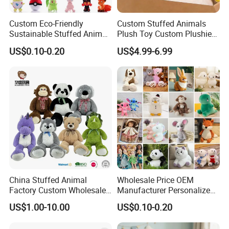
Custom Eco-Friendly
Custom Stuffed Animals
Sustainable Stuffed Animal
Plush Toy Custom Plushie
Soft Plush Toy PP Cotton
Promotional Soft Animal
US$0.10-0.20
US$4.99-6.99
Filled Washed Technique
Toy Kids Make Own Design
Custom Plush Toy for Kids
Custom Corporate Mascot
China Stuffed Animal
Wholesale Price OEM
Factory Custom Wholesale
Manufacturer Personalized
10-100cm Popular Luxury
Drawing Plushie Peluche
US$1.00-10.00
US$0.10-0.20
Soft Pet Dinosaur Panda
Peluches Juguetes
Monkey Sloth Giant Animal
CE/En71/ASTM/Cpsia/CPC