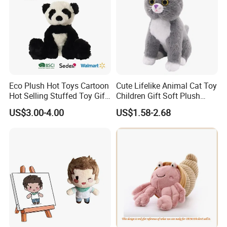
Eco Plush Hot Toys Cartoon
Cute Lifelike Animal Cat Toy
Hot Selling Stuffed Toy Gift
Children Gift Soft Plush
Plushies Stuffed Toy
Stuffed Toys Manufacturer
US$3.00-4.00
US$1.58-2.68
Customized Wholesale OEM
Animal Promotional