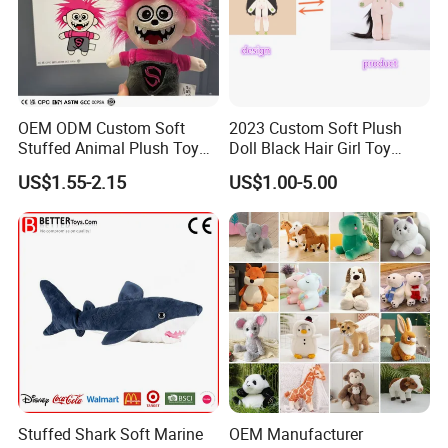
Sedex audit report registered factory
OEM ODM Custom Soft
2023 Custom Soft Plush
Stuffed Animal Plush Toy
Doll Black Hair Girl Toy
Mascot High Quality
Manufacturer for Kids
US$1.55-2.15
US$1.00-5.00
Keychain
Other Products
Plush slippers / plush keychain
Pet toys
Stuffed Shark Soft Marine
OEM Manufacturer
Baby toys