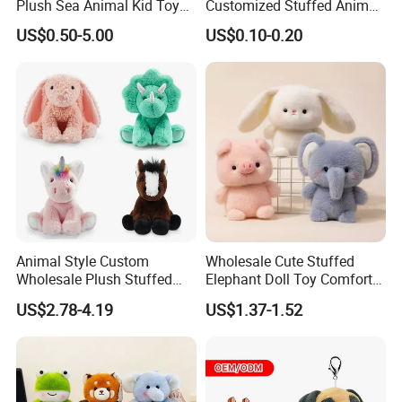
Plush Sea Animal Kid Toy
Customized Stuffed Animal
for Children
Plushie Peluche Peluches
Certifications
US$0.50-5.00
US$0.10-0.20
Juguetes Personalized
Wholesale Price Cute Soft
Children Kids Baby Custom
Plush Toy Factory
SGS testing with EN71/-1-2-3; ASTM F963/CPC
Animal Style Custom
Wholesale Cute Stuffed
Wholesale Plush Stuffed
Elephant Doll Toy Comfort
FAQ
Furry Rabbit Triceratops
Stress Relief Learning
US$2.78-4.19
US$1.37-1.52
Unicorn Horse Toy Doll for
Buddy Small Animal Plush
Q: Can we custom our own designs?
Child
Toy
A: Yes - we actually making custom plush toys since year 2000,
experienced in this business, clients from all over the world.