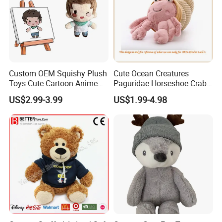
Custom OEM Squishy Plush
Cute Ocean Creatures
Toys Cute Cartoon Anime
Paguridae Horseshoe Crab
Kawaii Soft Stuffed Pillows
Stuffed Sea Toy for Kids
US$2.99-3.99
US$1.99-4.98
High- Quality Plush Dolls for
Gift
Sale