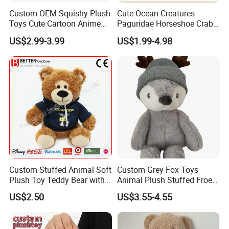
Custom OEM Squishy Plush
Cute Ocean Creatures
Toys Cute Cartoon Anime
Paguridae Horseshoe Crab
Kawaii Soft Stuffed Pillows
Stuffed Sea Toy for Kids
US$2.99-3.99
US$1.99-4.98
High- Quality Plush Dolls for
Gift
Sale
Custom Stuffed Animal Soft
Custom Grey Fox Toys
Plush Toy Teddy Bear with
Animal Plush Stuffed Froest
BSCI Audit
Animal Toy with Hat
US$2.50
US$3.55-4.55