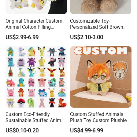
Cute custom designs
When graphic designer Haily Meyers was pregnant with her first
child, Lucy, she began creating sticker sets to capture the joy and
Original Character Custom
Customizable Toy-
precious moments of pregnancy and motherhood.
Animal Cotton Filling
Personalized Soft Brown
Plushies Cartoon Elephant
Plush Toy- Animal Custom
US$2.99-6.99
US$2.10-3.00
Soft Stuffed Keychain Toy
Teddy Bear -Kids Baby Toy-
Children's Gifts Stuffed
Gift Toy
Animal Toy
Custom Eco-Friendly
Custom Stuffed Animals
Sustainable Stuffed Animal
Plush Toy Custom Plushie
Soft Plush Toy PP Cotton
Promotional Soft Animal
US$0.10-0.20
US$4.99-6.99
Filled Washed Technique
Toy Kids Make Own Design