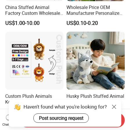
China Stuffed Animal
Wholesale Price OEM
Factory Custom Wholesale
Manufacturer Personalized
10-100cm Popular Luxury
Drawing Plushie Peluche
US$1.00-10.00
US$0.10-0.20
Soft Pet Dinosaur Panda
Peluches Juguetes
Monkey Sloth Giant Animal
CE/En71/ASTM/Cpsia/CPC
Teddy Bear Plush Toy for
/Ukca Soft Custom Plush
Baby
Stuffed Animal Toy Factory
Custom Plush Animals
Husky Plush Stuffed Animal
Keychain High Quality Mini
Soft Plush OEM Custom
Lion Keyrings
Simulation Kids Toys
US$1.50-3.00
US$2.50-3.20
Haven't found what you're looking for?
Send Inquiry
Chat Now