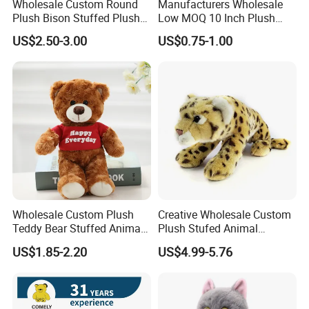
Wholesale Custom Round
Manufacturers Wholesale
Plush Bison Stuffed Plush
Low MOQ 10 Inch Plush
Toy
Toys Mini Stuffed Animal
US$2.50-3.00
US$0.75-1.00
Valentine White Brown Gray
Color Plush Teddy Bear with
Custom Logo
Wholesale Custom Plush
Creative Wholesale Custom
Teddy Bear Stuffed Animal
Plush Stufed Animal
Toy Cute Soft Mini Small
Simulated Leopard Toy for
US$1.85-2.20
US$4.99-5.76
Kawaii Stuffed Fluffy Plush
Kids
Teddy Bear for Kids