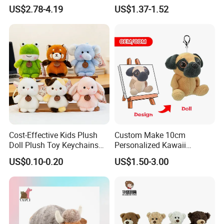
Furry Rabbit Triceratops
Stress Relief Learning
US$2.78-4.19
US$1.37-1.52
Unicorn Horse Toy Doll for
Buddy Small Animal Plush
Child
Toy
Cost-Effective Kids Plush
Custom Make 10cm
Doll Plush Toy Keychains
Personalized Kawaii
Cotton Animal Plush Toy for
Plushies Cute Stuffed
US$0.10-0.20
US$1.50-3.00
Holiday Gifts
Animal Keychain