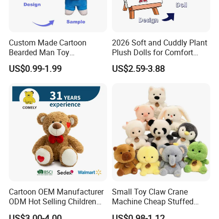
Custom Made Cartoon
2026 Soft and Cuddly Plant
Bearded Man Toy
Plush Dolls for Comfort
Production Make Plush
Custom Plush Blind Box Toy
US$0.99-1.99
US$2.59-3.88
Toys Stuffed Animal
Cute Soft Stuffed Dolls Toy
Cartoon OEM Manufacturer
Small Toy Claw Crane
ODM Hot Selling Children
Machine Cheap Stuffed
Teddy Toy Stuffed Toy Gift
Animal Soft Toys Doll
US$3.00-4.00
US$0.98-1.12