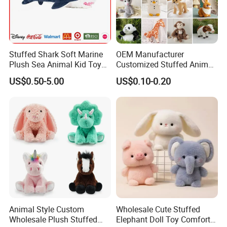
Stuffed Shark Soft Marine
OEM Manufacturer
Plush Sea Animal Kid Toy
Customized Stuffed Animal
for Children
Plushie Peluche Peluches
US$0.50-5.00
US$0.10-0.20
Juguetes Personalized
Wholesale Price Cute Soft
Children Kids Baby Custom
Plush Toy Factory
Animal Style Custom
Wholesale Cute Stuffed
Wholesale Plush Stuffed
Elephant Doll Toy Comfort