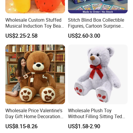
Wholesale Custom Stuffed
Stitch Blind Box Collectible
Musical Induction Toy Beat
Figures, Cartoon Surprise
Piano Fruit Electric Sensing
Mystery Box Toys, Anime
US$2.25-2.58
US$2.60-3.00
Interaction Musical Banana
Kawaii Collectible Blind Box
Carrot Strawberry Plush Toy
Toys, Wholesale Gift Toys
for Children's Gift
Wholesale Price Valentine's
Wholesale Plush Toy
Day Gift Home Decoration
Without Filling Sitting Teddy
Confession Dressed Hug
Bear Soft Baby Toy
US$8.15-8.26
US$1.58-2.90
Large Teddy Bear Doll Plush