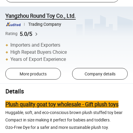
Yangzhou Round Toy Co., Ltd.
Trading Company
5.0/5
Rating
Importers and Exporters
High Repeat Buyers Choice
Years of Export Experience
More products
Company details
Details
Plush quality goat toy wholesale - Gift plush toys
Huggable, soft, and eco-conscious brown plush stuffed toy bear
Compact in size making it perfect for babies and toddlers.
Ozo-Free Dye for a safer and more sustainable plush toy.