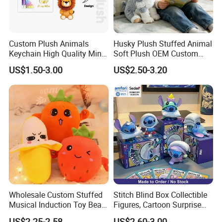
customized
Outlook
Female and male
MOQ
1000pcs each design and size
Custom Plush Animals
Husky Plush Stuffed Animal
US$100 for one piece,
Keychain High Quality Mini
Soft Plush OEM Custom
Sample
refundable after order 1000pcs
Lion Keyrings
Simulation Kids Toys
US$1.50-3.00
US$2.50-3.20
or more
Sample time
5-7 working days
Order delivery time
40days
Packing & Delivery
Wholesale Custom Stuffed
Stitch Blind Box Collectible
Musical Induction Toy Beat
Figures, Cartoon Surprise
Piano Fruit Electric Sensing
Mystery Box Toys, Anime
US$2.25-2.58
US$2.60-3.00