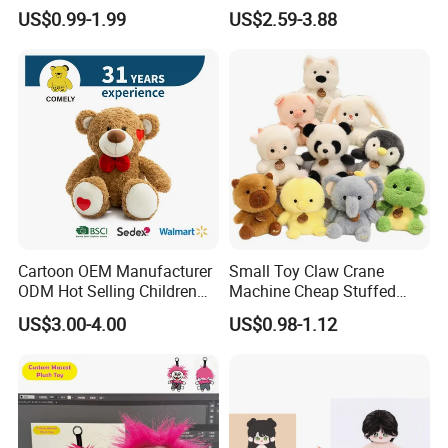
Production Make Plush
Custom Plush Blind Box Toy
Leader plush toy makers/manufactory here in China since year
US$0.99-1.99
US$2.59-3.88
Toys Stuffed Animal
Cute Soft Stuffed Dolls Toy
2000.
Cartoon OEM Manufacturer
Small Toy Claw Crane
ODM Hot Selling Children
Machine Cheap Stuffed
Teddy Toy Stuffed Toy Gift
Animal Soft Toys Doll
US$3.00-4.00
US$0.98-1.12
Soft Toy Factory Cute Sale
New
Factory Advantages:
300 workers, with fast delivery around one month
72-hour prototype turnaround