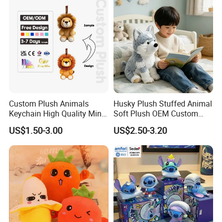
Teddy Bear Plush Toy for
/Ukca Soft Custom Plush
Baby
Stuffed Animal Toy Factory
Custom Plush Animals
Husky Plush Stuffed Animal
Keychain High Quality Mini
Soft Plush OEM Custom
Lion Keyrings
Simulation Kids Toys
US$1.50-3.00
US$2.50-3.20