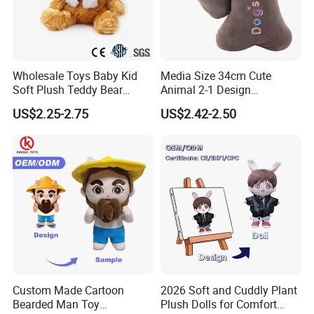
Safety standards
(using the quality and safe material)
24 hrs helping to solve problems
Any problems contact us to get help at 24hrs
Wholesale Toys Baby Kid
Media Size 34cm Cute
Soft Plush Teddy Bear
Animal 2-1 Design
Company Profile
Christmas Gift Children
Transformation Doll Soft
US$2.25-2.75
US$2.42-2.50
Stuffed Animal Toy
Unique Plush Toy
Custom Made Cartoon
2026 Soft and Cuddly Plant
Yangzhou Round Toy Co., Ltd.
Bearded Man Toy
Plush Dolls for Comfort