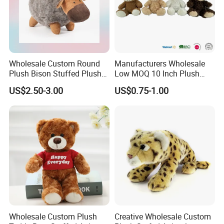
Wholesale Custom Round
Manufacturers Wholesale
Plush Bison Stuffed Plush
Low MOQ 10 Inch Plush
Toy
Toys Mini Stuffed Animal
US$2.50-3.00
US$0.75-1.00
Valentine White Brown Gray
Color Plush Teddy Bear with
Custom Logo
Wholesale Custom Plush
Creative Wholesale Custom