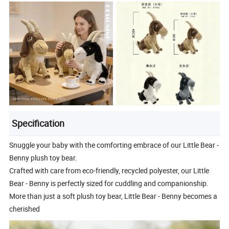
Specification
Snuggle your baby with the comforting embrace of our Little Bear -
Benny plush toy bear.
Crafted with care from eco-friendly, recycled polyester, our Little
Bear - Benny is perfectly sized for cuddling and companionship.
More than just a soft plush toy bear, Little Bear - Benny becomes a
cherished