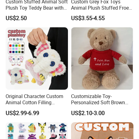
Custom Stuffed Animal Soft
Custom Grey Fox Toys
Plush Toy Teddy Bear with
Animal Plush Stuffed Froest
BSCI Audit
Animal Toy with Hat
US$2.50
US$3.55-4.55
Original Character Custom
Customizable Toy-
Animal Cotton Filling
Personalized Soft Brown
Plushies Cartoon Elephant
Plush Toy- Animal Custom
US$2.99-6.99
US$2.10-3.00
Soft Stuffed Keychain Toy
Teddy Bear -Kids Baby Toy-
Children's Gifts Stuffed
Gift Toy
Animal Toy