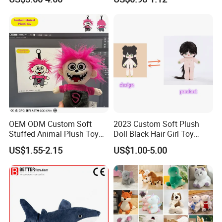
Soft Toy Factory Cute Sale
New
OEM ODM Custom Soft
2023 Custom Soft Plush
Stuffed Animal Plush Toy
Doll Black Hair Girl Toy
Mascot High Quality
Manufacturer for Kids
US$1.55-2.15
US$1.00-5.00
Keychain