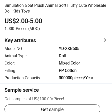
Simulation Goat Plush Animal Soft Fluffy Cute Wholesale
Doll Kids Toys
US$2.00-5.00
1,000
Pieces
(MOQ)
Key attributes
Model NO.
:
YD-XKB505
Animal Type
:
Doll
Color
:
Mixed Color
Filling
:
PP Cotton
Production Capacity
:
300000pieces/Year
Sample service
Get samples of
US$100.00
/
Piece
!
Get sample