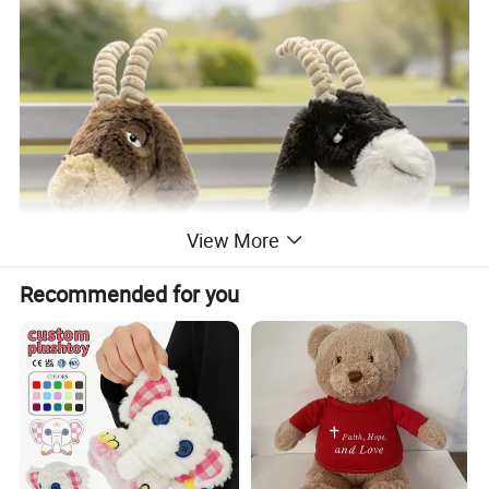
View More
Recommended for you