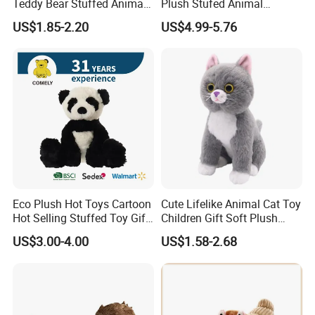
Teddy Bear Stuffed Animal
Plush Stufed Animal
Toy Cute Soft Mini Small
Simulated Leopard Toy for
US$1.85-2.20
US$4.99-5.76
Kawaii Stuffed Fluffy Plush
Kids
Teddy Bear for Kids
Eco Plush Hot Toys Cartoon
Cute Lifelike Animal Cat Toy
Hot Selling Stuffed Toy Gift
Children Gift Soft Plush
Plushies Stuffed Toy
Stuffed Toys Manufacturer
US$3.00-4.00
US$1.58-2.68
Customized Wholesale OEM
Animal Promotional