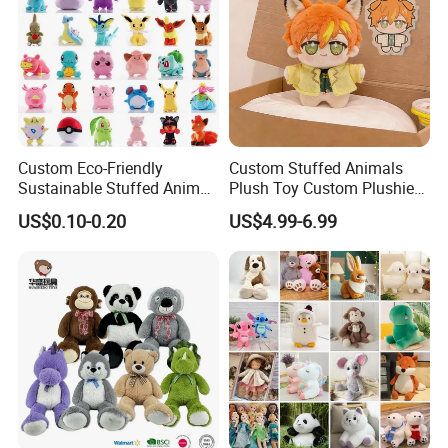
Custom Eco-Friendly
Custom Stuffed Animals
Sustainable Stuffed Animal
Plush Toy Custom Plushie
Soft Plush Toy PP Cotton
Promotional Soft Animal
US$0.10-0.20
US$4.99-6.99
Filled Washed Technique
Toy Kids Make Own Design
Custom Plush Toy for Kids
Custom Corporate Mascot