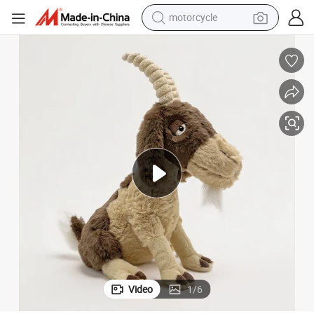
motorcycle
electric tricycle
farm tractor
smart phone
container house
tshirt
pullover hoody
human hair wig
Video
1
/
6