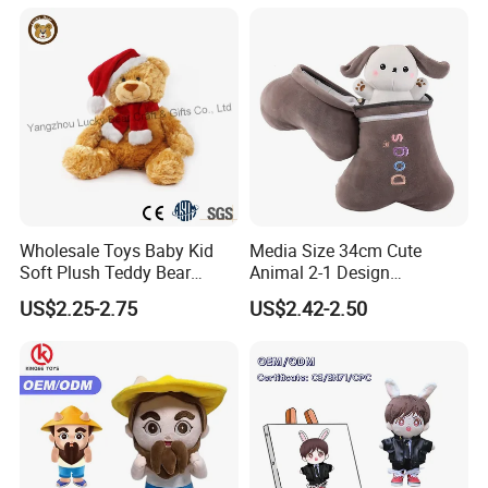
Toy
Wholesale Toys Baby Kid
Media Size 34cm Cute
Soft Plush Teddy Bear
Animal 2-1 Design
Christmas Gift Children
Transformation Doll Soft
US$2.25-2.75
US$2.42-2.50
Stuffed Animal Toy
Unique Plush Toy