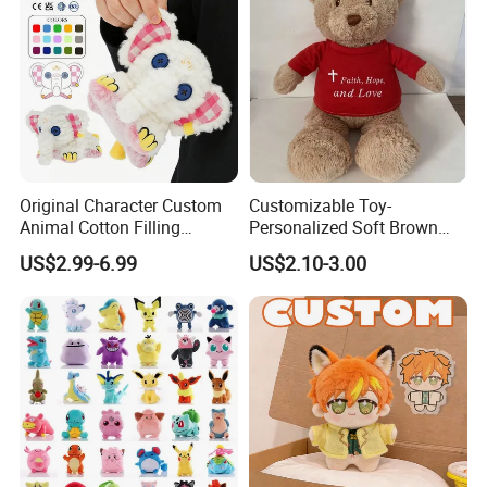
Original Character Custom
Customizable Toy-
Animal Cotton Filling
Personalized Soft Brown
Plushies Cartoon Elephant
Plush Toy- Animal Custom
US$2.99-6.99
US$2.10-3.00
Soft Stuffed Keychain Toy
Teddy Bear -Kids Baby Toy-
Children's Gifts Stuffed
Gift Toy
Animal Toy