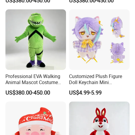
US$380.00-450.00
US$380.00-450.00
Suit Walking Parade Mascot
Performance Set for
Costume for Promotional
Celebration Walking
Sale
Cosplay
Professional EVA Walking
Customized Plush Figure
Animal Mascot Costume
Doll Keychain Mini
Performance Set for
Animation Character Cat
US$380.00-450.00
US$4.99-5.99
Celebration Cosplay Unisex
Cotton Pendant Doll
OEM Service