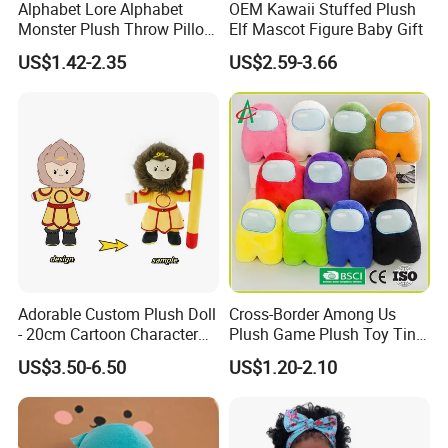
Alphabet Lore Alphabet
OEM Kawaii Stuffed Plush
Monster Plush Throw Pillow
Elf Mascot Figure Baby Gift
Action Figure Children's
US$1.42-2.35
US$2.59-3.66
Education Doll Pendant
Toys
Adorable Custom Plush Doll
Cross-Border Among Us
- 20cm Cartoon Character
Plush Game Plush Toy Tiny
Toy
Cute Mascot Gift
US$3.50-6.50
US$1.20-2.10