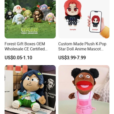
Packaging & Shipping
Forest Gift Boxes OEM
Custom Made Plush K-Pop
Wholesale CE Certified
Star Doll Anime Mascot
Moss Green Custom Blind
Customize Stuffed Plush
US$0.05-1.10
US$3.99-7.99
Box Anime Figure Plush Toy
Toys