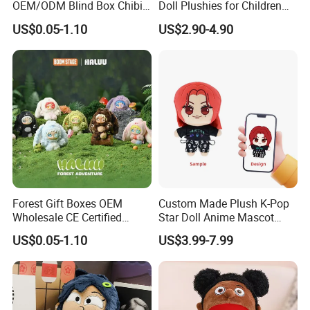
OEM/ODM Blind Box Chibi
Doll Plushies for Children
Pet Healing Custom Anime
with Your Own Design
US$0.05-1.10
US$2.90-4.90
Figure Plush Toy
Forest Gift Boxes OEM
Custom Made Plush K-Pop
Wholesale CE Certified
Star Doll Anime Mascot
Moss Green Custom Blind
Customize Stuffed Plush
US$0.05-1.10
US$3.99-7.99
Box Anime Figure Plush Toy
Toys