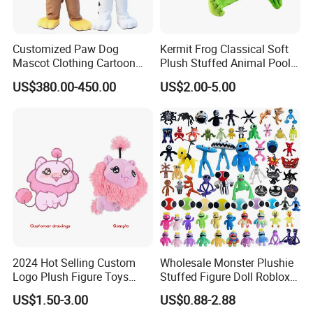
Customized Paw Dog
Kermit Frog Classical Soft
Mascot Clothing Cartoon
Plush Stuffed Animal Pool
Character Patrol Dogs
Custom Fancy Toy
US$380.00-450.00
US$2.00-5.00
Mascot Costumes for
Adults
2024 Hot Selling Custom
Wholesale Monster Plushie
Logo Plush Figure Toys
Stuffed Figure Doll Roblox
Making Cute Peluche
Rainbow Friends Plush Toy
US$1.50-3.00
US$0.88-2.88