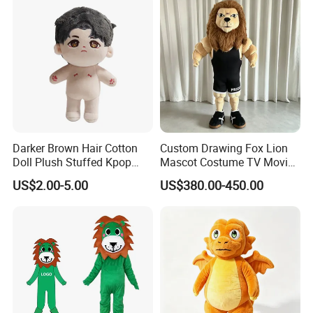
Darker Brown Hair Cotton
Custom Drawing Fox Lion
Doll Plush Stuffed Kpop
Mascot Costume TV Movie
Doll Toy
Character Featuring
US$2.00-5.00
US$380.00-450.00
Corporate Logos Mascotts
for Adult Cosplay Suit