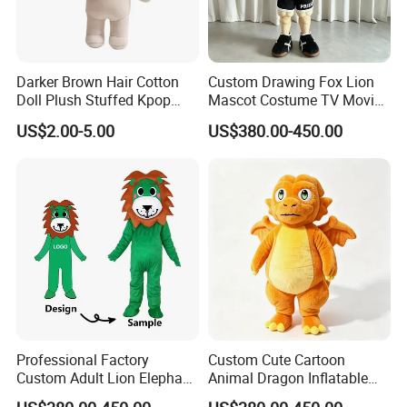
Darker Brown Hair Cotton
Custom Drawing Fox Lion
Doll Plush Stuffed Kpop
Mascot Costume TV Movie
Doll Toy
Character Featuring
US$2.00-5.00
US$380.00-450.00
Corporate Logos Mascotts
for Adult Cosplay Suit
Professional Factory
Custom Cute Cartoon
Custom Adult Lion Elephant
Animal Dragon Inflatable
Cartoon Mascot Costumes
Mascot Costume