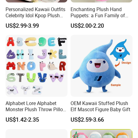
Personalized Kawaii Outfits
Enchanting Plush Hand
Celebrity Idol Kpop Plush
Puppets: a Fun Family of
Doll Perfect Custom Anime
Friends
US$2.99-3.99
US$2.00-2.20
Plushie with Changing
Clothes
Alphabet Lore Alphabet
OEM Kawaii Stuffed Plush
Monster Plush Throw Pillow
Elf Mascot Figure Baby Gift
Action Figure Children's
US$1.42-2.35
US$2.59-3.66
Education Doll Pendant
Toys