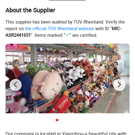
with you together!
About the Supplier
Product Description
This supplier has been audited by TÜV Rheinland. Verify the
report on
the official TÜV Rheinland website
with ID "
MIC-
ASR2441651
". Items marked "
" are certified.
Delivery
Item
Size
Material
MOQ
time
Plush
1000pcs
dragon
80cm full
Super soft
each
40-60days
fairy
length
velboa
design
animal toy
Specification
Our company is located in Yangzhou-a beautiful city with