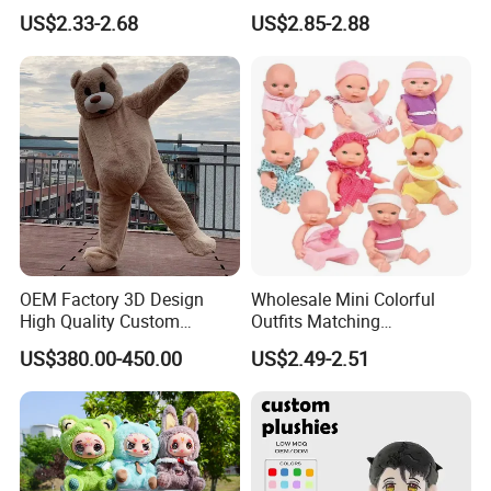
Figure Doll
Thanksgiving Day
US$2.33-2.68
US$2.85-2.88
Christmas Baby Doll Toy
OEM Factory 3D Design
Wholesale Mini Colorful
High Quality Custom
Outfits Matching
Mascot Costumes Cartoon
Accessories Small Toddlers
US$380.00-450.00
US$2.49-2.51
Promotion Inflatable Dragon
Children Baby Doll Toy
Lion Tiger Teddy Bear
Monkey Mascot Costume