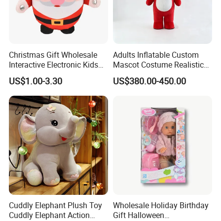
Christmas Gift Wholesale
Adults Inflatable Custom
Interactive Electronic Kids
Mascot Costume Realistic
Christmas Plush Doll Toy
Animal Character Mascot
US$1.00-3.30
US$380.00-450.00
Costumes for Commercial
Performance Walking
Costumes
Cuddly Elephant Plush Toy
Wholesale Holiday Birthday
Cuddly Elephant Action
Gift Halloween