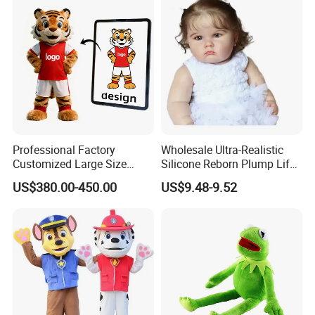
Professional Factory
Wholesale Ultra-Realistic
Customized Large Size
Silicone Reborn Plump Life-
Walking Animal Cartoon
Like 3D-Painted Gift Baby
US$380.00-450.00
US$9.48-9.52
Inflatable Tiger Lion Mascot
Doll Toy
Bear Costume for
Advertising