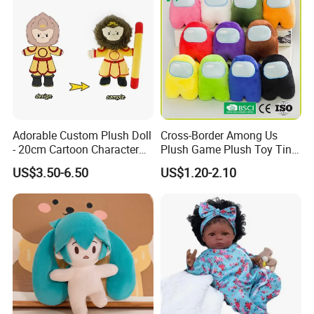
Adorable Custom Plush Doll
Cross-Border Among Us
- 20cm Cartoon Character
Plush Game Plush Toy Tiny
Toy
Cute Mascot Gift
US$3.50-6.50
US$1.20-2.10