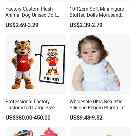
Factory Custom Plush
10-12cm Soft Mini Figure
Animal Dog Unisex Doll
Stuffed Dolls Mofusand
Super Soft PP Cotton Filling
Cute Cat Cos Sanrioes
US$2.69-3.29
US$2.39-2.79
Cartoon Stuffed Plush Toys
Anime Plush Toys Pendant
for Kids
Key Chains for Gifts
Professional Factory
Wholesale Ultra-Realistic
Customized Large Size
Silicone Reborn Plump Life-
Walking Animal Cartoon
Like 3D-Painted Gift Baby
US$380.00-450.00
US$9.48-9.52
Inflatable Tiger Lion Mascot
Doll Toy
Bear Costume for
Advertising