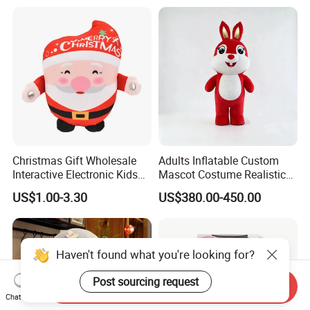
OEM Service
Christmas Gift Wholesale
Adults Inflatable Custom
Interactive Electronic Kids
Mascot Costume Realistic
Christmas Plush Doll Toy
Animal Character Mascot
US$1.00-3.30
US$380.00-450.00
Costumes for Commercial
Performance Walking
Costumes
Haven't found what you're looking for?
Post sourcing request
Send Inquiry
Chat Now