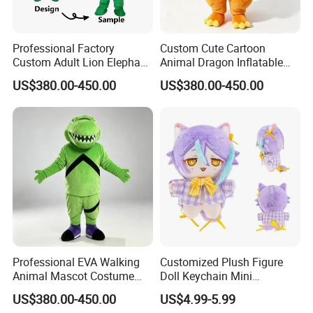
Professional Factory
Custom Cute Cartoon
Custom Adult Lion Elephant
Animal Dragon Inflatable
Cartoon Mascot Costumes
Mascot Costume
US$380.00-450.00
US$380.00-450.00
Suit Walking Parade Mascot
Performance Set for
Costume for Promotional
Celebration Walking
Sale
Cosplay
Professional EVA Walking
Customized Plush Figure
Animal Mascot Costume
Doll Keychain Mini
Performance Set for
Animation Character Cat
US$380.00-450.00
US$4.99-5.99
Celebration Cosplay Unisex
Cotton Pendant Doll