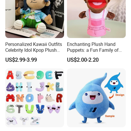
Personalized Kawaii Outfits
Enchanting Plush Hand
Celebrity Idol Kpop Plush
Puppets: a Fun Family of
Doll Perfect Custom Anime
Friends
US$2.99-3.99
US$2.00-2.20
Plushie with Changing
Clothes