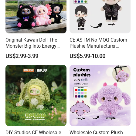
Original Kawaii Doll The
CE ASTM No MOQ Custom
Monster Big Into Energy
Plushie Manufacturer
Vinyl Plush Doll Toy Vinyl
Custom Made 20cm Kopo
US$2.99-3.99
US$5.99-10.00
Face Series Mystery
Anime Dolls Custom Plush
Collection Box Doll
Figures Toy Doll
DIY Studios CE Wholesale
Wholesale Custom Plush