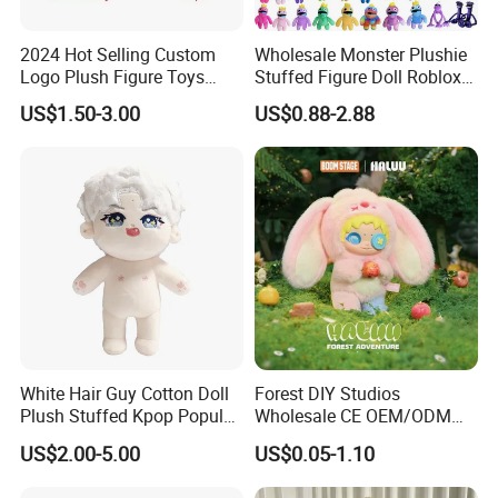
2024 Hot Selling Custom
Wholesale Monster Plushie
Logo Plush Figure Toys
Stuffed Figure Doll Roblox
Making Cute Peluche
Rainbow Friends Plush Toy
US$1.50-3.00
US$0.88-2.88
White Hair Guy Cotton Doll
Forest DIY Studios
Plush Stuffed Kpop Popular
Wholesale CE OEM/ODM
Toy
Private Mint Lake Custom
US$2.00-5.00
US$0.05-1.10
Figurines Blind Box Plush
Toy