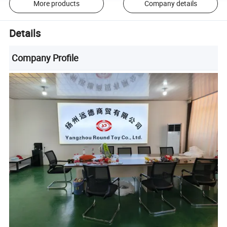
More products
Company details
Details
Company Profile