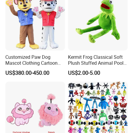
Customized Paw Dog
Kermit Frog Classical Soft
Mascot Clothing Cartoon
Plush Stuffed Animal Pool
Character Patrol Dogs
Custom Fancy Toy
US$380.00-450.00
US$2.00-5.00
Mascot Costumes for
Adults