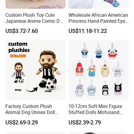
Custom Plush Toy Cute
Wholesale African American
Japanese Anime Comic Doll
Princess Hand-Painted Eyes
for Girl
Hair Gift Baby Doll Toy
US$3.72-7.60
US$11.18-11.22
Factory Custom Plush
10-12cm Soft Mini Figure
Animal Dog Unisex Doll
Stuffed Dolls Mofusand
Super Soft PP Cotton Filling
Cute Cat Cos Sanrioes
US$2.69-3.29
US$2.39-2.79
Cartoon Stuffed Plush Toys
Anime Plush Toys Pendant
for Kids
Key Chains for Gifts