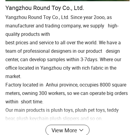
Yangzhou Round Toy Co., Ltd.
Yangzhou Round Toy Co., Ltd. Since year 2ooo, as
manufacturer and trading company, we supply high-
quality products with
best prices and service to all over the world. We have a
team of professional designers in our product design
center, can develop samples within 3-7days. Where our
office located in Yangzhou city with rich fabric in the
market.
Factory located in Anhui province, occupies 8000 square
meters, owning 300 workers, so we can operate big orders
within short time.
Our main products is plush toys, plush pet toys, teddy
bear, plush keychain plush slippers and so on.
Welcome to pay a visit of our factory, expectingworking
View More