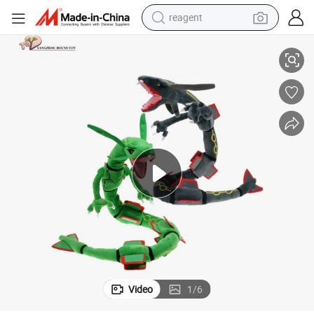
reagent
basketball shoe
t Toys
Plush Long Body Dragon Soft Stuffed Fairy Animal Mascot Wholesale Gif
tote bag
earbud
electric scooter
tshirt
weight loss capsule
electric bike
Video
1
/
6