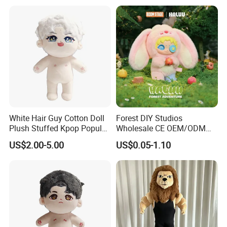
White Hair Guy Cotton Doll
Forest DIY Studios
Plush Stuffed Kpop Popular
Wholesale CE OEM/ODM
Toy
Private Mint Lake Custom
US$2.00-5.00
US$0.05-1.10
Figurines Blind Box Plush
Toy