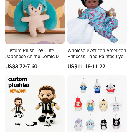
Custom Plush Toy Cute
Wholesale African American
Japanese Anime Comic Doll
Princess Hand-Painted Eyes
for Girl
Hair Gift Baby Doll Toy
US$3.72-7.60
US$11.18-11.22