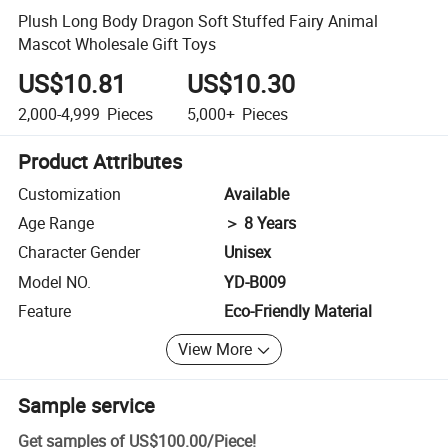
Plush Long Body Dragon Soft Stuffed Fairy Animal
Mascot Wholesale Gift Toys
US$10.81
US$10.30
2,000-4,999
Pieces
5,000+
Pieces
Product Attributes
Customization
Available
Age Range
＞ 8 Years
Character Gender
Unisex
Model NO.
YD-B009
Feature
Eco-Friendly Material
View More
Sample service
Get samples of
US$100.00
/
Piece
!