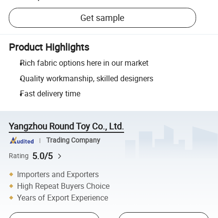
Get sample
Product Highlights
Rich fabric options here in our market
Quality workmanship, skilled designers
Fast delivery time
Yangzhou Round Toy Co., Ltd.
Trading Company
5.0/5
Rating
Importers and Exporters
High Repeat Buyers Choice
Years of Export Experience