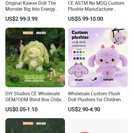
Original Kawaii Doll The
CE ASTM No MOQ Custom
Monster Big Into Energy
Plushie Manufacturer
Vinyl Plush Doll Toy Vinyl
Custom Made 20cm Kopo
US$2.99-3.99
US$5.99-10.00
Face Series Mystery
Anime Dolls Custom Plush
Collection Box Doll
Figures Toy Doll
Our Advantages
DIY Studios CE Wholesale
Wholesale Custom Plush
OEM/ODM Blind Box Chibi
Doll Plushies for Children
Pet Healing Custom Anime
with Your Own Design
US$0.05-1.10
US$2.90-4.90
Figure Plush Toy