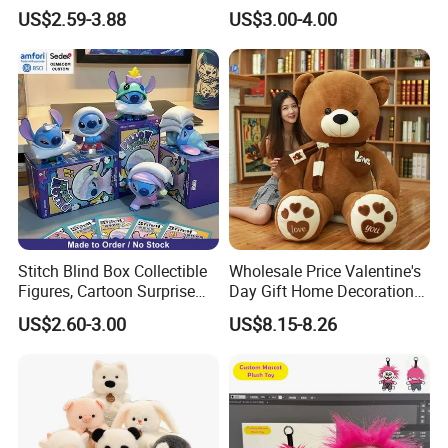
Custom Plush Blind Box Toy
Teddy Toy Stuffed Toy Gift
US$2.59-3.88
US$3.00-4.00
Cute Soft Stuffed Dolls Toy
Soft Toy Factory Cute Sale
New
Stitch Blind Box Collectible
Wholesale Price Valentine's
Figures, Cartoon Surprise
Day Gift Home Decoration
Mystery Box Toys, Anime
Confession Dressed Hug
US$2.60-3.00
US$8.15-8.26
Kawaii Collectible Blind Box
Large Teddy Bear Doll Plush
Toys, Wholesale Gift Toys
Toy