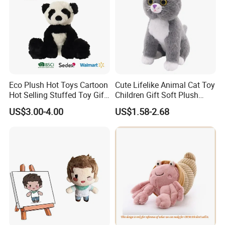
Eco Plush Hot Toys Cartoon
Cute Lifelike Animal Cat Toy
Hot Selling Stuffed Toy Gift
Children Gift Soft Plush
Plushies Stuffed Toy
Stuffed Toys Manufacturer
US$3.00-4.00
US$1.58-2.68
Customized Wholesale OEM
Animal Promotional