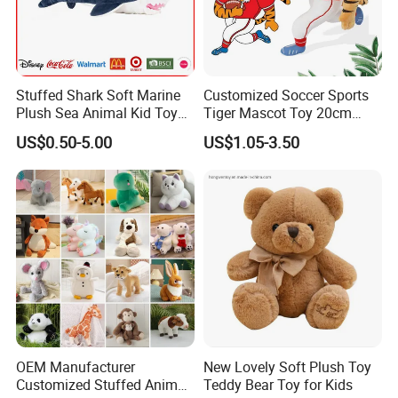
Stuffed Shark Soft Marine
Customized Soccer Sports
Plush Sea Animal Kid Toy
Tiger Mascot Toy 20cm
for Children
Soft Stuffed Wholesale
US$0.50-5.00
US$1.05-3.50
Plush Toys
OEM Manufacturer
New Lovely Soft Plush Toy
Customized Stuffed Animal
Teddy Bear Toy for Kids