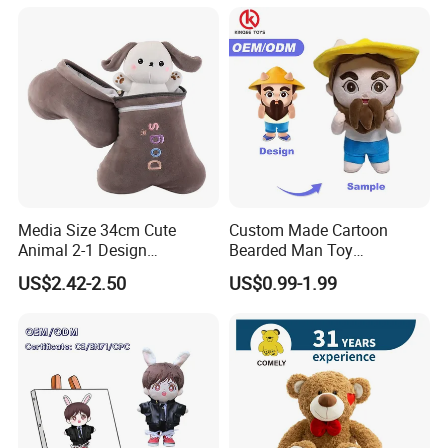
Media Size 34cm Cute
Custom Made Cartoon
Animal 2-1 Design
Bearded Man Toy
Transformation Doll Soft
Production Make Plush
US$2.42-2.50
US$0.99-1.99
Unique Plush Toy
Toys Stuffed Animal