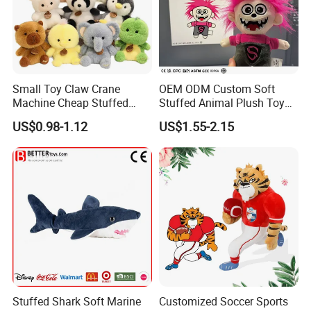
Small Toy Claw Crane
OEM ODM Custom Soft
Machine Cheap Stuffed
Stuffed Animal Plush Toy
Animal Soft Toys Doll
Mascot High Quality
US$0.98-1.12
US$1.55-2.15
Keychain
Stuffed Shark Soft Marine
Customized Soccer Sports