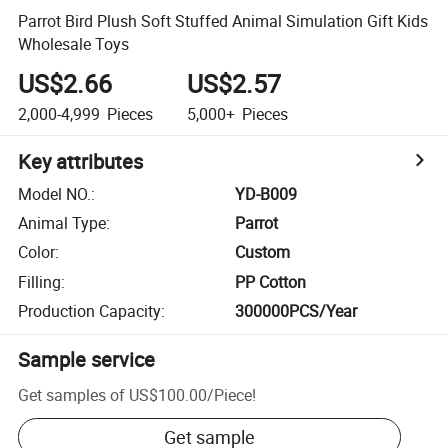
Parrot Bird Plush Soft Stuffed Animal Simulation Gift Kids
Wholesale Toys
US$2.66
US$2.57
2,000-4,999
Pieces
5,000+
Pieces
Key attributes
Model NO.
:
YD-B009
Animal Type
:
Parrot
Color
:
Custom
Filling
:
PP Cotton
Production Capacity
:
300000PCS/Year
Sample service
Get samples of
US$100.00
/
Piece
!
Get sample