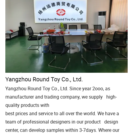
Yangzhou Round Toy Co., Ltd.
Yangzhou Round Toy Co., Ltd. Since year 2ooo, as
manufacturer and trading company, we supply high-
quality products with
best prices and service to all over the world. We have a
team of professional designers in our product design
center, can develop samples within 3-7days. Where our