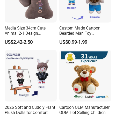
Our Advantages
Media Size 34cm Cute
Custom Made Cartoon
Animal 2-1 Design
Bearded Man Toy
Transformation Doll Soft
Production Make Plush
US$2.42-2.50
US$0.99-1.99
Unique Plush Toy
Toys Stuffed Animal
Packaging & Shipping
2026 Soft and Cuddly Plant
Cartoon OEM Manufacturer
Plush Dolls for Comfort
ODM Hot Selling Children