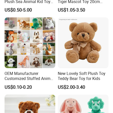
Plush Sea Animal Kid Toy
Tiger Mascot Toy 20cm
for Children
Soft Stuffed Wholesale
US$0.50-5.00
US$1.05-3.50
Plush Toys
OEM Manufacturer
New Lovely Soft Plush Toy
Customized Stuffed Animal
Teddy Bear Toy for Kids
Plushie Peluche Peluches
US$0.10-0.20
US$2.00-3.40
Juguetes Personalized
Wholesale Price Cute Soft
Children Kids Baby Custom
Plush Toy Factory