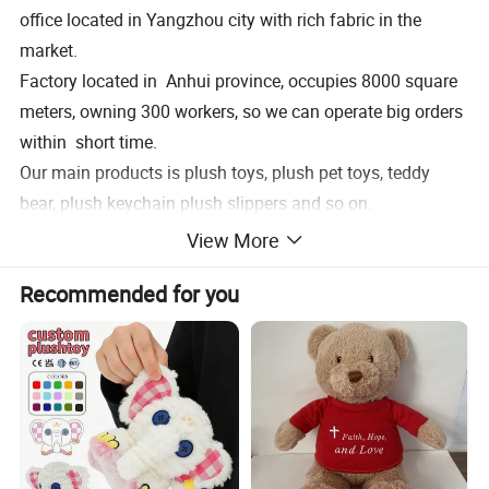
office located in Yangzhou city with rich fabric in the
market.
Factory located in Anhui province, occupies 8000 square
meters, owning 300 workers, so we can operate big orders
within short time.
Our main products is plush toys, plush pet toys, teddy
bear, plush keychain plush slippers and so on.
Welcome to pay a visit of our factory, expectingworking
View More
with you together!
Recommended for you
Product Description