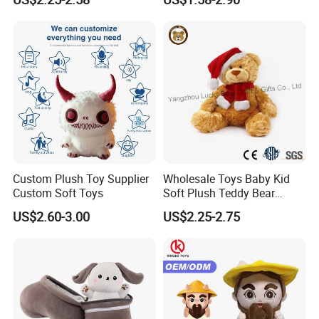
Interaction Musical Banana
Carrot Strawberry Plush Toy
for Children's Gift
Factory Display
Custom Plush Toy Supplier
Wholesale Toys Baby Kid
Custom Soft Toys
Soft Plush Teddy Bear
Christmas Gift Children
US$2.60-3.00
US$2.25-2.75
Stuffed Animal Toy