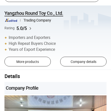
Yangzhou Round Toy Co., Ltd.
Trading Company
5.0/5
Rating
Importers and Exporters
High Repeat Buyers Choice
Years of Export Experience
More products
Company details
Details
Company Profile