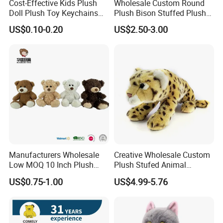
Cost-Effective Kids Plush
Wholesale Custom Round
Doll Plush Toy Keychains
Plush Bison Stuffed Plush
Cotton Animal Plush Toy for
Toy
US$0.10-0.20
US$2.50-3.00
Holiday Gifts
Manufacturers Wholesale
Creative Wholesale Custom
Low MOQ 10 Inch Plush
Plush Stufed Animal
Toys Mini Stuffed Animal
Simulated Leopard Toy for
US$0.75-1.00
US$4.99-5.76
Valentine White Brown Gray
Kids
Color Plush Teddy Bear with
Custom Logo