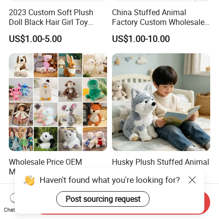
2023 Custom Soft Plush
China Stuffed Animal
Doll Black Hair Girl Toy
Factory Custom Wholesale
Manufacturer for Kids
10-100cm Popular Luxury
US$1.00-5.00
US$1.00-10.00
Soft Pet Dinosaur Panda
Monkey Sloth Giant Animal
Teddy Bear Plush Toy for
Baby
Wholesale Price OEM
Husky Plush Stuffed Animal
Manufacturer Personalized
Soft Plush OEM Custom
Haven't found what you're looking for?
Drawing Plushie Peluche
Simulation Kids Toys
US$0.10-0.20
US$2.50-3.20
Peluches Juguetes
Post sourcing request
CE/En71/ASTM/Cpsia/CPC
Send Inquiry
/Ukca Soft Custom Plush
Chat Now