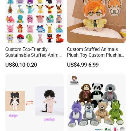
Custom Eco-Friendly
Custom Stuffed Animals
Sustainable Stuffed Animal
Plush Toy Custom Plushie
Soft Plush Toy PP Cotton
Promotional Soft Animal
US$0.10-0.20
US$4.99-6.99
Filled Washed Technique
Toy Kids Make Own Design
Custom Plush Toy for Kids
Custom Corporate Mascot