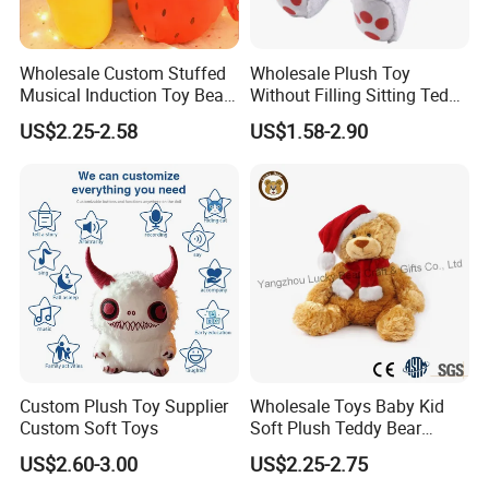
Wholesale Custom Stuffed
Wholesale Plush Toy
Musical Induction Toy Beat
Without Filling Sitting Teddy
Piano Fruit Electric Sensing
Bear Soft Baby Toy
US$2.25-2.58
US$1.58-2.90
Interaction Musical Banana
Carrot Strawberry Plush Toy
for Children's Gift
Custom Plush Toy Supplier
Wholesale Toys Baby Kid
Custom Soft Toys
Soft Plush Teddy Bear
Christmas Gift Children
US$2.60-3.00
US$2.25-2.75
Stuffed Animal Toy