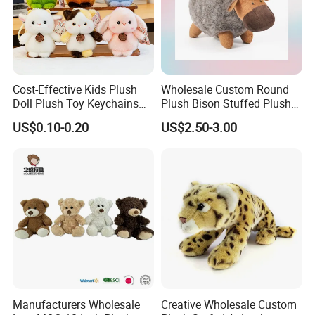
Cost-Effective Kids Plush
Wholesale Custom Round
Doll Plush Toy Keychains
Plush Bison Stuffed Plush
Cotton Animal Plush Toy for
Toy
US$0.10-0.20
US$2.50-3.00
Holiday Gifts
Manufacturers Wholesale
Creative Wholesale Custom