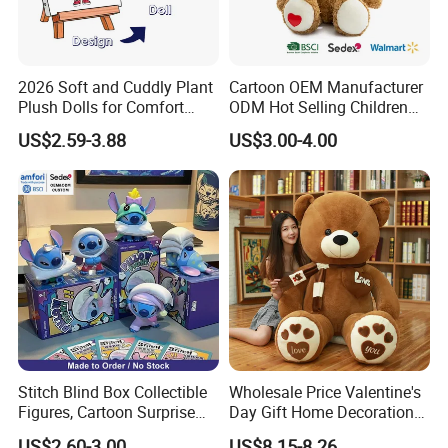
2026 Soft and Cuddly Plant
Cartoon OEM Manufacturer
Plush Dolls for Comfort
ODM Hot Selling Children
Custom Plush Blind Box Toy
Teddy Toy Stuffed Toy Gift
US$2.59-3.88
US$3.00-4.00
Cute Soft Stuffed Dolls Toy
Soft Toy Factory Cute Sale
New
Stitch Blind Box Collectible
Wholesale Price Valentine's
Figures, Cartoon Surprise
Day Gift Home Decoration
Mystery Box Toys, Anime
Confession Dressed Hug
US$2.60-3.00
US$8.15-8.26