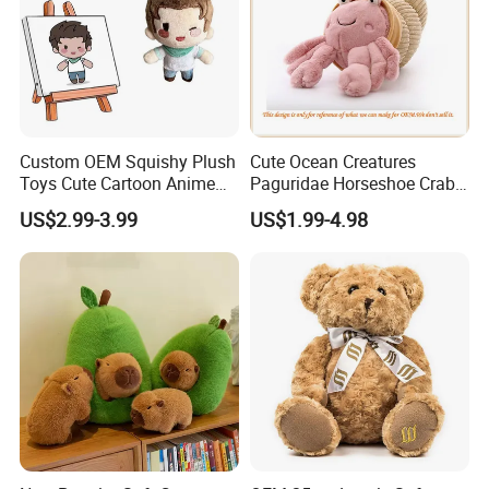
Custom OEM Squishy Plush
Cute Ocean Creatures
Toys Cute Cartoon Anime
Paguridae Horseshoe Crab
Kawaii Soft Stuffed Pillows
Stuffed Sea Toy for Kids
US$2.99-3.99
US$1.99-4.98
High- Quality Plush Dolls for
Gift
Sale