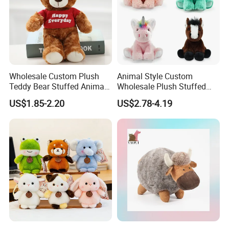
Wholesale Custom Plush
Animal Style Custom
Teddy Bear Stuffed Animal
Wholesale Plush Stuffed
Toy Cute Soft Mini Small
Furry Rabbit Triceratops
US$1.85-2.20
US$2.78-4.19
Kawaii Stuffed Fluffy Plush
Unicorn Horse Toy Doll for
Teddy Bear for Kids
Child