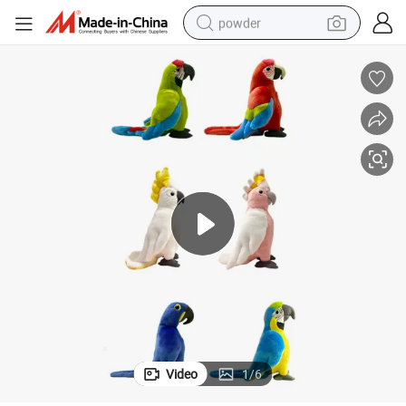
powder
tote bag
crawler excavator
farm tractor
shoulder bag
electric car
man watch
electric bike
Video
1
/
6