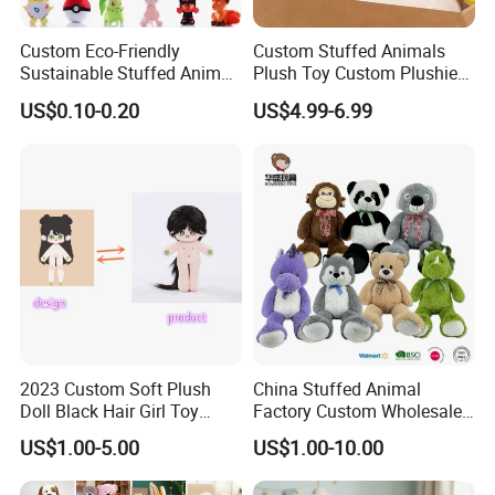
Custom Eco-Friendly
Custom Stuffed Animals
Sustainable Stuffed Animal
Plush Toy Custom Plushie
Soft Plush Toy PP Cotton
Promotional Soft Animal
US$0.10-0.20
US$4.99-6.99
Filled Washed Technique
Toy Kids Make Own Design
Custom Plush Toy for Kids
Custom Corporate Mascot
2023 Custom Soft Plush
China Stuffed Animal
Doll Black Hair Girl Toy
Factory Custom Wholesale
Manufacturer for Kids
10-100cm Popular Luxury
US$1.00-5.00
US$1.00-10.00
Soft Pet Dinosaur Panda
Monkey Sloth Giant Animal