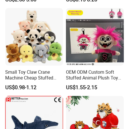
Kawaii Collectible Blind Box
Large Teddy Bear Doll Plush
Toys, Wholesale Gift Toys
Toy
Small Toy Claw Crane
OEM ODM Custom Soft
Machine Cheap Stuffed
Stuffed Animal Plush Toy
Animal Soft Toys Doll
Mascot High Quality
US$0.98-1.12
US$1.55-2.15
Keychain