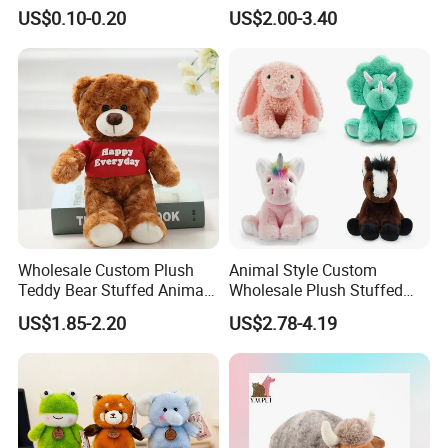
Plushie Peluche Peluches
US$0.10-0.20
US$2.00-3.40
Juguetes Personalized
Wholesale Price Cute Soft
Children Kids Baby Custom
Plush Toy Factory
Wholesale Custom Plush
Animal Style Custom
Teddy Bear Stuffed Animal
Wholesale Plush Stuffed
Toy Cute Soft Mini Small
Furry Rabbit Triceratops
US$1.85-2.20
US$2.78-4.19
Kawaii Stuffed Fluffy Plush
Unicorn Horse Toy Doll for
Teddy Bear for Kids
Child