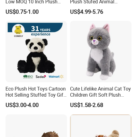
Low MOQ 10 Inch Plush
Plush Stufed Animal
Toys Mini Stuffed Animal
Simulated Leopard Toy for
US$0.75-1.00
US$4.99-5.76
Valentine White Brown Gray
Kids
Color Plush Teddy Bear with
Custom Logo
Eco Plush Hot Toys Cartoon
Cute Lifelike Animal Cat Toy
Hot Selling Stuffed Toy Gift
Children Gift Soft Plush
Plushies Stuffed Toy
Stuffed Toys Manufacturer
US$3.00-4.00
US$1.58-2.68
Customized Wholesale OEM
Animal Promotional