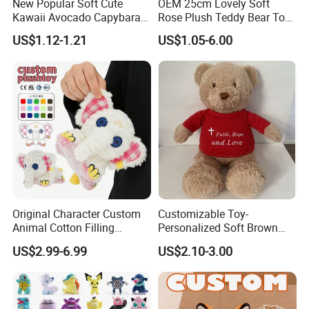
New Popular Soft Cute
OEM 25cm Lovely Soft
Kawaii Avocado Capybara
Rose Plush Teddy Bear Toy
Toy Avocado Hamster
Wholesale Stuffed Animals
US$1.12-1.21
US$1.05-6.00
Capybara Stuffed Plush Toy
Original Character Custom
Customizable Toy-
Animal Cotton Filling
Personalized Soft Brown
Plushies Cartoon Elephant
Plush Toy- Animal Custom
US$2.99-6.99
US$2.10-3.00
Soft Stuffed Keychain Toy
Teddy Bear -Kids Baby Toy-
Children's Gifts Stuffed
Gift Toy
Animal Toy