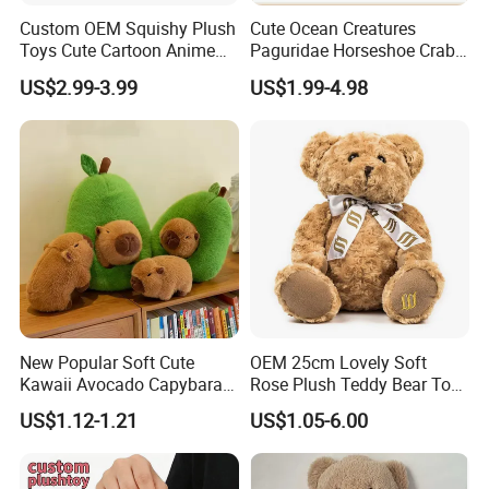
Custom OEM Squishy Plush
Cute Ocean Creatures
Toys Cute Cartoon Anime
Paguridae Horseshoe Crab
Kawaii Soft Stuffed Pillows
Stuffed Sea Toy for Kids
US$2.99-3.99
US$1.99-4.98
High- Quality Plush Dolls for
Gift
Sale
New Popular Soft Cute
OEM 25cm Lovely Soft
Kawaii Avocado Capybara
Rose Plush Teddy Bear Toy
Toy Avocado Hamster
Wholesale Stuffed Animals
US$1.12-1.21
US$1.05-6.00
Capybara Stuffed Plush Toy