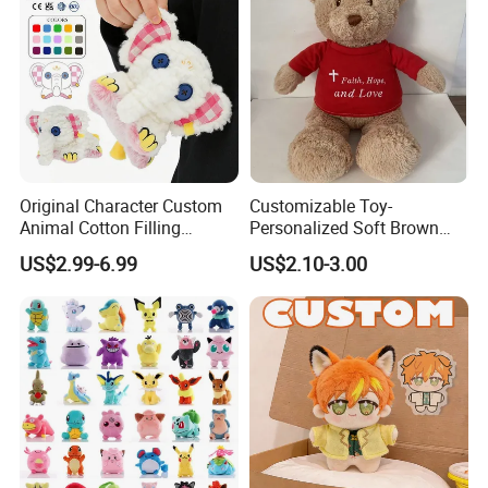
Original Character Custom
Customizable Toy-
Animal Cotton Filling
Personalized Soft Brown
Plushies Cartoon Elephant
Plush Toy- Animal Custom
US$2.99-6.99
US$2.10-3.00
Soft Stuffed Keychain Toy
Teddy Bear -Kids Baby Toy-
Children's Gifts Stuffed
Gift Toy
Animal Toy