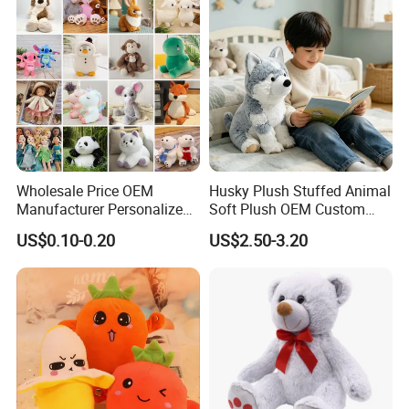
Teddy Bear Plush Toy for
Baby
Wholesale Price OEM
Husky Plush Stuffed Animal
Manufacturer Personalized
Soft Plush OEM Custom
Drawing Plushie Peluche
Simulation Kids Toys
US$0.10-0.20
US$2.50-3.20
Peluches Juguetes
CE/En71/ASTM/Cpsia/CPC
/Ukca Soft Custom Plush
Stuffed Animal Toy Factory