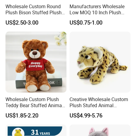
Wholesale Custom Round
Manufacturers Wholesale
Plush Bison Stuffed Plush
Low MOQ 10 Inch Plush
Toy
Toys Mini Stuffed Animal
US$2.50-3.00
US$0.75-1.00
Valentine White Brown Gray
Color Plush Teddy Bear with
Custom Logo
Wholesale Custom Plush
Creative Wholesale Custom
Teddy Bear Stuffed Animal
Plush Stufed Animal
Toy Cute Soft Mini Small
Simulated Leopard Toy for
US$1.85-2.20
US$4.99-5.76
Kawaii Stuffed Fluffy Plush
Kids
Teddy Bear for Kids