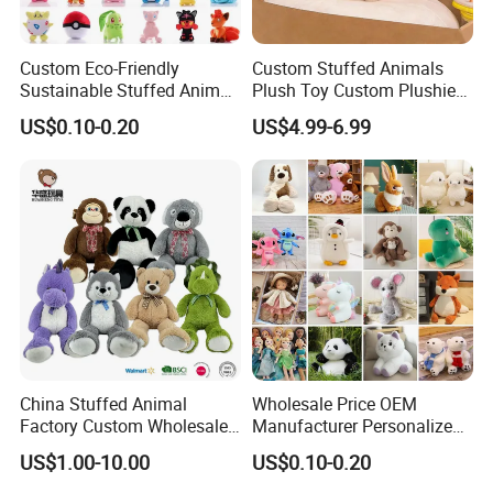
Custom Eco-Friendly
Custom Stuffed Animals
Sustainable Stuffed Animal
Plush Toy Custom Plushie
Soft Plush Toy PP Cotton
Promotional Soft Animal
US$0.10-0.20
US$4.99-6.99
Filled Washed Technique
Toy Kids Make Own Design
Custom Plush Toy for Kids
Custom Corporate Mascot
China Stuffed Animal
Wholesale Price OEM
Factory Custom Wholesale
Manufacturer Personalized
10-100cm Popular Luxury
Drawing Plushie Peluche
US$1.00-10.00
US$0.10-0.20
Soft Pet Dinosaur Panda
Peluches Juguetes
Monkey Sloth Giant Animal
CE/En71/ASTM/Cpsia/CPC