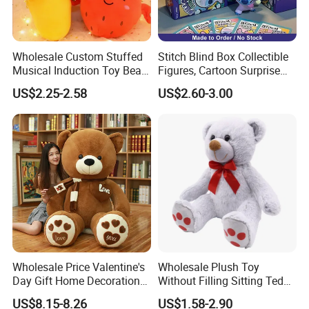
Wholesale Custom Stuffed
Stitch Blind Box Collectible
Musical Induction Toy Beat
Figures, Cartoon Surprise
Piano Fruit Electric Sensing
Mystery Box Toys, Anime
US$2.25-2.58
US$2.60-3.00
Interaction Musical Banana
Kawaii Collectible Blind Box
Carrot Strawberry Plush Toy
Toys, Wholesale Gift Toys
for Children's Gift
Wholesale Price Valentine's
Wholesale Plush Toy
Day Gift Home Decoration
Without Filling Sitting Teddy
Confession Dressed Hug
Bear Soft Baby Toy
US$8.15-8.26
US$1.58-2.90
Large Teddy Bear Doll Plush