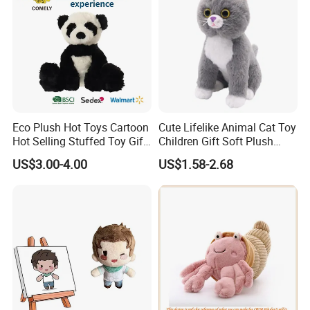
Eco Plush Hot Toys Cartoon
Cute Lifelike Animal Cat Toy
Hot Selling Stuffed Toy Gift
Children Gift Soft Plush
Plushies Stuffed Toy
Stuffed Toys Manufacturer
US$3.00-4.00
US$1.58-2.68
Customized Wholesale OEM
Animal Promotional