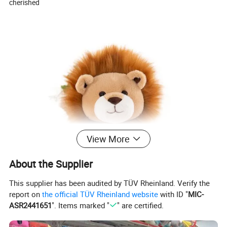
cherished
View More
About the Supplier
This supplier has been audited by TÜV Rheinland. Verify the
report on
the official TÜV Rheinland website
with ID "
MIC-
ASR2441651
". Items marked "
" are certified.