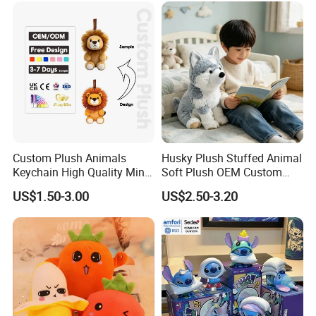
Teddy Bear Plush Toy for
/Ukca Soft Custom Plush
Baby
Stuffed Animal Toy Factory
Custom Plush Animals
Husky Plush Stuffed Animal
Keychain High Quality Mini
Soft Plush OEM Custom
Lion Keyrings
Simulation Kids Toys
US$1.50-3.00
US$2.50-3.20