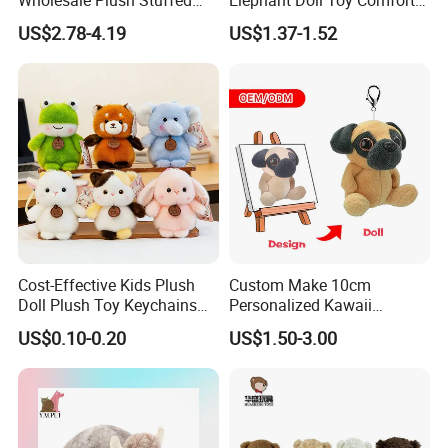
Furry Rabbit Triceratops
Stress Relief Learning
US$2.78-4.19
US$1.37-1.52
Unicorn Horse Toy Doll for
Buddy Small Animal Plush
Child
Toy
Cost-Effective Kids Plush
Custom Make 10cm
Doll Plush Toy Keychains
Personalized Kawaii
Cotton Animal Plush Toy for
Plushies Cute Stuffed
US$0.10-0.20
US$1.50-3.00
Holiday Gifts
Animal Keychain