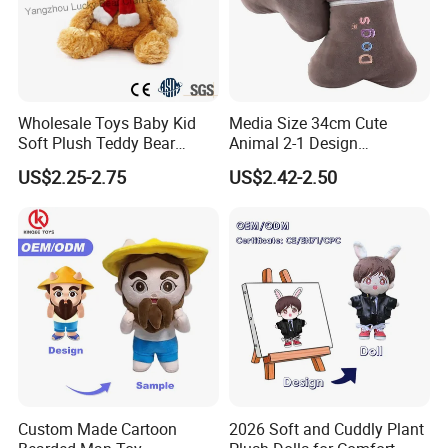
Wholesale Toys Baby Kid
Media Size 34cm Cute
Soft Plush Teddy Bear
Animal 2-1 Design
Christmas Gift Children
Transformation Doll Soft
US$2.25-2.75
US$2.42-2.50
Stuffed Animal Toy
Unique Plush Toy
SGS testing with EN71/-1-2-3; ASTM F963/CPC
FAQ
Q: Can we custom our own designs?
A: Yes - we actually making custom plush toys since year 2000,
experienced in this business, clients from all over the world.
Custom Made Cartoon
2026 Soft and Cuddly Plant
Q: What is y our MOQ?