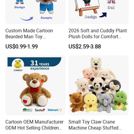
Custom Made Cartoon
2026 Soft and Cuddly Plant
Bearded Man Toy
Plush Dolls for Comfort
Production Make Plush
Custom Plush Blind Box Toy
US$0.99-1.99
US$2.59-3.88
Toys Stuffed Animal
Cute Soft Stuffed Dolls Toy
Cartoon OEM Manufacturer
Small Toy Claw Crane
ODM Hot Selling Children
Machine Cheap Stuffed
Teddy Toy Stuffed Toy Gift
Animal Soft Toys Doll