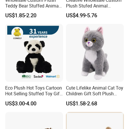
Teddy Bear Stuffed Animal
Plush Stufed Animal
Toy Cute Soft Mini Small
Simulated Leopard Toy for
US$1.85-2.20
US$4.99-5.76
Kawaii Stuffed Fluffy Plush
Kids
Teddy Bear for Kids
Eco Plush Hot Toys Cartoon
Cute Lifelike Animal Cat Toy
Hot Selling Stuffed Toy Gift
Children Gift Soft Plush
Plushies Stuffed Toy
Stuffed Toys Manufacturer
US$3.00-4.00
US$1.58-2.68
Customized Wholesale OEM
Animal Promotional