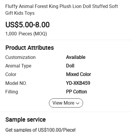
Fluffy Animal Forest King Plush Lion Doll Stuffed Soft
Gift Kids Toys
US$5.00-8.00
1,000
Pieces
(MOQ)
Product Attributes
Customization
Available
Animal Type
Doll
Color
Mixed Color
Model NO.
YD-XKB459
Filling
PP Cotton
View More
Sample service
Get samples of
US$100.00
/
Piece
!