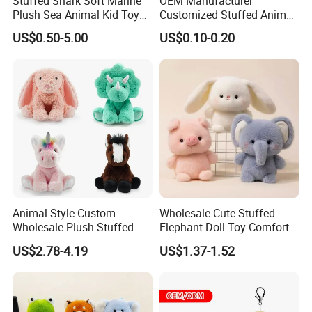
Stuffed Shark Soft Marine
OEM Manufacturer
Plush Sea Animal Kid Toy
Customized Stuffed Animal
for Children
Plushie Peluche Peluches
US$0.50-5.00
US$0.10-0.20
Juguetes Personalized
Wholesale Price Cute Soft
Children Kids Baby Custom
Plush Toy Factory
Animal Style Custom
Wholesale Cute Stuffed
Wholesale Plush Stuffed
Elephant Doll Toy Comfort
Furry Rabbit Triceratops
Stress Relief Learning
US$2.78-4.19
US$1.37-1.52
Unicorn Horse Toy Doll for
Buddy Small Animal Plush
Child
Toy