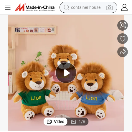
container house
Fluffy Animal Forest King Plush Lion Doll Stuffed Soft Gift Kids Toys
basketball shoe
smart phone
human hair wig
running shoe
powder
alloy wheel
farm tractor
Video
1
/
6