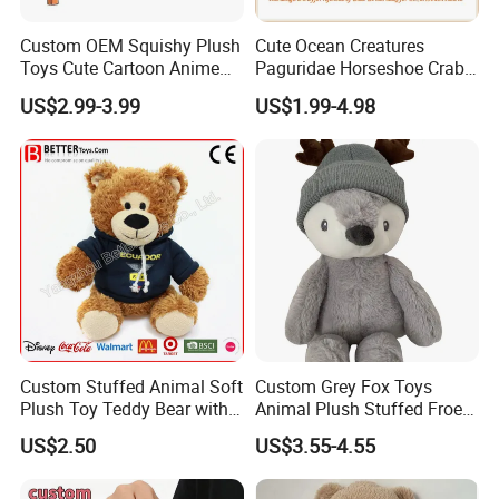
Custom OEM Squishy Plush
Cute Ocean Creatures
Toys Cute Cartoon Anime
Paguridae Horseshoe Crab
Kawaii Soft Stuffed Pillows
Stuffed Sea Toy for Kids
US$2.99-3.99
US$1.99-4.98
High- Quality Plush Dolls for
Gift
Sale
Custom Stuffed Animal Soft
Custom Grey Fox Toys
Plush Toy Teddy Bear with
Animal Plush Stuffed Froest
BSCI Audit
Animal Toy with Hat
US$2.50
US$3.55-4.55