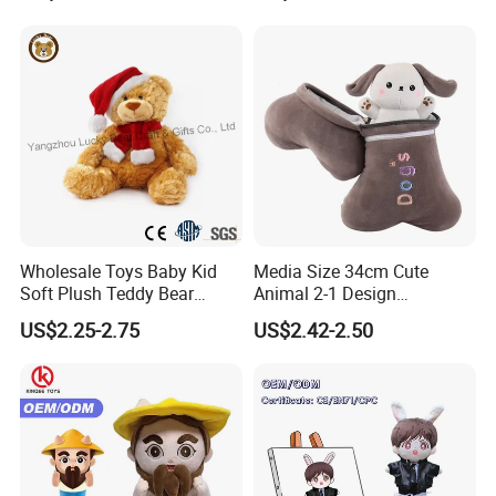
Toy
Wholesale Toys Baby Kid
Media Size 34cm Cute
Soft Plush Teddy Bear
Animal 2-1 Design
Christmas Gift Children
Transformation Doll Soft
US$2.25-2.75
US$2.42-2.50
Stuffed Animal Toy
Unique Plush Toy