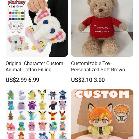
Original Character Custom
Customizable Toy-
Animal Cotton Filling
Personalized Soft Brown
Plushies Cartoon Elephant
Plush Toy- Animal Custom
US$2.99-6.99
US$2.10-3.00
Soft Stuffed Keychain Toy
Teddy Bear -Kids Baby Toy-
Children's Gifts Stuffed
Gift Toy
Animal Toy