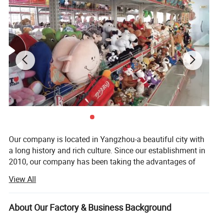
Cute custom designs
When graphic designer Haily Meyers was pregnant with her first
child, Lucy, she began creating sticker sets to capture the joy and
precious moments of pregnancy and motherhood.
Our company is located in Yangzhou-a beautiful city with
a long history and rich culture. Since our establishment in
2010, our company has been taking the advantages of
rich materials and booming industry in Yangzhou City and
View All
has become a comprehensive company which integrates
research, development, production and sale together.
About Our Factory & Business Background
Our main products are plush toys, baby toys, pet toys,