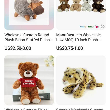
Wholesale Custom Round
Manufacturers Wholesale
Plush Bison Stuffed Plush
Low MOQ 10 Inch Plush
Toy
Toys Mini Stuffed Animal
US$2.50-3.00
US$0.75-1.00
Valentine White Brown Gray
Color Plush Teddy Bear with
Custom Logo
Wholesale Custom Plush
Creative Wholesale Custom