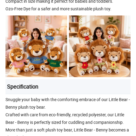
Compact in size making it perfect for babies and toddlers.
Ozo-Free Dye for a safer and more sustainable plush toy.
Specification
Snuggle your baby with the comforting embrace of our Little Bear -
Benny plush toy bear.
Crafted with care from eco-friendly, recycled polyester, our Little
Bear - Benny is perfectly sized for cuddling and companionship.
More than just a soft plush toy bear, Little Bear - Benny becomes a