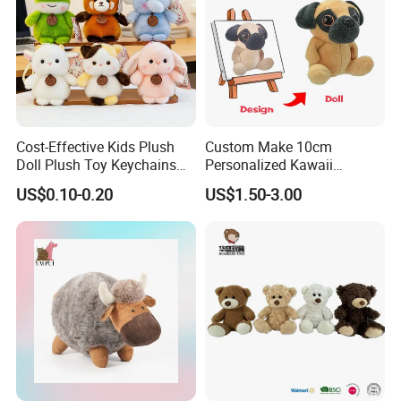
Cost-Effective Kids Plush
Custom Make 10cm
Doll Plush Toy Keychains
Personalized Kawaii
Cotton Animal Plush Toy for
Plushies Cute Stuffed
US$0.10-0.20
US$1.50-3.00
Holiday Gifts
Animal Keychain