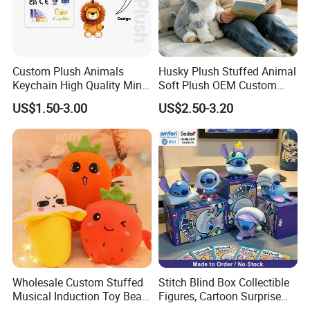
2000.
Custom Plush Animals
Husky Plush Stuffed Animal
Keychain High Quality Mini
Soft Plush OEM Custom
Lion Keyrings
Simulation Kids Toys
US$1.50-3.00
US$2.50-3.20
Factory Advantages:
300 workers, with fast delivery around one month
72-hour prototype turnaround
Wholesale Custom Stuffed
Stitch Blind Box Collectible
Musical Induction Toy Beat
Figures, Cartoon Surprise
Sedex audit report registered factory