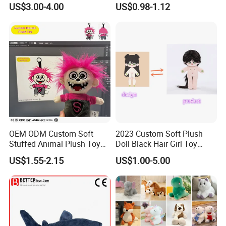
US$3.00-4.00
US$0.98-1.12
Soft Toy Factory Cute Sale
New
OEM ODM Custom Soft
2023 Custom Soft Plush
Stuffed Animal Plush Toy
Doll Black Hair Girl Toy
Mascot High Quality
Manufacturer for Kids
US$1.55-2.15
US$1.00-5.00
Keychain