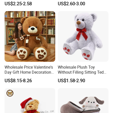
Piano Fruit Electric Sensing
Mystery Box Toys, Anime
US$2.25-2.58
US$2.60-3.00
Interaction Musical Banana
Kawaii Collectible Blind Box
Carrot Strawberry Plush Toy
Toys, Wholesale Gift Toys
for Children's Gift
Wholesale Price Valentine's
Wholesale Plush Toy
Day Gift Home Decoration
Without Filling Sitting Teddy
Confession Dressed Hug
Bear Soft Baby Toy
US$8.15-8.26
US$1.58-2.90
Large Teddy Bear Doll Plush
Other Products
Toy
Plush slippers / plush keychain
Pet toys
Baby toys
Certifications