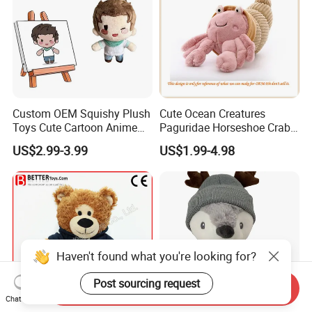
Custom OEM Squishy Plush
Cute Ocean Creatures
Toys Cute Cartoon Anime
Paguridae Horseshoe Crab
Kawaii Soft Stuffed Pillows
Stuffed Sea Toy for Kids
US$2.99-3.99
US$1.99-4.98
High- Quality Plush Dolls for
Gift
Sale
Haven't found what you're looking for?
Post sourcing request
Send Inquiry
Chat Now