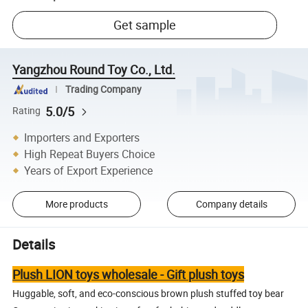
Get sample
Yangzhou Round Toy Co., Ltd.
Trading Company
5.0/5
Rating
Importers and Exporters
High Repeat Buyers Choice
Years of Export Experience
More products
Company details
Details
Plush LION toys wholesale - Gift plush toys
Huggable, soft, and eco-conscious brown plush stuffed toy bear