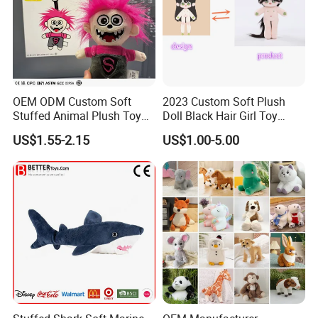
OEM ODM Custom Soft
2023 Custom Soft Plush
Stuffed Animal Plush Toy
Doll Black Hair Girl Toy
Mascot High Quality
Manufacturer for Kids
US$1.55-2.15
US$1.00-5.00
Keychain