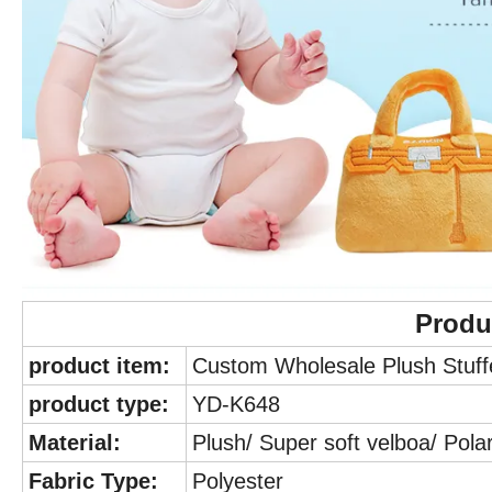
Produ
product item:
Custom Wholesale Plush Stuffe
product type:
YD-K648
Material:
Plush/ Super soft velboa/ Polar
Fabric Type:
Polyester