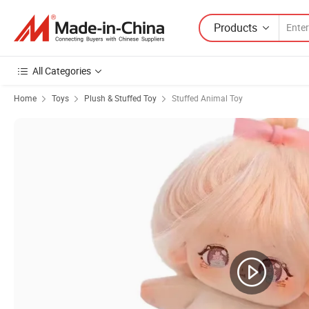
Products
All Categories
Home
Toys
Plush & Stuffed Toy
Stuffed Animal Toy