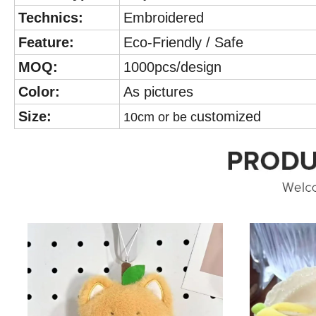
Technics:
Embroidered
Feature:
Eco-Friendly / Safe
MOQ:
1000pcs/design
Color:
As pictures
Size:
ustomized
10cm or be c