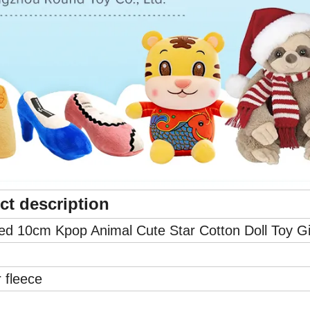
ct description
d 10cm Kpop Animal Cute Star Cotton Doll Toy Gi
 fleece