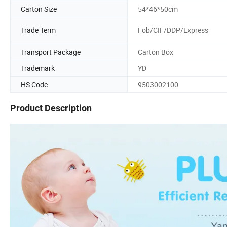
Carton Size
54*46*50cm
Trade Term
Fob/CIF/DDP/Express
Transport Package
Carton Box
Trademark
YD
HS Code
9503002100
Product Description