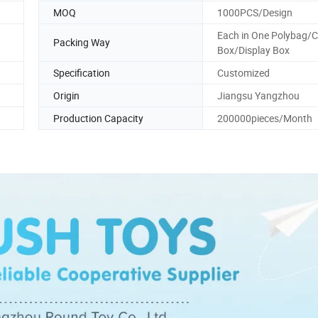
MOQ
1000PCS/Design
Each in One Polybag/C
Packing Way
Box/Display Box
Specification
Customized
Origin
Jiangsu Yangzhou
Production Capacity
200000pieces/Month