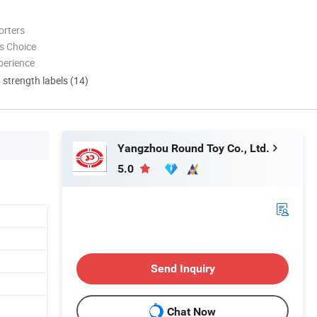
orters
s Choice
perience
d strength labels (14)
Yangzhou Round Toy Co., Ltd.
5.0
Send Inquiry
Chat Now