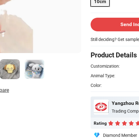
10cm
Send In
Still deciding? Get sampl
Product Details
Customization:
Animal Type:
Color:
pare
Yangzhou Ro
Trading Comp
Rating
Diamond Member