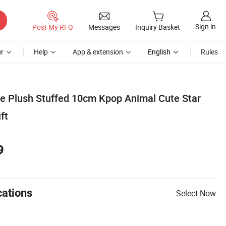
Sign in
Post My RFQ
Messages
Inquiry Basket
r
Help
App & extension
English
Rules
 Plush Stuffed 10cm Kpop Animal Cute Star
ft
9
cations
Select Now