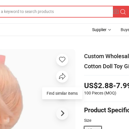
Supplier
Buye
Custom Wholesale
Cotton Doll Toy Gi
US$2.88-7.9
100 Pieces
(MOQ)
Find similar items
Product Specifi
Size