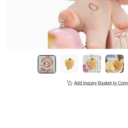
Add Inquiry Basket to Com