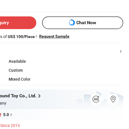
quiry
Chat Now
es of
!
Request Sample
US$ 100/Piece
Available
Custom
Mixed Color
und Toy Co., Ltd.
any
5.0
Since 2015