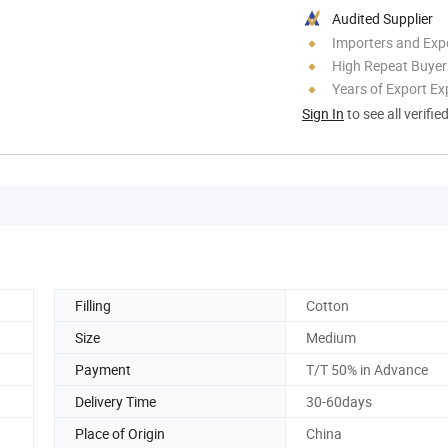
Audited Supplier
Importers and Exp
High Repeat Buyer
Years of Export Ex
Sign In
to see all verifie
Filling
Cotton
Size
Medium
Payment
T/T 50% in Advance
Delivery Time
30-60days
Place of Origin
China