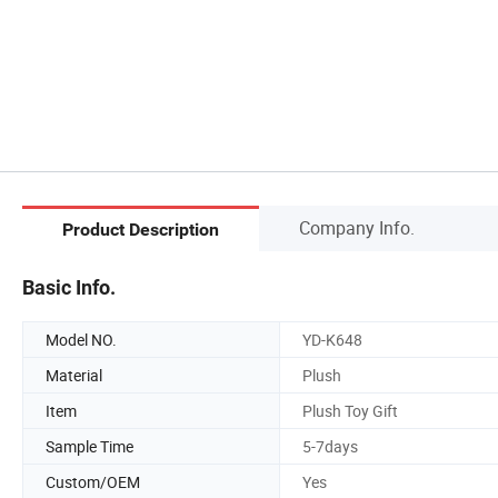
Company Info.
Product Description
Basic Info.
Model NO.
YD-K648
Material
Plush
Item
Plush Toy Gift
Sample Time
5-7days
Custom/OEM
Yes