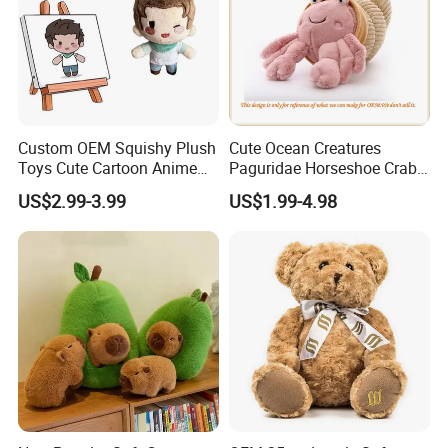
Custom OEM Squishy Plush
Cute Ocean Creatures
Toys Cute Cartoon Anime
Paguridae Horseshoe Crab
Kawaii Soft Stuffed Pillows
Stuffed Sea Toy for Kids
US$2.99-3.99
US$1.99-4.98
High- Quality Plush Dolls for
Gift
Sale