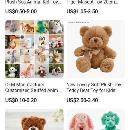
Plush Sea Animal Kid Toy
Tiger Mascot Toy 20cm
Baby toys
for Children
Soft Stuffed Wholesale
US$0.50-5.00
US$1.05-3.50
Plush Toys
Certifications
SGS testing with EN71/-1-2-3; ASTM F963/CPC
OEM Manufacturer
New Lovely Soft Plush Toy
Customized Stuffed Animal
Teddy Bear Toy for Kids
Plushie Peluche Peluches
US$0.10-0.20
US$2.00-3.40
FAQ
Juguetes Personalized
Wholesale Price Cute Soft
Children Kids Baby Custom
Q: Can we custom our own designs?
Plush Toy Factory
A: Yes - we actually making custom plush toys since year 2000,
experienced in this business, clients from all over the world.