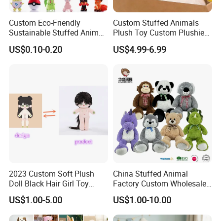
Custom Eco-Friendly
Custom Stuffed Animals
Sustainable Stuffed Animal
Plush Toy Custom Plushie
Soft Plush Toy PP Cotton
Promotional Soft Animal
US$0.10-0.20
US$4.99-6.99
Filled Washed Technique
Toy Kids Make Own Design
Custom Plush Toy for Kids
Custom Corporate Mascot
2023 Custom Soft Plush
China Stuffed Animal
Doll Black Hair Girl Toy
Factory Custom Wholesale
Manufacturer for Kids
10-100cm Popular Luxury
US$1.00-5.00
US$1.00-10.00
Soft Pet Dinosaur Panda
Monkey Sloth Giant Animal