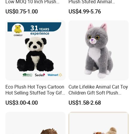
Low MOQ 10 Inch Plush
Plush Stufed Animal
Toys Mini Stuffed Animal
Simulated Leopard Toy for
US$0.75-1.00
US$4.99-5.76
Valentine White Brown Gray
Kids
Color Plush Teddy Bear with
Custom Logo
Eco Plush Hot Toys Cartoon
Cute Lifelike Animal Cat Toy
Hot Selling Stuffed Toy Gift
Children Gift Soft Plush
Plushies Stuffed Toy
Stuffed Toys Manufacturer
US$3.00-4.00
US$1.58-2.68
Customized Wholesale OEM
Animal Promotional