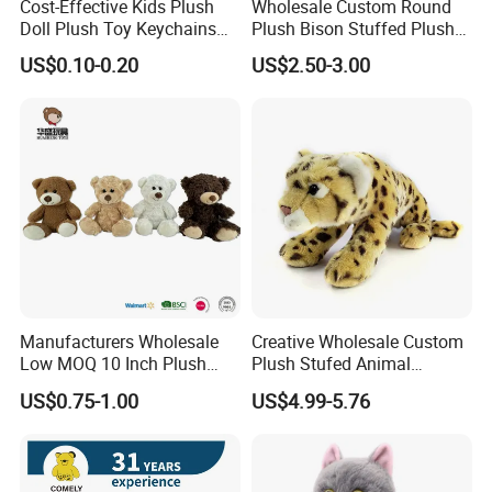
Cost-Effective Kids Plush
Wholesale Custom Round
Doll Plush Toy Keychains
Plush Bison Stuffed Plush
Cotton Animal Plush Toy for
Toy
US$0.10-0.20
US$2.50-3.00
Holiday Gifts
Manufacturers Wholesale
Creative Wholesale Custom
Low MOQ 10 Inch Plush
Plush Stufed Animal
Toys Mini Stuffed Animal
Simulated Leopard Toy for
US$0.75-1.00
US$4.99-5.76
Valentine White Brown Gray
Kids
Color Plush Teddy Bear with
Custom Logo