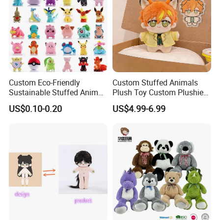
Custom Eco-Friendly
Custom Stuffed Animals
Sustainable Stuffed Animal
Plush Toy Custom Plushie
Soft Plush Toy PP Cotton
Promotional Soft Animal
US$0.10-0.20
US$4.99-6.99
Filled Washed Technique
Toy Kids Make Own Design
Custom Plush Toy for Kids
Custom Corporate Mascot