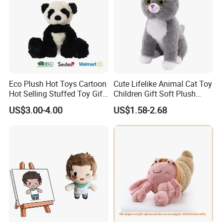
Eco Plush Hot Toys Cartoon
Cute Lifelike Animal Cat Toy
Hot Selling Stuffed Toy Gift
Children Gift Soft Plush
Plushies Stuffed Toy
Stuffed Toys Manufacturer
US$3.00-4.00
US$1.58-2.68
Customized Wholesale OEM
Animal Promotional