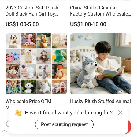
2023 Custom Soft Plush
China Stuffed Animal
Doll Black Hair Girl Toy
Factory Custom Wholesale
Manufacturer for Kids
10-100cm Popular Luxury
US$1.00-5.00
US$1.00-10.00
Soft Pet Dinosaur Panda
Monkey Sloth Giant Animal
Teddy Bear Plush Toy for
Baby
Wholesale Price OEM
Husky Plush Stuffed Animal
Manufacturer Personalized
Soft Plush OEM Custom
Drawing Plushie Peluche
Simulation Kids Toys
US$0.10-0.20
US$2.50-3.20
Peluches Juguetes
Haven't found what you're looking for?
CE/En71/ASTM/Cpsia/CPC
Send Inquiry
/Ukca Soft Custom Plush
Chat Now
Post sourcing request