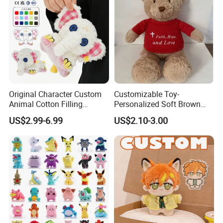
Original Character Custom
Customizable Toy-
Animal Cotton Filling
Personalized Soft Brown
Plushies Cartoon Elephant
Plush Toy- Animal Custom
US$2.99-6.99
US$2.10-3.00
Soft Stuffed Keychain Toy
Teddy Bear -Kids Baby Toy-
Children's Gifts Stuffed
Gift Toy
Animal Toy