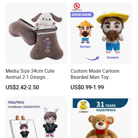
Media Size 34cm Cute
Custom Made Cartoon
Animal 2-1 Design
Bearded Man Toy
Transformation Doll Soft
Production Make Plush
US$2.42-2.50
US$0.99-1.99
Unique Plush Toy
Toys Stuffed Animal