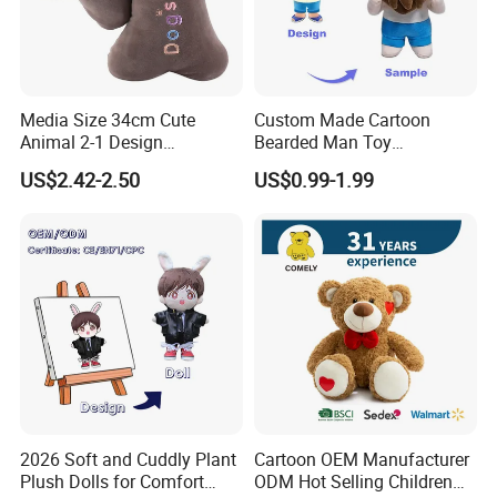
against manufacturing defects
Safety standards
(using the quality and safe material)
24 hrs helping to solve problems
Media Size 34cm Cute
Custom Made Cartoon
Animal 2-1 Design
Bearded Man Toy
Any problems contact us to get help at 24hrs
Transformation Doll Soft
Production Make Plush
US$2.42-2.50
US$0.99-1.99
Unique Plush Toy
Toys Stuffed Animal
Company Profile
2026 Soft and Cuddly Plant
Cartoon OEM Manufacturer
Plush Dolls for Comfort
ODM Hot Selling Children