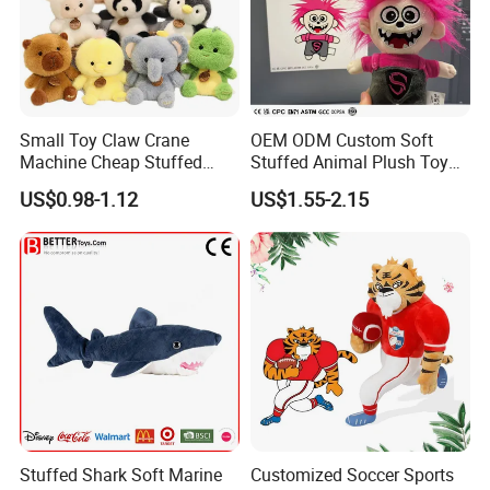
72-hour prototype turnaround
Sedex audit report registered factory
Small Toy Claw Crane
OEM ODM Custom Soft
Machine Cheap Stuffed
Stuffed Animal Plush Toy
Animal Soft Toys Doll
Mascot High Quality
US$0.98-1.12
US$1.55-2.15
Keychain
Other Products
Plush slippers / plush keychain
Stuffed Shark Soft Marine
Customized Soccer Sports
Pet toys