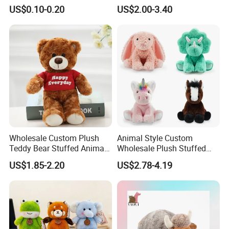
Plushie Peluche Peluches
US$0.10-0.20
US$2.00-3.40
Juguetes Personalized
Wholesale Price Cute Soft
Children Kids Baby Custom
Plush Toy Factory
Wholesale Custom Plush
Animal Style Custom
Teddy Bear Stuffed Animal
Wholesale Plush Stuffed
Toy Cute Soft Mini Small
Furry Rabbit Triceratops
US$1.85-2.20
US$2.78-4.19
Kawaii Stuffed Fluffy Plush
Unicorn Horse Toy Doll for
Teddy Bear for Kids
Child