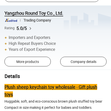
Yangzhou Round Toy Co., Ltd.
Trading Company
5.0/5
Rating
Importers and Exporters
High Repeat Buyers Choice
Years of Export Experience
More products
Company details
Details
Plush sheep keychain toy wholesale - Gift plush
toys
Huggable, soft, and eco-conscious brown plush stuffed toy bear
Compact in size making it perfect for babies and toddlers.