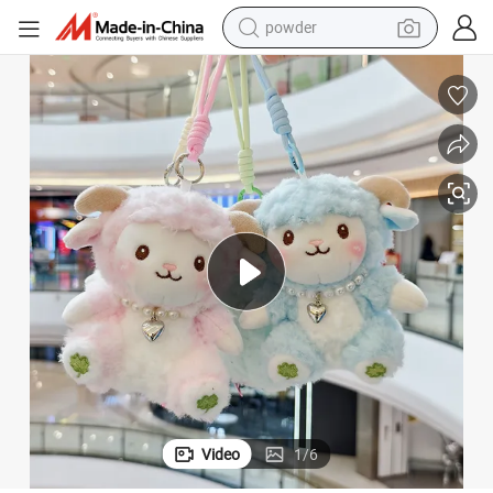
electric car
electric tricycle
basketball shoe
smart phone
running shoe
shoulder bag
wheel loader
Video
1
/
6