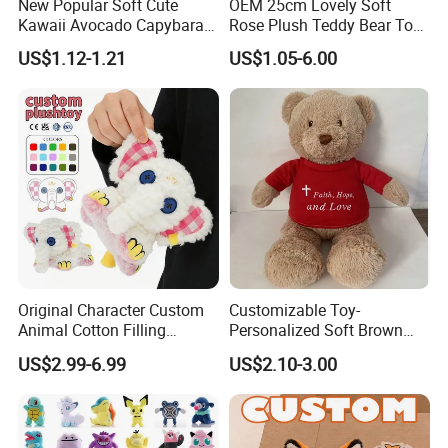
New Popular Soft Cute
OEM 25cm Lovely Soft
Kawaii Avocado Capybara
Rose Plush Teddy Bear Toy
Toy Avocado Hamster
Wholesale Stuffed Animals
US$1.12-1.21
US$1.05-6.00
Capybara Stuffed Plush Toy
Original Character Custom
Customizable Toy-
Animal Cotton Filling
Personalized Soft Brown
Plushies Cartoon Elephant
Plush Toy- Animal Custom
US$2.99-6.99
US$2.10-3.00
Soft Stuffed Keychain Toy
Teddy Bear -Kids Baby Toy-
Children's Gifts Stuffed
Gift Toy
Animal Toy