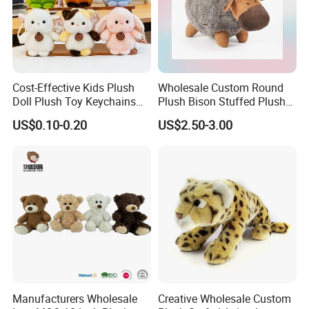
Cost-Effective Kids Plush
Wholesale Custom Round
Doll Plush Toy Keychains
Plush Bison Stuffed Plush
Cotton Animal Plush Toy for
Toy
US$0.10-0.20
US$2.50-3.00
Holiday Gifts
Manufacturers Wholesale
Creative Wholesale Custom