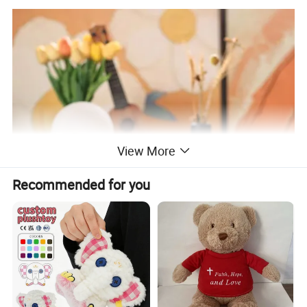
View More
Recommended for you