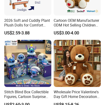
2026 Soft and Cuddly Plant
Cartoon OEM Manufacturer
Plush Dolls for Comfort
ODM Hot Selling Children
Custom Plush Blind Box Toy
Teddy Toy Stuffed Toy Gift
US$2.59-3.88
US$3.00-4.00
Cute Soft Stuffed Dolls Toy
Soft Toy Factory Cute Sale
New
Stitch Blind Box Collectible
Wholesale Price Valentine's
Figures, Cartoon Surprise
Day Gift Home Decoration
Mystery Box Toys, Anime
Confession Dressed Hug
US$2.60-3.00
US$8.15-8.26