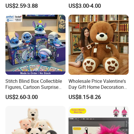
Custom Plush Blind Box Toy
Teddy Toy Stuffed Toy Gift
Yangzhou Round Toy Co., Ltd.
US$2.59-3.88
US$3.00-4.00
Cute Soft Stuffed Dolls Toy
Soft Toy Factory Cute Sale
Leader plush toy makers/manufactory here in China since year
New
2000.
Stitch Blind Box Collectible
Wholesale Price Valentine's
Figures, Cartoon Surprise
Day Gift Home Decoration
Mystery Box Toys, Anime
Confession Dressed Hug
US$2.60-3.00
US$8.15-8.26
Kawaii Collectible Blind Box
Large Teddy Bear Doll Plush
Toys, Wholesale Gift Toys
Toy
Factory Advantages:
300 workers, with fast delivery around one month