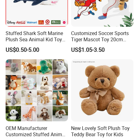
Stuffed Shark Soft Marine
Customized Soccer Sports
Plush Sea Animal Kid Toy
Tiger Mascot Toy 20cm
for Children
Soft Stuffed Wholesale
US$0.50-5.00
US$1.05-3.50
Plush Toys
OEM Manufacturer
New Lovely Soft Plush Toy
Customized Stuffed Animal
Teddy Bear Toy for Kids