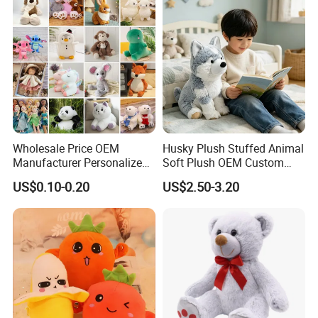
Teddy Bear Plush Toy for
Baby
Wholesale Price OEM
Husky Plush Stuffed Animal
Manufacturer Personalized
Soft Plush OEM Custom
Drawing Plushie Peluche
Simulation Kids Toys
US$0.10-0.20
US$2.50-3.20
Peluches Juguetes
CE/En71/ASTM/Cpsia/CPC
/Ukca Soft Custom Plush
Stuffed Animal Toy Factory