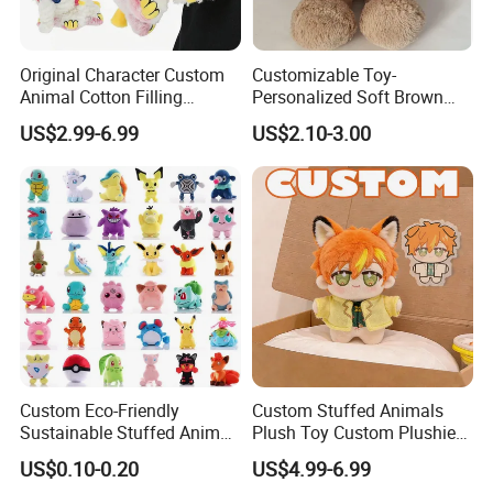
Cute custom designs
When graphic designer Haily Meyers was pregnant with her first
Original Character Custom
Customizable Toy-
Animal Cotton Filling
Personalized Soft Brown
child, Lucy, she began creating sticker sets to capture the joy and
Plushies Cartoon Elephant
Plush Toy- Animal Custom
precious moments of pregnancy and motherhood.
US$2.99-6.99
US$2.10-3.00
Soft Stuffed Keychain Toy
Teddy Bear -Kids Baby Toy-
Children's Gifts Stuffed
Gift Toy
Animal Toy
Custom Eco-Friendly
Custom Stuffed Animals
Sustainable Stuffed Animal
Plush Toy Custom Plushie
Soft Plush Toy PP Cotton
Promotional Soft Animal
US$0.10-0.20
US$4.99-6.99
Filled Washed Technique
Toy Kids Make Own Design