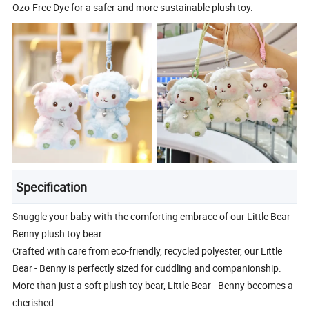
Ozo-Free Dye for a safer and more sustainable plush toy.
Specification
Snuggle your baby with the comforting embrace of our Little Bear -
Benny plush toy bear.
Crafted with care from eco-friendly, recycled polyester, our Little
Bear - Benny is perfectly sized for cuddling and companionship.
More than just a soft plush toy bear, Little Bear - Benny becomes a
cherished