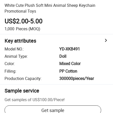
White Cute Plush Soft Mini Animal Sheep Keychain
Promotional Toys
US$2.00-5.00
1,000
Pieces
(MOQ)
Key attributes
Model NO.
:
YD-XKB491
Animal Type
:
Doll
Color
:
Mixed Color
Filling
:
PP Cotton
Production Capacity
:
300000pieces/Year
Sample service
Get samples of
US$100.00
/
Piece
!
Get sample