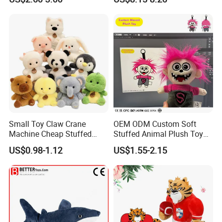
Kawaii Collectible Blind Box
Large Teddy Bear Doll Plush
Toys, Wholesale Gift Toys
Toy
Small Toy Claw Crane
OEM ODM Custom Soft
Machine Cheap Stuffed
Stuffed Animal Plush Toy
Animal Soft Toys Doll
Mascot High Quality
US$0.98-1.12
US$1.55-2.15
Keychain