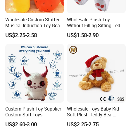
Wholesale Custom Stuffed
Wholesale Plush Toy
Musical Induction Toy Beat
Without Filling Sitting Teddy
Piano Fruit Electric Sensing
Bear Soft Baby Toy
US$2.25-2.58
US$1.58-2.90
Interaction Musical Banana
Carrot Strawberry Plush Toy
for Children's Gift
Custom Plush Toy Supplier
Wholesale Toys Baby Kid
Custom Soft Toys
Soft Plush Teddy Bear
Christmas Gift Children
US$2.60-3.00
US$2.25-2.75
Stuffed Animal Toy