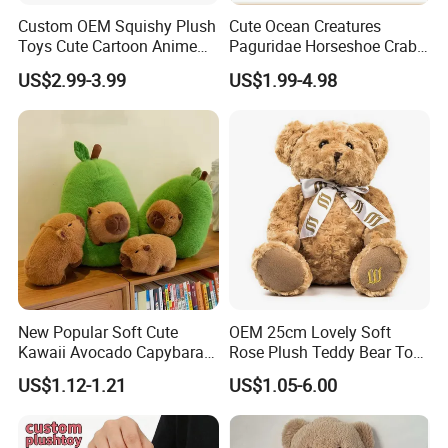
Custom OEM Squishy Plush
Cute Ocean Creatures
Toys Cute Cartoon Anime
Paguridae Horseshoe Crab
Kawaii Soft Stuffed Pillows
Stuffed Sea Toy for Kids
US$2.99-3.99
US$1.99-4.98
High- Quality Plush Dolls for
Gift
Sale
New Popular Soft Cute
OEM 25cm Lovely Soft
Kawaii Avocado Capybara
Rose Plush Teddy Bear Toy
Toy Avocado Hamster
Wholesale Stuffed Animals
US$1.12-1.21
US$1.05-6.00
Capybara Stuffed Plush Toy