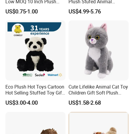
Low MOQ 10 Inch Plush
Plush Stufed Animal
Toys Mini Stuffed Animal
Simulated Leopard Toy for
US$0.75-1.00
US$4.99-5.76
Valentine White Brown Gray
Kids
Color Plush Teddy Bear with
Custom Logo
Eco Plush Hot Toys Cartoon
Cute Lifelike Animal Cat Toy
Hot Selling Stuffed Toy Gift
Children Gift Soft Plush
Plushies Stuffed Toy
Stuffed Toys Manufacturer
US$3.00-4.00
US$1.58-2.68
Customized Wholesale OEM
Animal Promotional