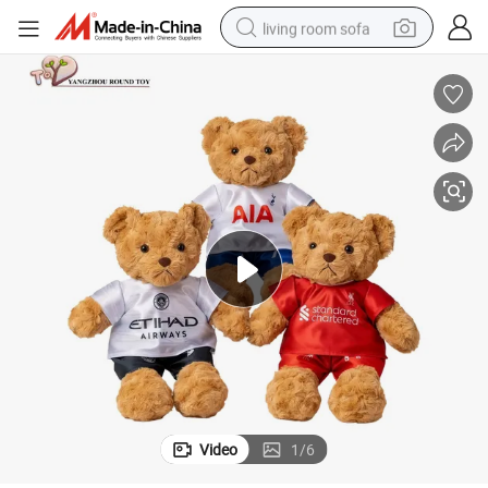
living room sofa
human hair wig
dirt bike
pullover hoody
powder
electric motorcycle
electric car
alloy wheel
Video
1
/
6