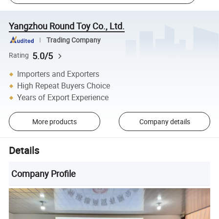
Yangzhou Round Toy Co., Ltd.
Trading Company
5.0/5
Rating
Importers and Exporters
High Repeat Buyers Choice
Years of Export Experience
More products
Company details
Details
Company Profile