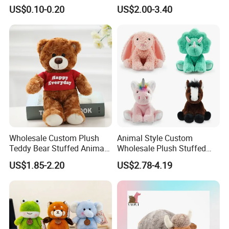
Plushie Peluche Peluches
US$0.10-0.20
US$2.00-3.40
Juguetes Personalized
Wholesale Price Cute Soft
Children Kids Baby Custom
Plush Toy Factory
Wholesale Custom Plush
Animal Style Custom
Teddy Bear Stuffed Animal
Wholesale Plush Stuffed
Toy Cute Soft Mini Small
Furry Rabbit Triceratops
US$1.85-2.20
US$2.78-4.19
Kawaii Stuffed Fluffy Plush
Unicorn Horse Toy Doll for
Teddy Bear for Kids
Child