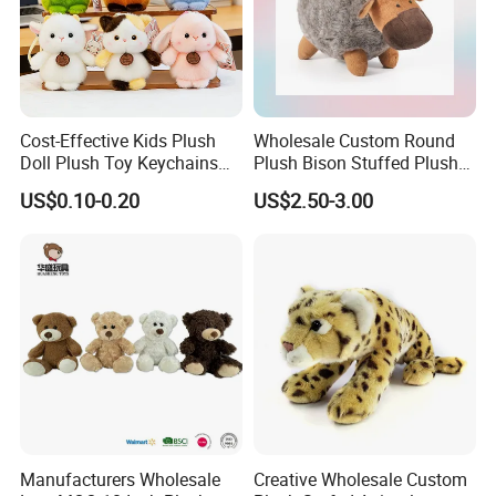
Cost-Effective Kids Plush
Wholesale Custom Round
Doll Plush Toy Keychains
Plush Bison Stuffed Plush
Cotton Animal Plush Toy for
Toy
US$0.10-0.20
US$2.50-3.00
Holiday Gifts
Manufacturers Wholesale
Creative Wholesale Custom