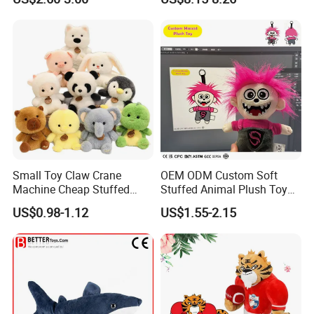
Kawaii Collectible Blind Box
Large Teddy Bear Doll Plush
Toys, Wholesale Gift Toys
Toy
Small Toy Claw Crane
OEM ODM Custom Soft
Machine Cheap Stuffed
Stuffed Animal Plush Toy
Animal Soft Toys Doll
Mascot High Quality
US$0.98-1.12
US$1.55-2.15
Keychain