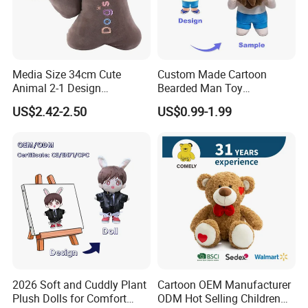
Our Advantages
Media Size 34cm Cute
Custom Made Cartoon
Animal 2-1 Design
Bearded Man Toy
Transformation Doll Soft
Production Make Plush
US$2.42-2.50
US$0.99-1.99
Unique Plush Toy
Toys Stuffed Animal
Packaging & Shipping
2026 Soft and Cuddly Plant
Cartoon OEM Manufacturer
Plush Dolls for Comfort
ODM Hot Selling Children