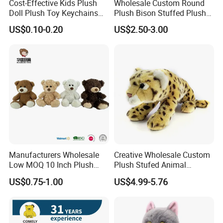
Cost-Effective Kids Plush
Wholesale Custom Round
Doll Plush Toy Keychains
Plush Bison Stuffed Plush
Cotton Animal Plush Toy for
Toy
US$0.10-0.20
US$2.50-3.00
Holiday Gifts
Manufacturers Wholesale
Creative Wholesale Custom
Low MOQ 10 Inch Plush
Plush Stufed Animal
Toys Mini Stuffed Animal
Simulated Leopard Toy for
US$0.75-1.00
US$4.99-5.76
Valentine White Brown Gray
Kids
Color Plush Teddy Bear with
Custom Logo