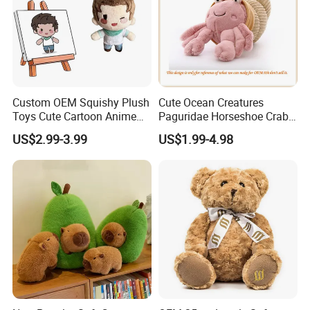
Custom OEM Squishy Plush
Cute Ocean Creatures
Toys Cute Cartoon Anime
Paguridae Horseshoe Crab
Kawaii Soft Stuffed Pillows
Stuffed Sea Toy for Kids
US$2.99-3.99
US$1.99-4.98
High- Quality Plush Dolls for
Gift
Sale