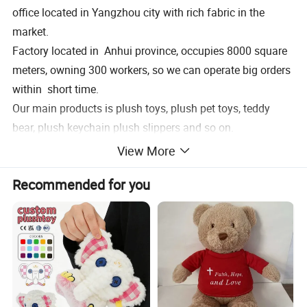
office located in Yangzhou city with rich fabric in the
market.
Factory located in Anhui province, occupies 8000 square
meters, owning 300 workers, so we can operate big orders
within short time.
Our main products is plush toys, plush pet toys, teddy
bear, plush keychain plush slippers and so on.
Welcome to pay a visit of our factory, expectingworking
View More
with you together!
Recommended for you
Product Description