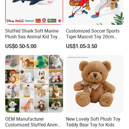
Stuffed Shark Soft Marine
Customized Soccer Sports
Plush Sea Animal Kid Toy
Tiger Mascot Toy 20cm
for Children
Soft Stuffed Wholesale
US$0.50-5.00
US$1.05-3.50
Plush Toys
OEM Manufacturer
New Lovely Soft Plush Toy
Customized Stuffed Animal
Teddy Bear Toy for Kids