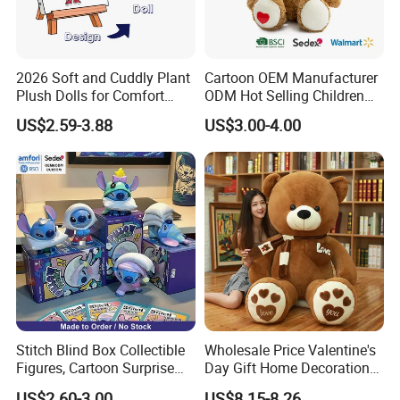
2026 Soft and Cuddly Plant
Cartoon OEM Manufacturer
Plush Dolls for Comfort
ODM Hot Selling Children
Custom Plush Blind Box Toy
Teddy Toy Stuffed Toy Gift
US$2.59-3.88
US$3.00-4.00
Cute Soft Stuffed Dolls Toy
Soft Toy Factory Cute Sale
New
Stitch Blind Box Collectible
Wholesale Price Valentine's
Figures, Cartoon Surprise
Day Gift Home Decoration
Mystery Box Toys, Anime
Confession Dressed Hug
US$2.60-3.00
US$8.15-8.26