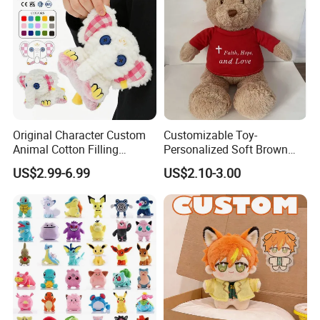
Original Character Custom
Customizable Toy-
Animal Cotton Filling
Personalized Soft Brown
Plushies Cartoon Elephant
Plush Toy- Animal Custom
US$2.99-6.99
US$2.10-3.00
Soft Stuffed Keychain Toy
Teddy Bear -Kids Baby Toy-
Children's Gifts Stuffed
Gift Toy
Animal Toy