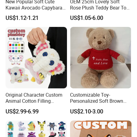
New Popular Soft Cute
OEM 25cm Lovely Soft
Kawaii Avocado Capybara
Rose Plush Teddy Bear Toy
Toy Avocado Hamster
Wholesale Stuffed Animals
US$1.12-1.21
US$1.05-6.00
Capybara Stuffed Plush Toy
Original Character Custom
Customizable Toy-
Animal Cotton Filling
Personalized Soft Brown
Plushies Cartoon Elephant
Plush Toy- Animal Custom
US$2.99-6.99
US$2.10-3.00
Soft Stuffed Keychain Toy
Teddy Bear -Kids Baby Toy-
Children's Gifts Stuffed
Gift Toy
Animal Toy