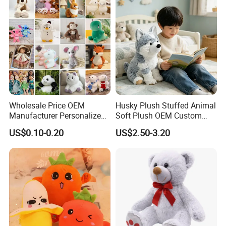
Teddy Bear Plush Toy for
Baby
Wholesale Price OEM
Husky Plush Stuffed Animal
Manufacturer Personalized
Soft Plush OEM Custom
Drawing Plushie Peluche
Simulation Kids Toys
US$0.10-0.20
US$2.50-3.20
Peluches Juguetes
CE/En71/ASTM/Cpsia/CPC
/Ukca Soft Custom Plush
Stuffed Animal Toy Factory