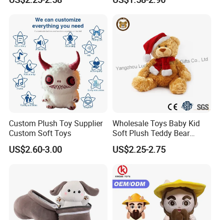
Interaction Musical Banana
Carrot Strawberry Plush Toy
for Children's Gift
Factory Display
Custom Plush Toy Supplier
Wholesale Toys Baby Kid
Custom Soft Toys
Soft Plush Teddy Bear
Christmas Gift Children
US$2.60-3.00
US$2.25-2.75
Stuffed Animal Toy