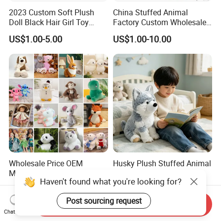
2023 Custom Soft Plush
China Stuffed Animal
Doll Black Hair Girl Toy
Factory Custom Wholesale
Manufacturer for Kids
10-100cm Popular Luxury
US$1.00-5.00
US$1.00-10.00
Soft Pet Dinosaur Panda
Monkey Sloth Giant Animal
Teddy Bear Plush Toy for
Baby
Wholesale Price OEM
Husky Plush Stuffed Animal
Manufacturer Personalized
Soft Plush OEM Custom
Haven't found what you're looking for?
Drawing Plushie Peluche
Simulation Kids Toys
US$0.10-0.20
US$2.50-3.20
Peluches Juguetes
Post sourcing request
CE/En71/ASTM/Cpsia/CPC
Send Inquiry
/Ukca Soft Custom Plush
Chat Now