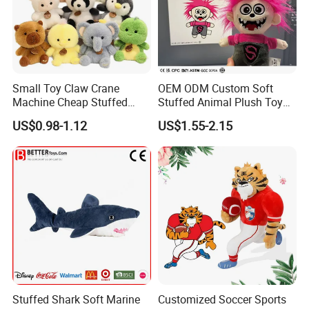
Small Toy Claw Crane
OEM ODM Custom Soft
Machine Cheap Stuffed
Stuffed Animal Plush Toy
Animal Soft Toys Doll
Mascot High Quality
US$0.98-1.12
US$1.55-2.15
Keychain
Stuffed Shark Soft Marine
Customized Soccer Sports