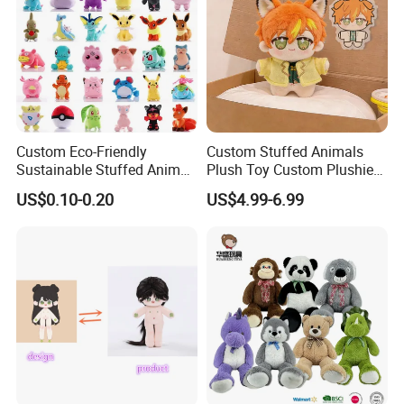
Custom Eco-Friendly
Custom Stuffed Animals
Sustainable Stuffed Animal
Plush Toy Custom Plushie
Soft Plush Toy PP Cotton
Promotional Soft Animal
US$0.10-0.20
US$4.99-6.99
Filled Washed Technique
Toy Kids Make Own Design
Custom Plush Toy for Kids
Custom Corporate Mascot