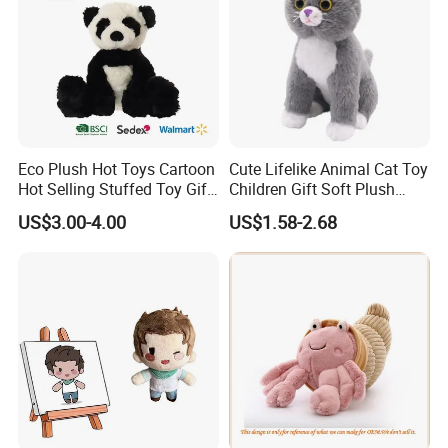
Eco Plush Hot Toys Cartoon
Cute Lifelike Animal Cat Toy
Hot Selling Stuffed Toy Gift
Children Gift Soft Plush
Plushies Stuffed Toy
Stuffed Toys Manufacturer
US$3.00-4.00
US$1.58-2.68
Customized Wholesale OEM
Animal Promotional