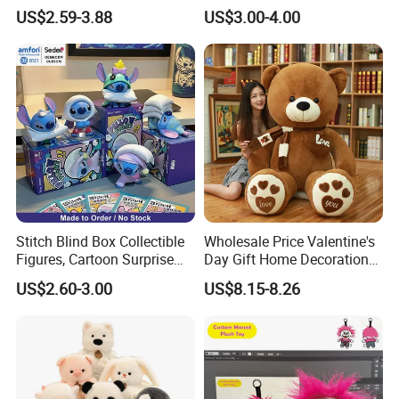
Custom Plush Blind Box Toy
Teddy Toy Stuffed Toy Gift
US$2.59-3.88
US$3.00-4.00
Cute Soft Stuffed Dolls Toy
Soft Toy Factory Cute Sale
New
Stitch Blind Box Collectible
Wholesale Price Valentine's
Figures, Cartoon Surprise
Day Gift Home Decoration
Mystery Box Toys, Anime
Confession Dressed Hug
US$2.60-3.00
US$8.15-8.26
Kawaii Collectible Blind Box
Large Teddy Bear Doll Plush
Toys, Wholesale Gift Toys
Toy