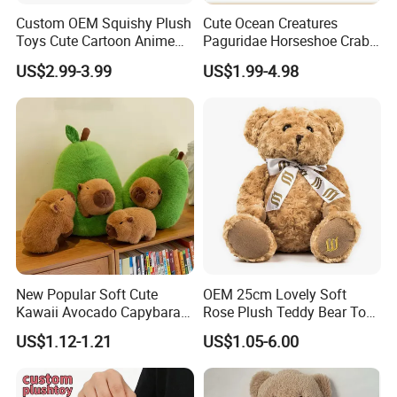
Custom OEM Squishy Plush
Cute Ocean Creatures
Toys Cute Cartoon Anime
Paguridae Horseshoe Crab
Kawaii Soft Stuffed Pillows
Stuffed Sea Toy for Kids
US$2.99-3.99
US$1.99-4.98
High- Quality Plush Dolls for
Gift
Sale
New Popular Soft Cute
OEM 25cm Lovely Soft
Kawaii Avocado Capybara
Rose Plush Teddy Bear Toy
Toy Avocado Hamster
Wholesale Stuffed Animals
US$1.12-1.21
US$1.05-6.00
Capybara Stuffed Plush Toy