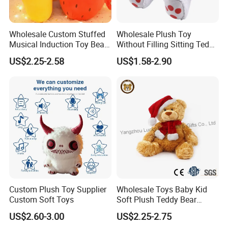
Wholesale Custom Stuffed
Wholesale Plush Toy
Musical Induction Toy Beat
Without Filling Sitting Teddy
Piano Fruit Electric Sensing
Bear Soft Baby Toy
US$2.25-2.58
US$1.58-2.90
Interaction Musical Banana
Carrot Strawberry Plush Toy
for Children's Gift
Custom Plush Toy Supplier
Wholesale Toys Baby Kid
Custom Soft Toys
Soft Plush Teddy Bear
Christmas Gift Children
US$2.60-3.00
US$2.25-2.75
Stuffed Animal Toy