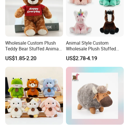
Wholesale Custom Plush
Animal Style Custom
Teddy Bear Stuffed Animal
Wholesale Plush Stuffed
Toy Cute Soft Mini Small
Furry Rabbit Triceratops
US$1.85-2.20
US$2.78-4.19
Kawaii Stuffed Fluffy Plush
Unicorn Horse Toy Doll for
Teddy Bear for Kids
Child