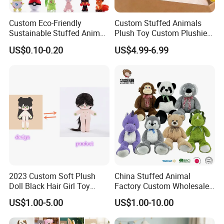
Custom Eco-Friendly
Custom Stuffed Animals
Sustainable Stuffed Animal
Plush Toy Custom Plushie
Soft Plush Toy PP Cotton
Promotional Soft Animal
US$0.10-0.20
US$4.99-6.99
Filled Washed Technique
Toy Kids Make Own Design
Custom Plush Toy for Kids
Custom Corporate Mascot
2023 Custom Soft Plush
China Stuffed Animal
Doll Black Hair Girl Toy
Factory Custom Wholesale
Manufacturer for Kids
10-100cm Popular Luxury
US$1.00-5.00
US$1.00-10.00
Soft Pet Dinosaur Panda
Monkey Sloth Giant Animal