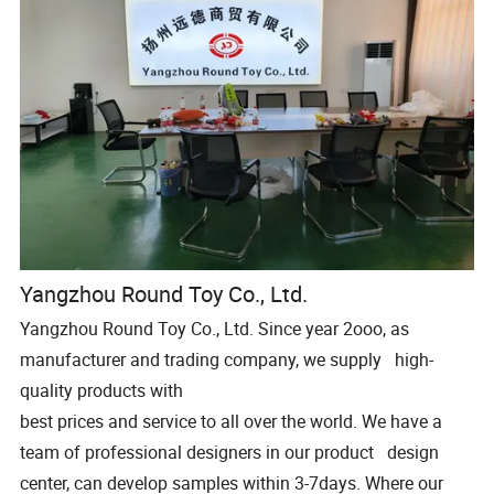
Yangzhou Round Toy Co., Ltd.
Yangzhou Round Toy Co., Ltd. Since year 2ooo, as
manufacturer and trading company, we supply high-
quality products with
best prices and service to all over the world. We have a
team of professional designers in our product design
center, can develop samples within 3-7days. Where our