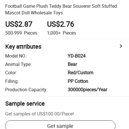
Football Game Plush Teddy Bear Souvenir Soft Stuffed
Mascot Doll Wholesale Toys
US$2.87
US$2.76
500-999
Pieces
1,000+
Pieces
Key attributes
Model NO.
:
YD-B024
Animal Type
:
Bear
Color
:
Red/Custom
Filling
:
PP Cotton
Production Capacity
:
300000pieces/Year
Sample service
Get samples of
US$100.00
/
Piece
!
Get sample