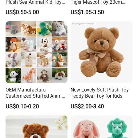
Plush Sea Animal Kid Toy
Tiger Mascot Toy 20cm
for Children
Soft Stuffed Wholesale
US$0.50-5.00
US$1.05-3.50
Plush Toys
OEM Manufacturer
New Lovely Soft Plush Toy
Customized Stuffed Animal
Teddy Bear Toy for Kids
Plushie Peluche Peluches
US$0.10-0.20
US$2.00-3.40
Juguetes Personalized
Wholesale Price Cute Soft
Children Kids Baby Custom
Plush Toy Factory