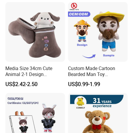
Media Size 34cm Cute
Custom Made Cartoon
Animal 2-1 Design
Bearded Man Toy
Transformation Doll Soft
Production Make Plush
US$2.42-2.50
US$0.99-1.99
Unique Plush Toy
Toys Stuffed Animal