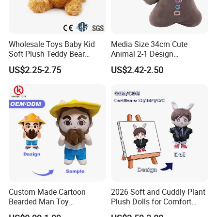
design/size/color as a start.
Q: Can we confirm the sample before bulk order?
A: Yes, before order, we have to confirm the sample firstly. After
Wholesale Toys Baby Kid
Media Size 34cm Cute
your confirmation making sample, then we start to develop, after
Soft Plush Teddy Bear
Animal 2-1 Design
Christmas Gift Children
Transformation Doll Soft
that take photos for you, when photos confirmed, then we ship by
US$2.25-2.75
US$2.42-2.50
Stuffed Animal Toy
Unique Plush Toy
Express like Fedex/DHL/TNT/UPS to you.
Q: What are your main market?
A: EU , USA, South America and Australia.
Custom Made Cartoon
2026 Soft and Cuddly Plant
Bearded Man Toy
Plush Dolls for Comfort
Production Make Plush
Custom Plush Blind Box Toy