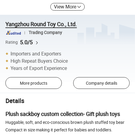
View More
Yangzhou Round Toy Co., Ltd.
Trading Company
5.0/5
Rating
Importers and Exporters
High Repeat Buyers Choice
Years of Export Experience
More products
Company details
Details
Plush sackboy custom collection- Gift plush toys
Huggable, soft, and eco-conscious brown plush stuffed toy bear
Compact in size making it perfect for babies and toddlers.