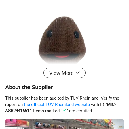
View More
About the Supplier
This supplier has been audited by TÜV Rheinland. Verify the
report on
the official TÜV Rheinland website
with ID "
MIC-
ASR2441651
". Items marked "
" are certified.
Cute custom designs