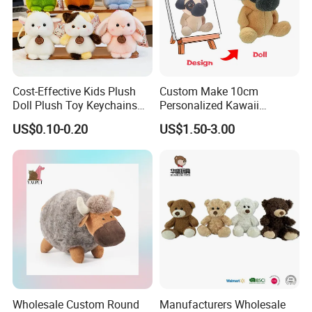
Cost-Effective Kids Plush
Custom Make 10cm
Doll Plush Toy Keychains
Personalized Kawaii
Cotton Animal Plush Toy for
Plushies Cute Stuffed
US$0.10-0.20
US$1.50-3.00
Holiday Gifts
Animal Keychain
Wholesale Custom Round
Manufacturers Wholesale