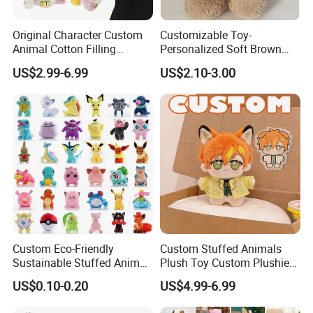
24 hrs helping to solve problems
Original Character Custom
Customizable Toy-
Any problems contact us to get help at 24hrs
Animal Cotton Filling
Personalized Soft Brown
Plushies Cartoon Elephant
Plush Toy- Animal Custom
Company Profile
US$2.99-6.99
US$2.10-3.00
Soft Stuffed Keychain Toy
Teddy Bear -Kids Baby Toy-
Children's Gifts Stuffed
Gift Toy
Animal Toy
Custom Eco-Friendly
Custom Stuffed Animals
Yangzhou Round Toy Co., Ltd.
Sustainable Stuffed Animal
Plush Toy Custom Plushie
Soft Plush Toy PP Cotton
Promotional Soft Animal
Leader plush toy makers/manufactory here in China since year
US$0.10-0.20
US$4.99-6.99
Filled Washed Technique
Toy Kids Make Own Design
2000.
Custom Plush Toy for Kids
Custom Corporate Mascot