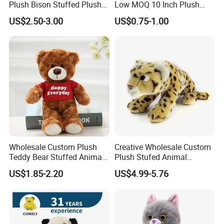
Plush Bison Stuffed Plush
Low MOQ 10 Inch Plush
Toy
Toys Mini Stuffed Animal
US$2.50-3.00
US$0.75-1.00
Valentine White Brown Gray
Color Plush Teddy Bear with
Custom Logo
Wholesale Custom Plush
Creative Wholesale Custom
Teddy Bear Stuffed Animal
Plush Stufed Animal
Toy Cute Soft Mini Small
Simulated Leopard Toy for
US$1.85-2.20
US$4.99-5.76
Kawaii Stuffed Fluffy Plush
Kids
Teddy Bear for Kids