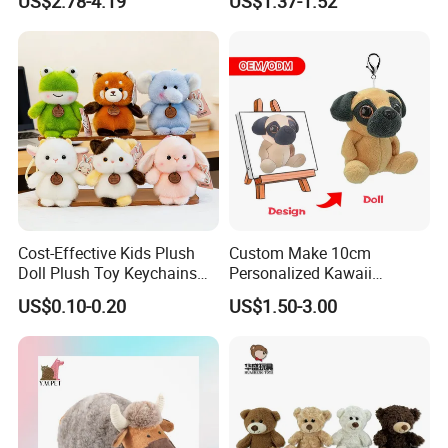
US$2.78-4.19
US$1.37-1.52
Unicorn Horse Toy Doll for
Buddy Small Animal Plush
Child
Toy
Cost-Effective Kids Plush
Custom Make 10cm
Doll Plush Toy Keychains
Personalized Kawaii
Cotton Animal Plush Toy for
Plushies Cute Stuffed
US$0.10-0.20
US$1.50-3.00
Holiday Gifts
Animal Keychain