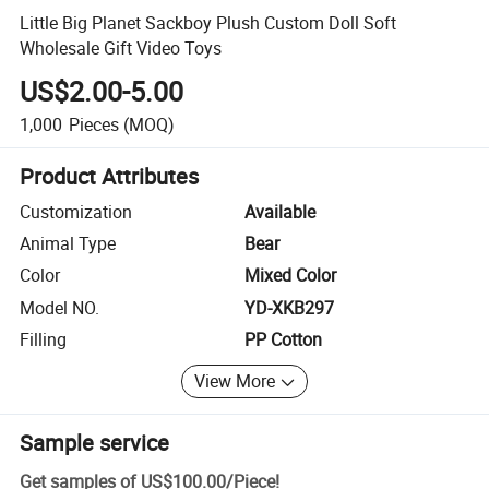
Little Big Planet Sackboy Plush Custom Doll Soft
Wholesale Gift Video Toys
US$2.00-5.00
1,000
Pieces
(MOQ)
Product Attributes
Customization
Available
Animal Type
Bear
Color
Mixed Color
Model NO.
YD-XKB297
Filling
PP Cotton
View More
Sample service
Get samples of
US$100.00
/
Piece
!