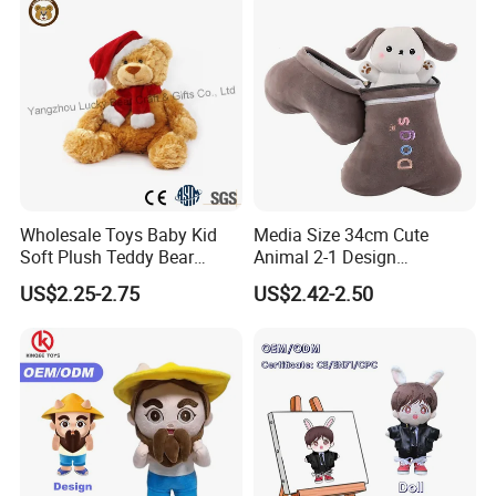
Wholesale Toys Baby Kid
Media Size 34cm Cute
Soft Plush Teddy Bear
Animal 2-1 Design
Christmas Gift Children
Transformation Doll Soft
US$2.25-2.75
US$2.42-2.50
Stuffed Animal Toy
Unique Plush Toy