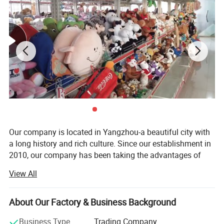
When graphic designer Haily Meyers was pregnant with her first
child, Lucy, she began creating sticker sets to capture the joy and
precious moments of pregnancy and motherhood.
Our company is located in Yangzhou-a beautiful city with
a long history and rich culture. Since our establishment in
2010, our company has been taking the advantages of
rich materials and booming industry in Yangzhou City and
View All
has become a comprehensive company which integrates
research, development, production and sale together.
About Our Factory & Business Background
Our main products are plush toys, baby toys, pet toys,
dolls caps, indoor slippers. All our toys are complete in
Business Type
Trading Company