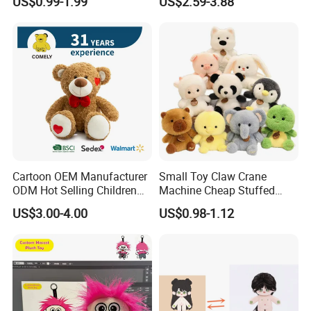
US$0.99-1.99
US$2.59-3.88
Toys Stuffed Animal
Cute Soft Stuffed Dolls Toy
Cartoon OEM Manufacturer
Small Toy Claw Crane
ODM Hot Selling Children
Machine Cheap Stuffed
Teddy Toy Stuffed Toy Gift
Animal Soft Toys Doll
US$3.00-4.00
US$0.98-1.12
Soft Toy Factory Cute Sale
New