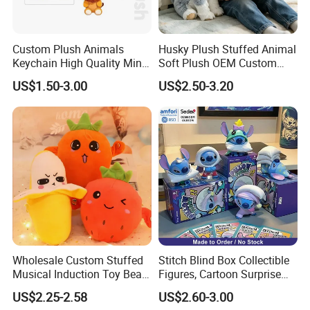
Custom Plush Animals
Husky Plush Stuffed Animal
Keychain High Quality Mini
Soft Plush OEM Custom
Lion Keyrings
Simulation Kids Toys
US$1.50-3.00
US$2.50-3.20
Other Products
Plush slippers / plush keychain
Pet toys
Wholesale Custom Stuffed
Stitch Blind Box Collectible
Baby toys
Musical Induction Toy Beat
Figures, Cartoon Surprise
Piano Fruit Electric Sensing
Mystery Box Toys, Anime
Certifications
US$2.25-2.58
US$2.60-3.00
Interaction Musical Banana
Kawaii Collectible Blind Box