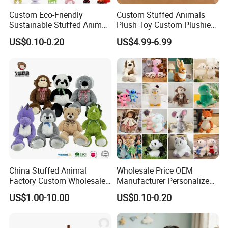
Custom Eco-Friendly
Custom Stuffed Animals
Sustainable Stuffed Animal
Plush Toy Custom Plushie
Soft Plush Toy PP Cotton
Promotional Soft Animal
US$0.10-0.20
US$4.99-6.99
Filled Washed Technique
Toy Kids Make Own Design
Custom Plush Toy for Kids
Custom Corporate Mascot
China Stuffed Animal
Wholesale Price OEM
Factory Custom Wholesale
Manufacturer Personalized
10-100cm Popular Luxury
Drawing Plushie Peluche
US$1.00-10.00
US$0.10-0.20
Soft Pet Dinosaur Panda
Peluches Juguetes
Monkey Sloth Giant Animal
CE/En71/ASTM/Cpsia/CPC
Teddy Bear Plush Toy for
/Ukca Soft Custom Plush