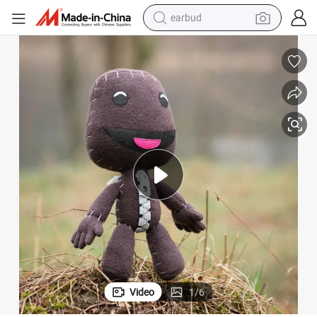
earbud
ys
Little Big Planet Sackboy Plush Custom Doll Soft Wholesale Gift Video To
man watch
tshirt
human hair wig
powder
wheel loader
living room sofa
electric bike
Video
1
/
6