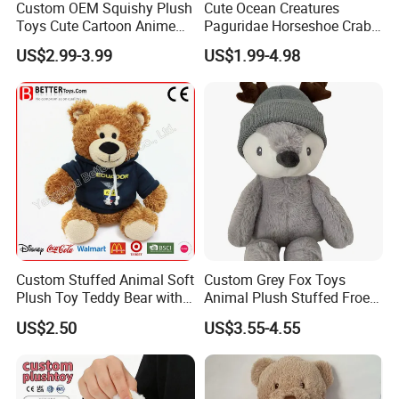
Custom OEM Squishy Plush
Cute Ocean Creatures
Toys Cute Cartoon Anime
Paguridae Horseshoe Crab
Kawaii Soft Stuffed Pillows
Stuffed Sea Toy for Kids
US$2.99-3.99
US$1.99-4.98
High- Quality Plush Dolls for
Gift
Sale
Custom Stuffed Animal Soft
Custom Grey Fox Toys
Plush Toy Teddy Bear with
Animal Plush Stuffed Froest
BSCI Audit
Animal Toy with Hat
US$2.50
US$3.55-4.55