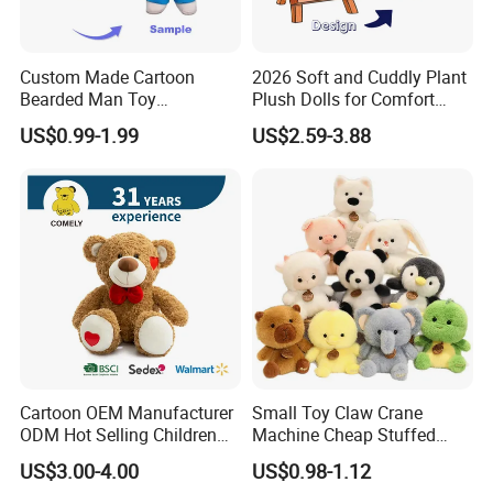
Custom Made Cartoon
2026 Soft and Cuddly Plant
Bearded Man Toy
Plush Dolls for Comfort
Production Make Plush
Custom Plush Blind Box Toy
US$0.99-1.99
US$2.59-3.88
Toys Stuffed Animal
Cute Soft Stuffed Dolls Toy
Cartoon OEM Manufacturer
Small Toy Claw Crane
ODM Hot Selling Children
Machine Cheap Stuffed
Teddy Toy Stuffed Toy Gift
Animal Soft Toys Doll
US$3.00-4.00
US$0.98-1.12
Soft Toy Factory Cute Sale