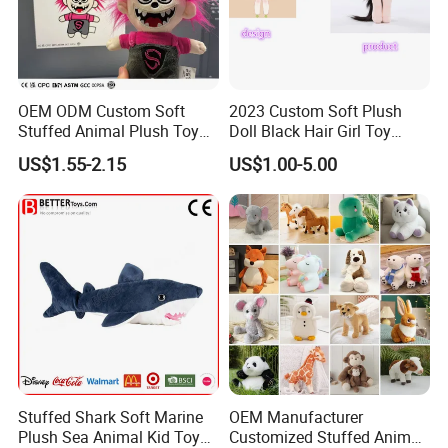
OEM ODM Custom Soft
2023 Custom Soft Plush
Stuffed Animal Plush Toy
Doll Black Hair Girl Toy
Mascot High Quality
Manufacturer for Kids
US$1.55-2.15
US$1.00-5.00
Keychain
Stuffed Shark Soft Marine
OEM Manufacturer
Plush Sea Animal Kid Toy
Customized Stuffed Animal