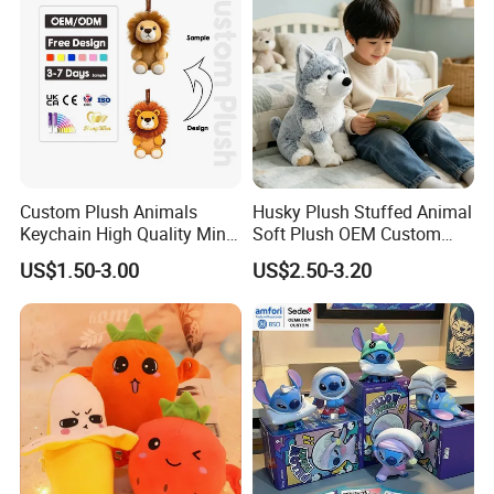
Baby
Stuffed Animal Toy Factory
Custom Plush Animals
Husky Plush Stuffed Animal
Keychain High Quality Mini
Soft Plush OEM Custom
Lion Keyrings
Simulation Kids Toys
US$1.50-3.00
US$2.50-3.20