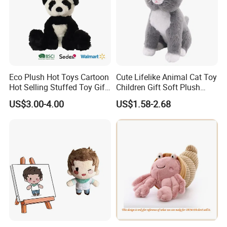
Eco Plush Hot Toys Cartoon
Cute Lifelike Animal Cat Toy
Hot Selling Stuffed Toy Gift
Children Gift Soft Plush
Plushies Stuffed Toy
Stuffed Toys Manufacturer
US$3.00-4.00
US$1.58-2.68
Customized Wholesale OEM
Animal Promotional