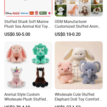
Stuffed Shark Soft Marine
OEM Manufacturer
Plush Sea Animal Kid Toy
Customized Stuffed Animal
for Children
Plushie Peluche Peluches
US$0.50-5.00
US$0.10-0.20
Juguetes Personalized
Wholesale Price Cute Soft
Children Kids Baby Custom
Plush Toy Factory
Animal Style Custom
Wholesale Cute Stuffed
Wholesale Plush Stuffed
Elephant Doll Toy Comfort
Furry Rabbit Triceratops
Stress Relief Learning