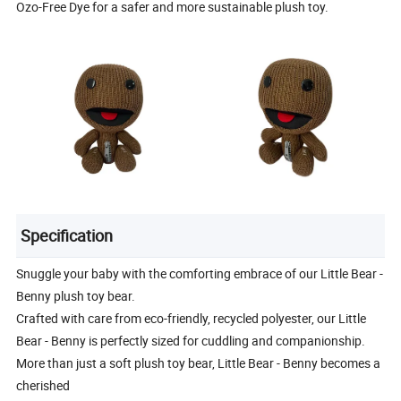
Ozo-Free Dye for a safer and more sustainable plush toy.
Specification
Snuggle your baby with the comforting embrace of our Little Bear -
Benny plush toy bear.
Crafted with care from eco-friendly, recycled polyester, our Little
Bear - Benny is perfectly sized for cuddling and companionship.
More than just a soft plush toy bear, Little Bear - Benny becomes a
cherished