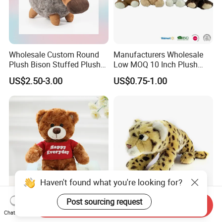
Wholesale Custom Round
Manufacturers Wholesale
Plush Bison Stuffed Plush
Low MOQ 10 Inch Plush
Toy
Toys Mini Stuffed Animal
US$2.50-3.00
US$0.75-1.00
Valentine White Brown Gray
Color Plush Teddy Bear with
Custom Logo
Haven't found what you're looking for?
Post sourcing request
Send Inquiry
Wholesale Custom Plush
Creative Wholesale Custom
Chat Now
Teddy Bear Stuffed Animal
Plush Stufed Animal