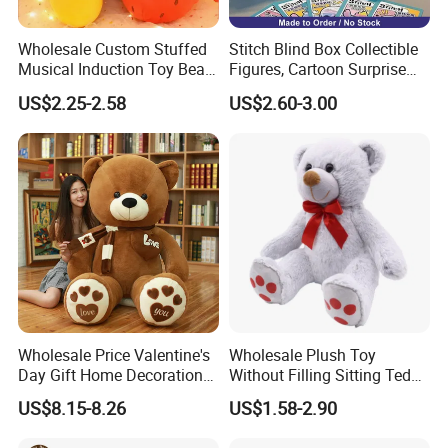
Wholesale Custom Stuffed
Stitch Blind Box Collectible
Musical Induction Toy Beat
Figures, Cartoon Surprise
Piano Fruit Electric Sensing
Mystery Box Toys, Anime
US$2.25-2.58
US$2.60-3.00
Interaction Musical Banana
Kawaii Collectible Blind Box
Carrot Strawberry Plush Toy
Toys, Wholesale Gift Toys
for Children's Gift
Wholesale Price Valentine's
Wholesale Plush Toy
Day Gift Home Decoration
Without Filling Sitting Teddy
Confession Dressed Hug
Bear Soft Baby Toy
US$8.15-8.26
US$1.58-2.90
Large Teddy Bear Doll Plush
Toy