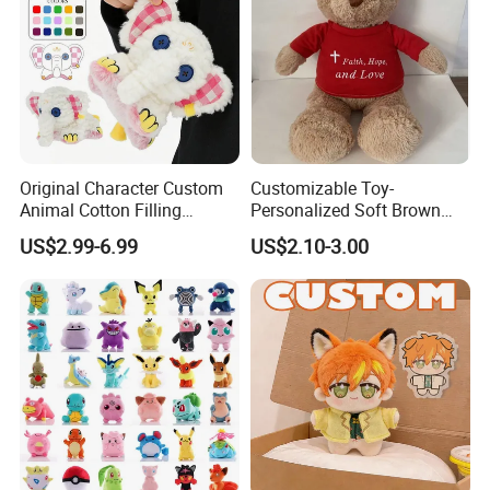
Original Character Custom
Customizable Toy-
Animal Cotton Filling
Personalized Soft Brown
Plushies Cartoon Elephant
Plush Toy- Animal Custom
US$2.99-6.99
US$2.10-3.00
Soft Stuffed Keychain Toy
Teddy Bear -Kids Baby Toy-
Children's Gifts Stuffed
Gift Toy
Animal Toy