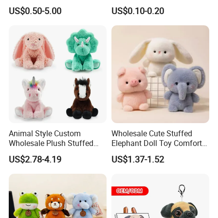
for Children
Plushie Peluche Peluches
US$0.50-5.00
US$0.10-0.20
Juguetes Personalized
Wholesale Price Cute Soft
Children Kids Baby Custom
Plush Toy Factory
Animal Style Custom
Wholesale Cute Stuffed
Wholesale Plush Stuffed
Elephant Doll Toy Comfort
Furry Rabbit Triceratops
Stress Relief Learning
US$2.78-4.19
US$1.37-1.52
Unicorn Horse Toy Doll for
Buddy Small Animal Plush
Child
Toy