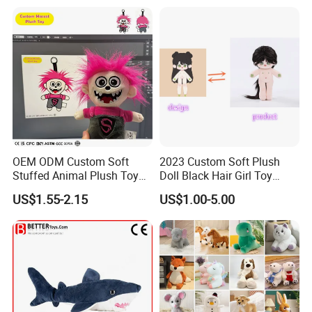
New
OEM ODM Custom Soft
2023 Custom Soft Plush
Stuffed Animal Plush Toy
Doll Black Hair Girl Toy
Mascot High Quality
Manufacturer for Kids
US$1.55-2.15
US$1.00-5.00
Keychain