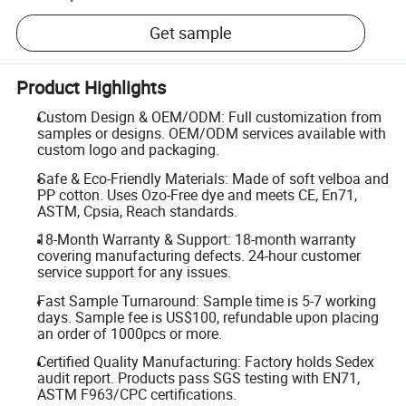
Get sample
Product Highlights
Custom Design & OEM/ODM: Full customization from
samples or designs. OEM/ODM services available with
custom logo and packaging.
Safe & Eco-Friendly Materials: Made of soft velboa and
PP cotton. Uses Ozo-Free dye and meets CE, En71,
ASTM, Cpsia, Reach standards.
18-Month Warranty & Support: 18-month warranty
covering manufacturing defects. 24-hour customer
service support for any issues.
Fast Sample Turnaround: Sample time is 5-7 working
days. Sample fee is US$100, refundable upon placing
an order of 1000pcs or more.
Certified Quality Manufacturing: Factory holds Sedex
audit report. Products pass SGS testing with EN71,
ASTM F963/CPC certifications.