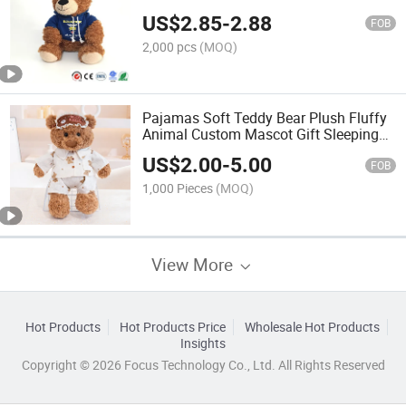
US$
2.85
-
2.88
FOB
2,000 pcs
(MOQ)
Pajamas Soft Teddy Bear Plush Fluffy
Animal Custom Mascot Gift Sleeping
Toys
US$
2.00
-
5.00
FOB
1,000 Pieces
(MOQ)
View More
Hot Products
Hot Products Price
Wholesale Hot Products
Insights
Copyright © 2026 Focus Technology Co., Ltd. All Rights Reserved