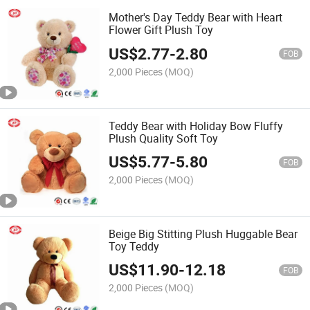
Mother's Day Teddy Bear with Heart
Flower Gift Plush Toy
US$
2.77
-
2.80
FOB
2,000 Pieces
(MOQ)
Teddy Bear with Holiday Bow Fluffy
Plush Quality Soft Toy
US$
5.77
-
5.80
FOB
2,000 Pieces
(MOQ)
Beige Big Stitting Plush Huggable Bear
Toy Teddy
US$
11.90
-
12.18
FOB
2,000 Pieces
(MOQ)