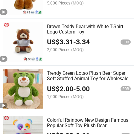
5,000 Pieces
(MOQ)
Brown Teddy Bear with White T-Shirt
Logo Custom Toy
US$
3.31
-
3.34
FOB
2,000 Pieces
(MOQ)
Trendy Green Lotso Plush Bear Super
Soft Stuffed Animal Toy for Wholesale
US$
2.00
-
5.00
FOB
1,000 Pieces
(MOQ)
Colorful Rainbow New Design Famous
Popular Soft Toy Plush Bear