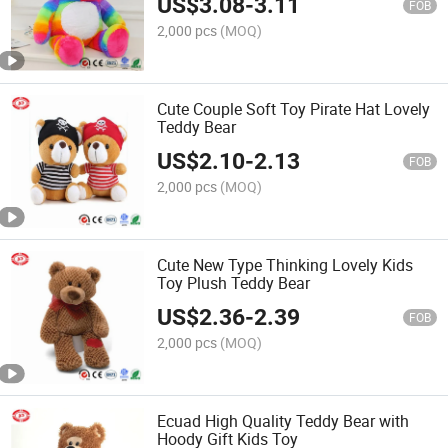
US$
3.08
-
3.11
FOB
2,000 pcs
(MOQ)
Cute Couple Soft Toy Pirate Hat Lovely
Teddy Bear
US$
2.10
-
2.13
FOB
2,000 pcs
(MOQ)
Cute New Type Thinking Lovely Kids
Toy Plush Teddy Bear
US$
2.36
-
2.39
FOB
2,000 pcs
(MOQ)
Ecuad High Quality Teddy Bear with
Hoody Gift Kids Toy