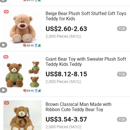
Beige Bear Plush Soft Stuffed Gift Toys
Teddy for Kids
US$
2.60
-
2.63
FOB
2,000 Pieces
(MOQ)
Giant Bear Toy with Sweater Plush Soft
Teddy Kids Teddy
US$
8.12
-
8.15
FOB
2,000 Pieces
(MOQ)
Brown Classical Man Made with
Ribbon Cute Teddy Bear Toy
US$
3.54
-
3.57
FOB
2,000 Pieces
(MOQ)