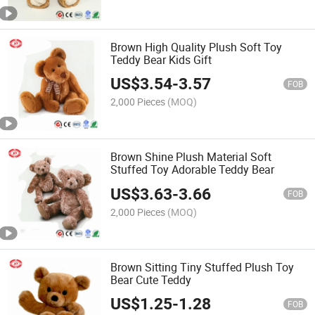
Brown High Quality Plush Soft Toy
Teddy Bear Kids Gift
US$
3.54
-
3.57
FOB
2,000 Pieces
(MOQ)
Brown Shine Plush Material Soft
Stuffed Toy Adorable Teddy Bear
US$
3.63
-
3.66
FOB
2,000 Pieces
(MOQ)
Brown Sitting Tiny Stuffed Plush Toy
Bear Cute Teddy
US$
1.25
-
1.28
FOB