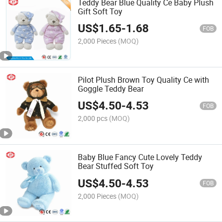
Teddy Bear Blue Quality Ce Baby Plush
Gift Soft Toy
US$
1.65
-
1.68
FOB
2,000 Pieces
(MOQ)
Pilot Plush Brown Toy Quality Ce with
Goggle Teddy Bear
US$
4.50
-
4.53
FOB
2,000 pcs
(MOQ)
Baby Blue Fancy Cute Lovely Teddy
Bear Stuffed Soft Toy
US$
4.50
-
4.53
FOB
2,000 Pieces
(MOQ)