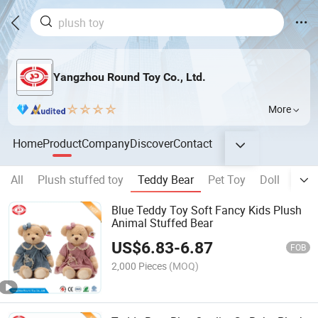
Yangzhou Round Toy Co., Ltd.
More
Home
Product
Company
Discover
Contact
All
Plush stuffed toy
Teddy Bear
Pet Toy
Doll
Kids
Blue Teddy Toy Soft Fancy Kids Plush
Animal Stuffed Bear
US$
6.83
-
6.87
FOB
2,000 Pieces
(MOQ)