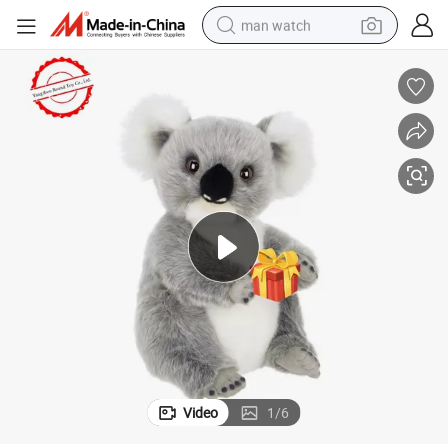
man watch
reagent
powder
shoulder bag
container house
in ear headphone
pullover hoody
earbud
Video
1
/
6