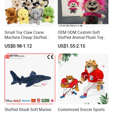
Small Toy Claw Crane
OEM ODM Custom Soft
Machine Cheap Stuffed
Stuffed Animal Plush Toy
Animal Soft Toys Doll
Mascot High Quality
US$0.98-1.12
US$1.55-2.15
Keychain
Detailed Photos
Stuffed Shark Soft Marine
Customized Soccer Sports