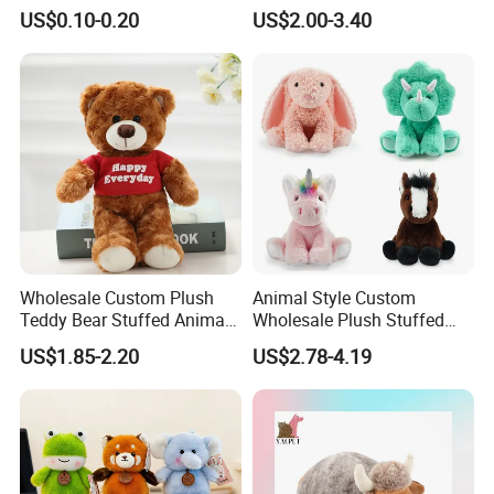
Plushie Peluche Peluches
US$0.10-0.20
US$2.00-3.40
Juguetes Personalized
Wholesale Price Cute Soft
Children Kids Baby Custom
Plush Toy Factory
Wholesale Custom Plush
Animal Style Custom
Teddy Bear Stuffed Animal
Wholesale Plush Stuffed
Toy Cute Soft Mini Small
Furry Rabbit Triceratops
US$1.85-2.20
US$2.78-4.19
Kawaii Stuffed Fluffy Plush
Unicorn Horse Toy Doll for
Teddy Bear for Kids
Child