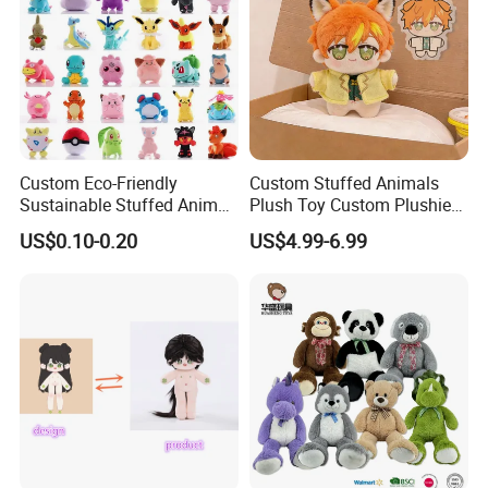
Custom Eco-Friendly
Custom Stuffed Animals
Sustainable Stuffed Animal
Plush Toy Custom Plushie
Soft Plush Toy PP Cotton
Promotional Soft Animal
US$0.10-0.20
US$4.99-6.99
Filled Washed Technique
Toy Kids Make Own Design
Custom Plush Toy for Kids
Custom Corporate Mascot