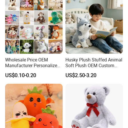
Teddy Bear Plush Toy for
Baby
Wholesale Price OEM
Husky Plush Stuffed Animal
Manufacturer Personalized
Soft Plush OEM Custom
Drawing Plushie Peluche
Simulation Kids Toys
US$0.10-0.20
US$2.50-3.20
Peluches Juguetes
CE/En71/ASTM/Cpsia/CPC
/Ukca Soft Custom Plush
Stuffed Animal Toy Factory