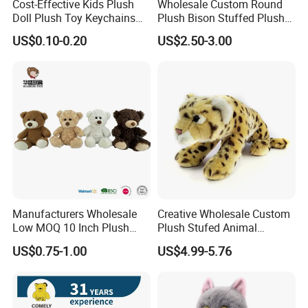
Cost-Effective Kids Plush
Wholesale Custom Round
Doll Plush Toy Keychains
Plush Bison Stuffed Plush
Cotton Animal Plush Toy for
Toy
US$0.10-0.20
US$2.50-3.00
Holiday Gifts
Product Feature
Crafted from premium plush fabric, super soft velboa, stuffed
with pp cotton. Soft to touch, safe standards, no harmful
articles.
22cm full Length (20inches), perfect size to hug, as a gift and
little cuddly doll to play with
Manufacturers Wholesale
Creative Wholesale Custom
Cute design, nice looking. Quality suits/uniform to match.
Low MOQ 10 Inch Plush
Plush Stufed Animal
Hat and clothes can be removable
Toys Mini Stuffed Animal
Simulated Leopard Toy for
US$0.75-1.00
US$4.99-5.76
Valentine White Brown Gray
Kids
Fluffy tail, no hair to fall out. Clean and comfortable.
Color Plush Teddy Bear with
Astronaut uniform, winter coats and more clothes can be
Custom Logo
developed as per your designs.