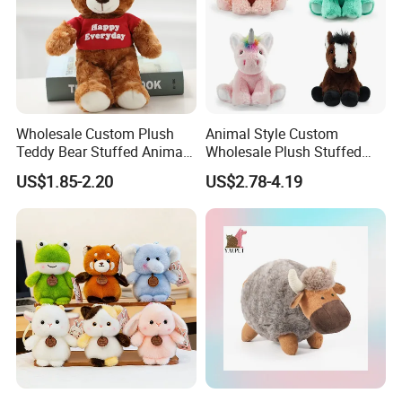
Wholesale Custom Plush
Animal Style Custom
Teddy Bear Stuffed Animal
Wholesale Plush Stuffed
Toy Cute Soft Mini Small
Furry Rabbit Triceratops
US$1.85-2.20
US$2.78-4.19
Kawaii Stuffed Fluffy Plush
Unicorn Horse Toy Doll for
Teddy Bear for Kids
Child