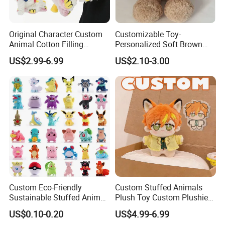
Original Character Custom
Customizable Toy-
Animal Cotton Filling
Personalized Soft Brown
Plushies Cartoon Elephant
Plush Toy- Animal Custom
US$2.99-6.99
US$2.10-3.00
Soft Stuffed Keychain Toy
Teddy Bear -Kids Baby Toy-
Children's Gifts Stuffed
Gift Toy
Animal Toy
* Huggable / Colorful / Quality
* Play buddy / Sleeping buddy / Gift Buddy
*Custom welcomed / Add your own logo(company logo/party logo/brand logo)
Custom Eco-Friendly
Custom Stuffed Animals
Sustainable Stuffed Animal
Plush Toy Custom Plushie
* With custom washing label/Paper tag
Soft Plush Toy PP Cotton
Promotional Soft Animal
US$0.10-0.20
US$4.99-6.99
Filled Washed Technique
Toy Kids Make Own Design