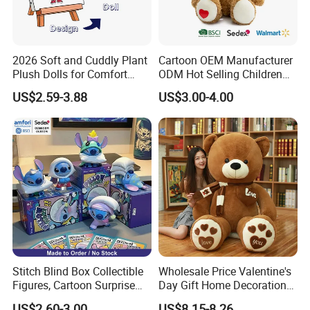
2026 Soft and Cuddly Plant
Cartoon OEM Manufacturer
Plush Dolls for Comfort
ODM Hot Selling Children
Custom Plush Blind Box Toy
Teddy Toy Stuffed Toy Gift
US$2.59-3.88
US$3.00-4.00
Cute Soft Stuffed Dolls Toy
Soft Toy Factory Cute Sale
New
Stitch Blind Box Collectible
Wholesale Price Valentine's
Figures, Cartoon Surprise
Day Gift Home Decoration
Mystery Box Toys, Anime
Confession Dressed Hug
US$2.60-3.00
US$8.15-8.26