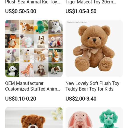
Plush Sea Animal Kid Toy
Tiger Mascot Toy 20cm
for Children
Soft Stuffed Wholesale
US$0.50-5.00
US$1.05-3.50
Plush Toys
OEM Manufacturer
New Lovely Soft Plush Toy
Customized Stuffed Animal
Teddy Bear Toy for Kids
Plushie Peluche Peluches
US$0.10-0.20
US$2.00-3.40
Juguetes Personalized
Wholesale Price Cute Soft
Children Kids Baby Custom
Plush Toy Factory