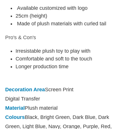
Available customized with logo
25cm (height)
Made of plush materials with curled tail
Pro's & Con's
Irresistable plush toy to play with
Comfortable and soft to the touch
Longer production time
Decoration Area
Screen Print
Digital Transfer
Material
Plush material
Colours
Black, Bright Green, Dark Blue, Dark
Green, Light Blue, Navy, Orange, Purple, Red,