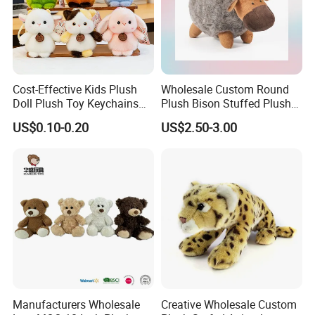
Cost-Effective Kids Plush
Wholesale Custom Round
Doll Plush Toy Keychains
Plush Bison Stuffed Plush
Cotton Animal Plush Toy for
Toy
US$0.10-0.20
US$2.50-3.00
Holiday Gifts
Manufacturers Wholesale
Creative Wholesale Custom