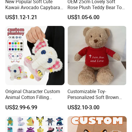
New Popular Soft Cute
OEM 25cm Lovely Soft
Kawaii Avocado Capybara
Rose Plush Teddy Bear Toy
Toy Avocado Hamster
Wholesale Stuffed Animals
US$1.12-1.21
US$1.05-6.00
Capybara Stuffed Plush Toy
Original Character Custom
Customizable Toy-
Animal Cotton Filling
Personalized Soft Brown
Plushies Cartoon Elephant
Plush Toy- Animal Custom
US$2.99-6.99
US$2.10-3.00
Soft Stuffed Keychain Toy
Teddy Bear -Kids Baby Toy-
Children's Gifts Stuffed
Gift Toy
Animal Toy