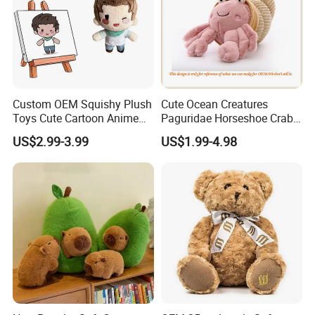
Custom OEM Squishy Plush
Cute Ocean Creatures
Toys Cute Cartoon Anime
Paguridae Horseshoe Crab
Kawaii Soft Stuffed Pillows
Stuffed Sea Toy for Kids
US$2.99-3.99
US$1.99-4.98
High- Quality Plush Dolls for
Gift
Sale