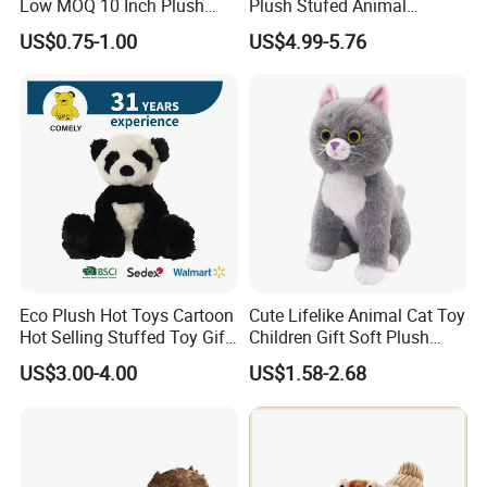
Low MOQ 10 Inch Plush
Plush Stufed Animal
Toys Mini Stuffed Animal
Simulated Leopard Toy for
US$0.75-1.00
US$4.99-5.76
Valentine White Brown Gray
Kids
Color Plush Teddy Bear with
Custom Logo
Eco Plush Hot Toys Cartoon
Cute Lifelike Animal Cat Toy
Hot Selling Stuffed Toy Gift
Children Gift Soft Plush
Plushies Stuffed Toy
Stuffed Toys Manufacturer
US$3.00-4.00
US$1.58-2.68
Customized Wholesale OEM
Animal Promotional