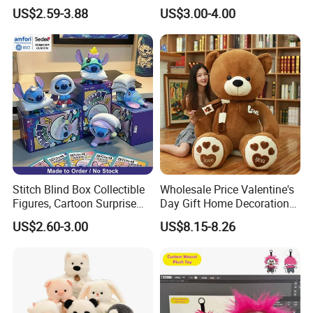
Custom Plush Blind Box Toy
Teddy Toy Stuffed Toy Gift
US$2.59-3.88
US$3.00-4.00
Cute Soft Stuffed Dolls Toy
Soft Toy Factory Cute Sale
smile
New
Super Soft doll Easy to wash
Super Soft doll made of durable and high
quality plush
Stitch Blind Box Collectible
Wholesale Price Valentine's
Figures, Cartoon Surprise
Day Gift Home Decoration
Mystery Box Toys, Anime
Confession Dressed Hug
US$2.60-3.00
US$8.15-8.26
Kawaii Collectible Blind Box
Large Teddy Bear Doll Plush
Toys, Wholesale Gift Toys
Toy