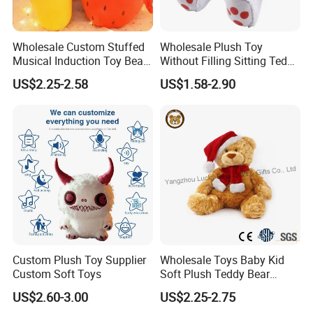
Wholesale Custom Stuffed
Wholesale Plush Toy
Musical Induction Toy Beat
Without Filling Sitting Teddy
Piano Fruit Electric Sensing
Bear Soft Baby Toy
US$2.25-2.58
US$1.58-2.90
Interaction Musical Banana
Carrot Strawberry Plush Toy
for Children's Gift
Custom Plush Toy Supplier
Wholesale Toys Baby Kid
Custom Soft Toys
Soft Plush Teddy Bear
Christmas Gift Children
US$2.60-3.00
US$2.25-2.75
Stuffed Animal Toy