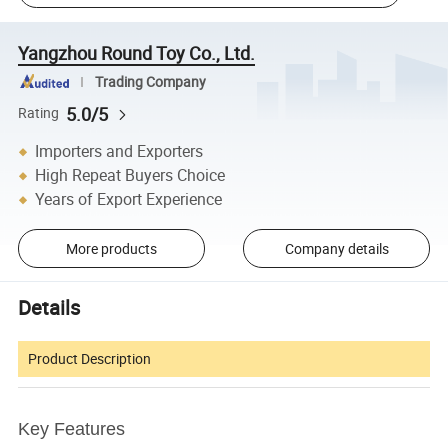
Yangzhou Round Toy Co., Ltd.
Trading Company
5.0/5
Rating
Importers and Exporters
High Repeat Buyers Choice
Years of Export Experience
More products
Company details
Details
Product Description
Key Features