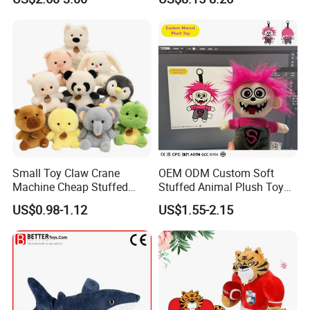
Kawaii Collectible Blind Box
Large Teddy Bear Doll Plush
Toys, Wholesale Gift Toys
Toy
Small Toy Claw Crane
OEM ODM Custom Soft
Machine Cheap Stuffed
Stuffed Animal Plush Toy
Animal Soft Toys Doll
Mascot High Quality
US$0.98-1.12
US$1.55-2.15
Keychain