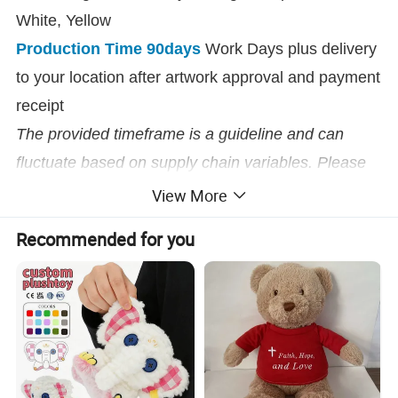
White, Yellow
Production Time 90days
Work Days plus delivery
to your location after artwork approval and payment
receipt
The provided timeframe is a guideline and can
fluctuate based on supply chain variables. Please
reach out for up-to-date timeframes on this item.
View More
Recommended for you