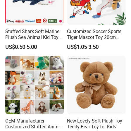
Stuffed Shark Soft Marine
Customized Soccer Sports
Plush Sea Animal Kid Toy
Tiger Mascot Toy 20cm
for Children
Soft Stuffed Wholesale
US$0.50-5.00
US$1.05-3.50
Plush Toys
OEM Manufacturer
New Lovely Soft Plush Toy
Customized Stuffed Animal
Teddy Bear Toy for Kids