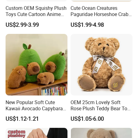
Custom OEM Squishy Plush
Cute Ocean Creatures
Toys Cute Cartoon Anime
Paguridae Horseshoe Crab
Kawaii Soft Stuffed Pillows
Stuffed Sea Toy for Kids
US$2.99-3.99
US$1.99-4.98
High- Quality Plush Dolls for
Gift
Sale
New Popular Soft Cute
OEM 25cm Lovely Soft
Kawaii Avocado Capybara
Rose Plush Teddy Bear Toy
Toy Avocado Hamster
Wholesale Stuffed Animals
US$1.12-1.21
US$1.05-6.00
FAQ
Capybara Stuffed Plush Toy