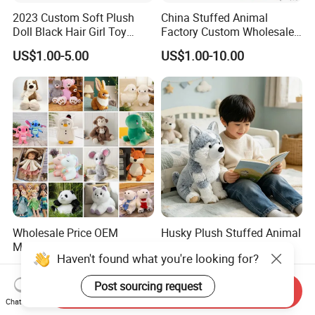
2023 Custom Soft Plush
China Stuffed Animal
Doll Black Hair Girl Toy
Factory Custom Wholesale
Manufacturer for Kids
10-100cm Popular Luxury
US$1.00-5.00
US$1.00-10.00
Soft Pet Dinosaur Panda
Monkey Sloth Giant Animal
Teddy Bear Plush Toy for
Baby
Wholesale Price OEM
Husky Plush Stuffed Animal
Manufacturer Personalized
Soft Plush OEM Custom
Haven't found what you're looking for?
Drawing Plushie Peluche
Simulation Kids Toys
US$0.10-0.20
US$2.50-3.20
Peluches Juguetes
Post sourcing request
CE/En71/ASTM/Cpsia/CPC
Send Inquiry
/Ukca Soft Custom Plush
Chat Now