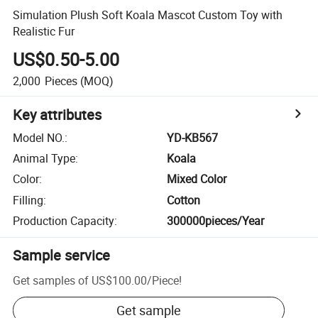
Simulation Plush Soft Koala Mascot Custom Toy with
Realistic Fur
US$0.50-5.00
2,000
Pieces
(MOQ)
Key attributes
Model NO.
:
YD-KB567
Animal Type
:
Koala
Color
:
Mixed Color
Filling
:
Cotton
Production Capacity
:
300000pieces/Year
Sample service
Get samples of
US$100.00
/
Piece
!
Get sample