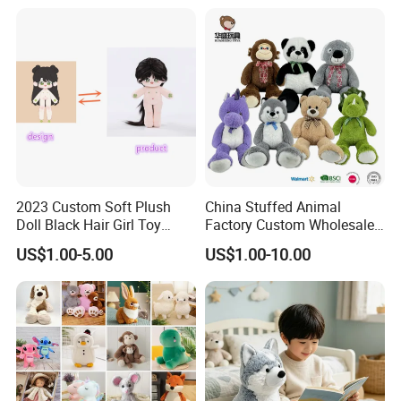
Custom Plush Toy for Kids
Custom Corporate Mascot
Material:
Plush/ Super soft velboa/ Polar fleece
Color:
As pictures
Fabric Type:
Polyester
Technics:
Embroidered/Printed
2023 Custom Soft Plush
China Stuffed Animal
Doll Black Hair Girl Toy
Factory Custom Wholesale
Manufacturer for Kids
10-100cm Popular Luxury
US$1.00-5.00
US$1.00-10.00
Feature:
Eco-Friendly / Safe
Soft Pet Dinosaur Panda
Monkey Sloth Giant Animal
Teddy Bear Plush Toy for
Baby
MOQ:
1000pcs/design
Product Type:
YD-KB567