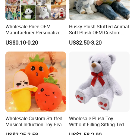
Size:
25cm
Wholesale Price OEM
Husky Plush Stuffed Animal
Manufacturer Personalized
Soft Plush OEM Custom
Drawing Plushie Peluche
Simulation Kids Toys
US$0.10-0.20
US$2.50-3.20
Peluches Juguetes
CE/En71/ASTM/Cpsia/CPC
/Ukca Soft Custom Plush
Stuffed Animal Toy Factory
Company Profile
Wholesale Custom Stuffed
Wholesale Plush Toy
Musical Induction Toy Beat
Without Filling Sitting Teddy
Piano Fruit Electric Sensing
Bear Soft Baby Toy
US$2.25-2.58
US$1.58-2.90