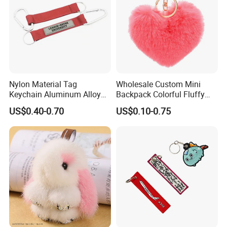
Nylon Material Tag
Wholesale Custom Mini
Keychain Aluminum Alloy
Backpack Colorful Fluffy
Clip for Outdoor Enthusiast
Heart Pompon Keychain
US$0.40-0.70
US$0.10-0.75
Plush Keyrings