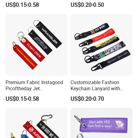
Keychains
US$0.15-0.58
US$0.20-0.50
Premium Fabric Instagood
Customizable Fashion
Picoftheday Jet
Keychain Lanyard with
Americasnavy Usmarines
Polyester Wrist Strap
US$0.15-0.58
US$0.20-0.70
Keychain Keyring Tag
Aviation Double Sides
Embroidered Tags Key
Chain