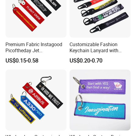
Premium Fabric Instagood
Customizable Fashion
Picoftheday Jet
Keychain Lanyard with
Americasnavy Usmarines
Polyester Wrist Strap
US$0.15-0.58
US$0.20-0.70
Keychain Keyring Tag
Aviation Double Sides
Embroidered Tags Key
Chain