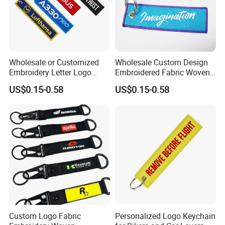
Wholesale or Customized
Wholesale Custom Design
Embroidery Letter Logo
Embroidered Fabric Woven
Remove Keytag
Keychain
US$0.15-0.58
US$0.15-0.58
Embroideredkeychain Fabric
Airplane Before Flight
Keychain
Custom Logo Fabric
Personalized Logo Keychain