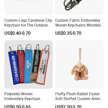
Custom Logo Carabiner Clip
Custom Fabric Embroidery
Keychain for The Outdoor
Woven Keychains Whistles
Nylon material D Clip
Lanyard Motorcycle
US$0.40-0.70
US$0.35-0.70
Polyester Woven
Fluffy Plush Rabbit Easter
Embroidery Keychain
Soft Stuffed Custom Animal
Custom Logo Jet Tag Key
Doll Wholesale Bunny Toys
US$0.50-0.65
US$2.50-5.70