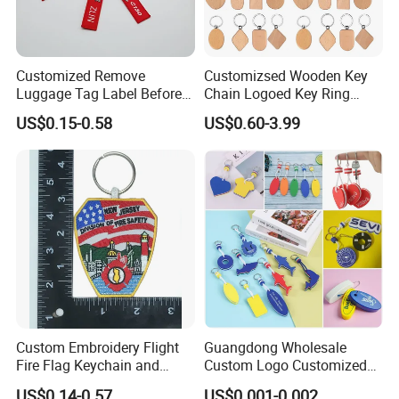
Customized Remove
Customizsed Wooden Key
Luggage Tag Label Before
Chain Logoed Key Ring
Embroidery Keychain Flight
Promotional Key Tags
US$0.15-0.58
US$0.60-3.99
for Car Motorcycle Bag
Personalized EDC
Luggage Logo Keychain
Custom Embroidery Flight
Guangdong Wholesale
Fire Flag Keychain and
Custom Logo Customized
Badge for Apparel's
EVA Floating Personalized
US$0.14-0.57
US$0.001-0.002