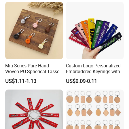
Lanyard Embroidery Key
Luggage Tag Keychain
Miu Series Pure Hand-
Custom Logo Personalized
Woven PU Spherical Tassel
Embroidered Keyrings with
Keychain Pendant DIY Bag
Stylish Fabric Woven
US$1.11-1.13
US$0.09-0.11
Accessory Shoe Accessory
Keychain Design
Shoe Buckle Shoe
Accessories