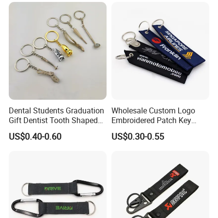
Key Ring Key Tag
Dental Students Graduation
Wholesale Custom Logo
Gift Dentist Tooth Shaped
Embroidered Patch Key
Keychain
Chain Holder Promotion
US$0.40-0.60
US$0.30-0.55
Airplan Remove Before
Flight Textile Woven Fabric
Polyester Short Lanyard
Embroidery Keychain