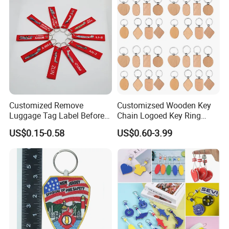
Accessories
Customized Remove
Customizsed Wooden Key
Luggage Tag Label Before
Chain Logoed Key Ring
Embroidery Keychain Flight
Promotional Key Tags
US$0.15-0.58
US$0.60-3.99
for Car Motorcycle Bag
Personalized EDC
Luggage Logo Keychain