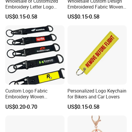
Wholesale or Customized
Wholesale Custom Design
Embroidery Letter Logo
Embroidered Fabric Woven
Remove Keytag
Keychain
US$0.15-0.58
US$0.15-0.58
Embroideredkeychain Fabric
Airplane Before Flight
Keychain
Custom Logo Fabric
Personalized Logo Keychain
Embroidery Woven
for Bikers and Car Lovers
Keychains Keychain
US$0.20-0.70
US$0.15-0.58
Custom Key Chains