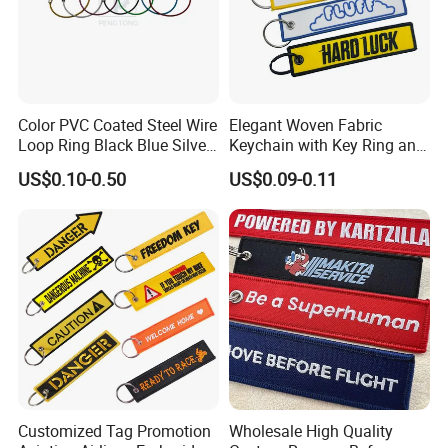
Color PVC Coated Steel Wire
Elegant Woven Fabric
Loop Ring Black Blue Silver
Keychain with Key Ring and
Cable Key
Embroidery Design
US$0.10-0.50
US$0.09-0.11
Customized Tag Promotion
Wholesale High Quality