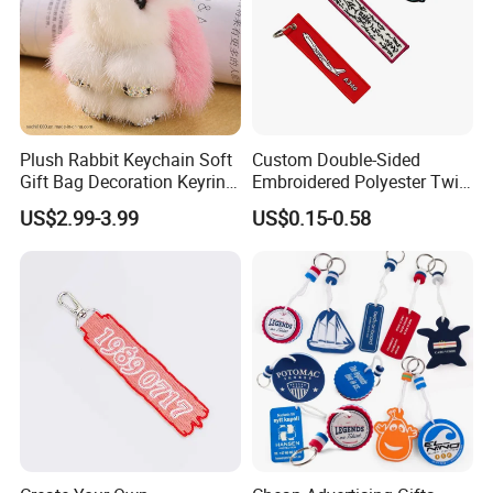
Plush Rabbit Keychain Soft
Custom Double-Sided
Gift Bag Decoration Keyring
Embroidered Polyester Twill
Toy
Keychain with Logo
US$2.99-3.99
US$0.15-0.58