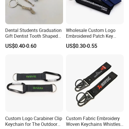
Dental Students Graduation
Wholesale Custom Logo
Gift Dentist Tooth Shaped
Embroidered Patch Key
Keychain
Chain Holder Promotion
US$0.40-0.60
US$0.30-0.55
Airplan Remove Before
Flight Textile Woven Fabric
Polyester Short Lanyard
Embroidery Keychain
Custom Logo Carabiner Clip
Custom Fabric Embroidery
Keychain for The Outdoor
Woven Keychains Whistles