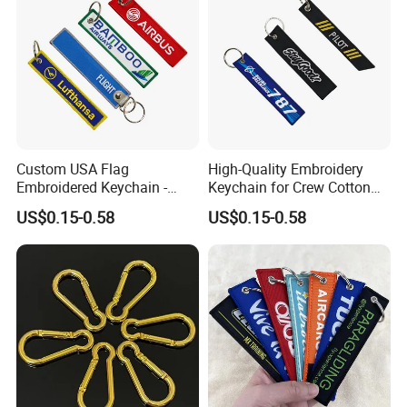
Custom USA Flag
High-Quality Embroidery
Embroidered Keychain -
Keychain for Crew Cotton
Perfect Gift for Patriots
Key Chain or Bag Tag
US$0.15-0.58
US$0.15-0.58