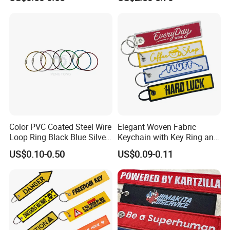
Ring Aviation Motorcycle
Anime Promotional Fabric
Key Tag Wholesale
Color PVC Coated Steel Wire
Elegant Woven Fabric
Loop Ring Black Blue Silver
Keychain with Key Ring and
Cable Key
Embroidery Design
US$0.10-0.50
US$0.09-0.11