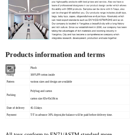
Products information and terms
Material
Plush
Filling
100%PP cotton inside
Pattern
various sizes and design are available
Polybag and carton
Packing
carton size:63x45x58cm
Date of delivery
45-55days
Payment
T/T in advance 30% deposi,the balance will be paid before delivery time.
All toys,conform to EN71/ASTM standard,more