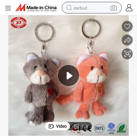
earbud
alloy wheel
wheel loader
reagent
crawler excavator
farm tractor
tshirt
container house
Video
1
/
6