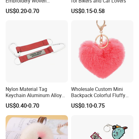
Embroidery Woven
for Bikers and Car Lovers
Keychains Keychain
US$0.20-0.70
US$0.15-0.58
Custom Key Chains
Nylon Material Tag
Wholesale Custom Mini
Keychain Aluminum Alloy
Backpack Colorful Fluffy
Clip for Outdoor Enthusiast
Heart Pompon Keychain
US$0.40-0.70
US$0.10-0.75
Plush Keyrings