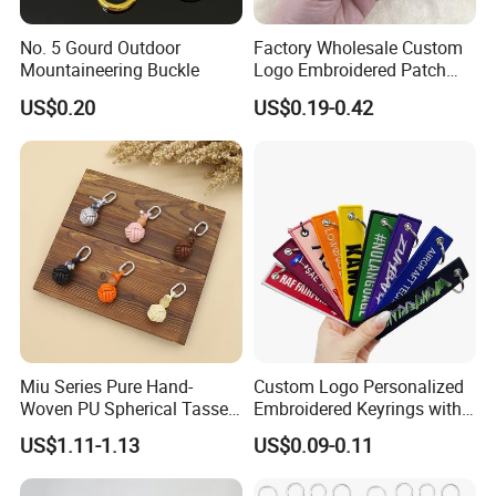
No. 5 Gourd Outdoor
Factory Wholesale Custom
Mountaineering Buckle
Logo Embroidered Patch
Keytag Holder Flight Textile
US$0.20
US$0.19-0.42
Woven Fabric Polyester
Lanyard Embroidery Key
Luggage Tag Keychain
Miu Series Pure Hand-
Custom Logo Personalized
Woven PU Spherical Tassel
Embroidered Keyrings with
Keychain Pendant DIY Bag
Stylish Fabric Woven
US$1.11-1.13
US$0.09-0.11
Accessory Shoe Accessory
Keychain Design
Shoe Buckle Shoe