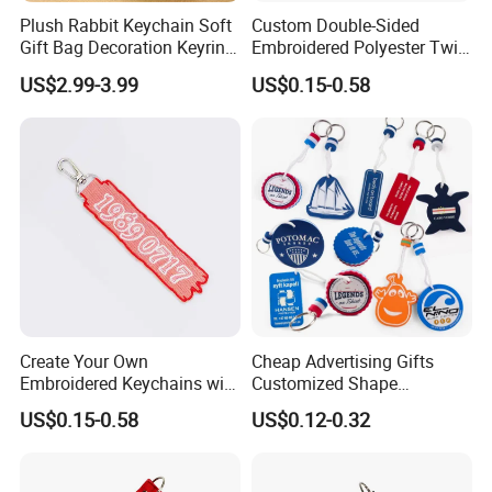
Plush Rabbit Keychain Soft
Custom Double-Sided
Gift Bag Decoration Keyring
Embroidered Polyester Twill
Toy
Keychain with Logo
US$2.99-3.99
US$0.15-0.58
Create Your Own
Cheap Advertising Gifts
Embroidered Keychains with
Customized Shape
Custom Logos
Promotional Items with
US$0.15-0.58
US$0.12-0.32
Logo Foam Keyring /
Floating Keyring / Custom
EVA Keychain