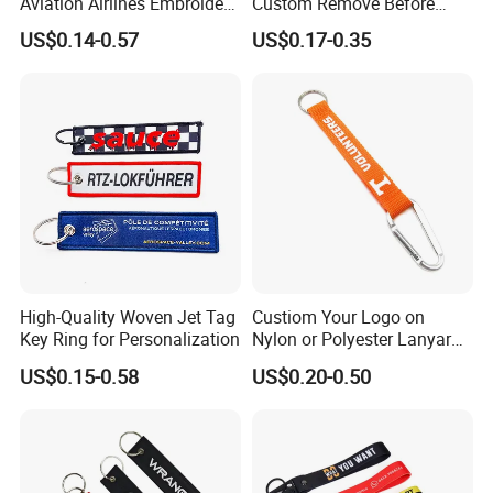
Aviation Airlines Embroidery
Custom Remove Before
Keychain Crew Remove
Design Embroidery Keytag
US$0.14-0.57
US$0.17-0.35
Before Flight Danger Rescue
3D Textile Woven
Pilot Security for
Embroidered Fabric
Embroidery Keyring Woven
Keychain Ring
Keyring
High-Quality Woven Jet Tag
Custiom Your Logo on
Key Ring for Personalization
Nylon or Polyester Lanyard
Keychains
US$0.15-0.58
US$0.20-0.50