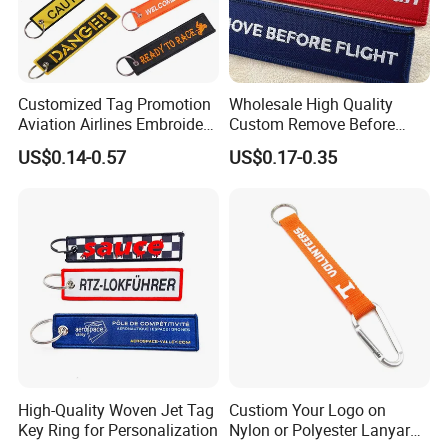
Customized Tag Promotion
Wholesale High Quality
Aviation Airlines Embroidery
Custom Remove Before
Keychain Crew Remove
Design Embroidery Keytag
US$0.14-0.57
US$0.17-0.35
Before Flight Danger Rescue
3D Textile Woven
Pilot Security for
Embroidered Fabric
Embroidery Keyring Woven
Keychain Ring
Keyring
High-Quality Woven Jet Tag
Custiom Your Logo on
Key Ring for Personalization
Nylon or Polyester Lanyard