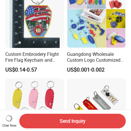
Custom Embroidery Flight
Guangdong Wholesale
Fire Flag Keychain and
Custom Logo Customized
Badge for Apparel's
EVA Floating Personalized
US$0.14-0.57
US$0.001-0.002
Accessories
Key Ring Chain Keychain for
Handbags Decoration
Business Advertising
Promotional Gifts Set
Send Inquiry
Chat Now