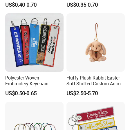
Nylon material D Clip
Lanyard Motorcycle
US$0.40-0.70
US$0.35-0.70
Polyester Woven
Fluffy Plush Rabbit Easter
Embroidery Keychain
Soft Stuffed Custom Animal
Custom Logo Jet Tag Key
Doll Wholesale Bunny Toys
US$0.50-0.65
US$2.50-5.70
Ring Aviation Motorcycle
Anime Promotional Fabric
Key Tag Wholesale