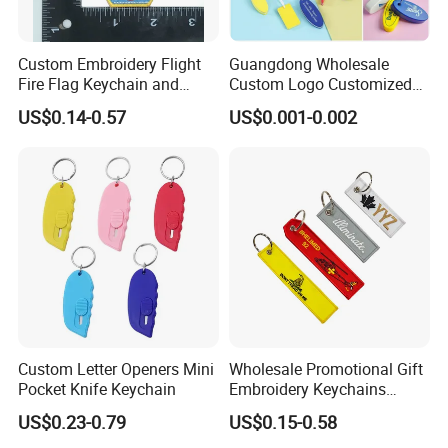
Custom Embroidery Flight
Guangdong Wholesale
Fire Flag Keychain and
Custom Logo Customized
Badge for Apparel's
EVA Floating Personalized
US$0.14-0.57
US$0.001-0.002
Accessories
Key Ring Chain Keychain for
Handbags Decoration
Business Advertising
Promotional Gifts Set
Custom Letter Openers Mini
Wholesale Promotional Gift
Pocket Knife Keychain
Embroidery Keychains
Customized Double Sided
US$0.23-0.79
US$0.15-0.58
Fabric Flight Key Chains Jet