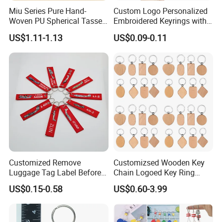
Miu Series Pure Hand-
Custom Logo Personalized
Woven PU Spherical Tassel
Embroidered Keyrings with
Keychain Pendant DIY Bag
Stylish Fabric Woven
US$1.11-1.13
US$0.09-0.11
Accessory Shoe Accessory
Keychain Design
Shoe Buckle Shoe
Accessories
Customized Remove
Customizsed Wooden Key
Luggage Tag Label Before
Chain Logoed Key Ring
Embroidery Keychain Flight
Promotional Key Tags
US$0.15-0.58
US$0.60-3.99
for Car Motorcycle Bag
Personalized EDC
Luggage Logo Keychain