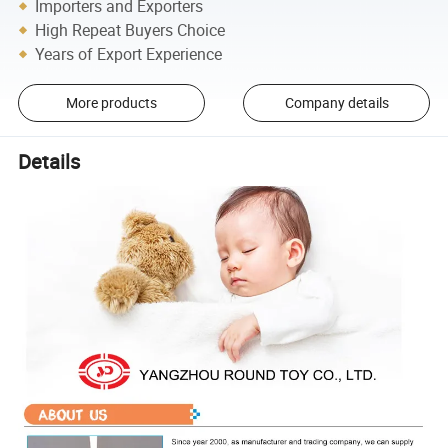
Importers and Exporters
High Repeat Buyers Choice
Years of Export Experience
More products
Company details
Details