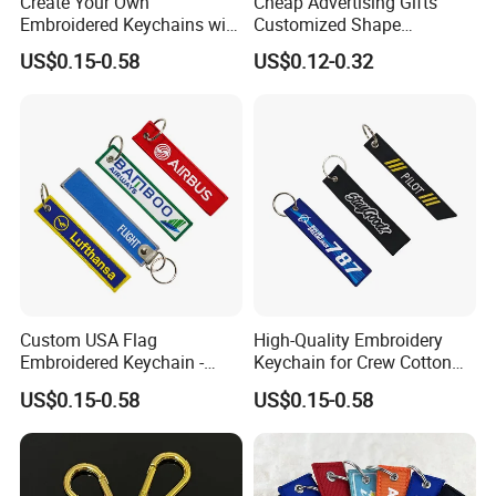
Create Your Own
Cheap Advertising Gifts
Embroidered Keychains with
Customized Shape
Custom Logos
Promotional Items with
US$0.15-0.58
US$0.12-0.32
Logo Foam Keyring /
Floating Keyring / Custom
EVA Keychain
Custom USA Flag
High-Quality Embroidery
Embroidered Keychain -
Keychain for Crew Cotton
Perfect Gift for Patriots
Key Chain or Bag Tag
US$0.15-0.58
US$0.15-0.58