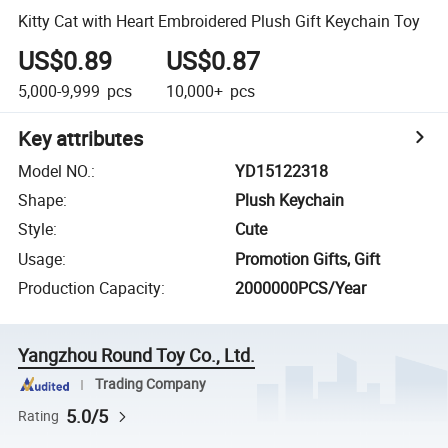
Kitty Cat with Heart Embroidered Plush Gift Keychain Toy
US$0.89
US$0.87
5,000-9,999
pcs
10,000+
pcs
Key attributes
Model NO.
:
YD15122318
Shape
:
Plush Keychain
Style
:
Cute
Usage
:
Promotion Gifts, Gift
Production Capacity
:
2000000PCS/Year
Yangzhou Round Toy Co., Ltd.
Trading Company
5.0/5
Rating