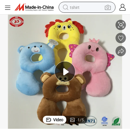
tshirt
Head Support Cushion Baby Soft Cute Plush Neck Pillow
electric car
smart phone
perfume
running shoe
human hair wig
reagent
tote bag
Video
1
/
5