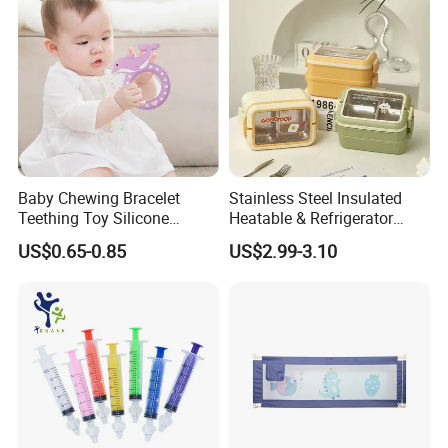
Baby Chewing Bracelet
Stainless Steel Insulated
Teething Toy Silicone
Heatable & Refrigerator
Teether Sensory Newborn
Safe Student Lunch Box
US$0.65-0.85
US$2.99-3.10
Chew Toys
with Heat Preservation