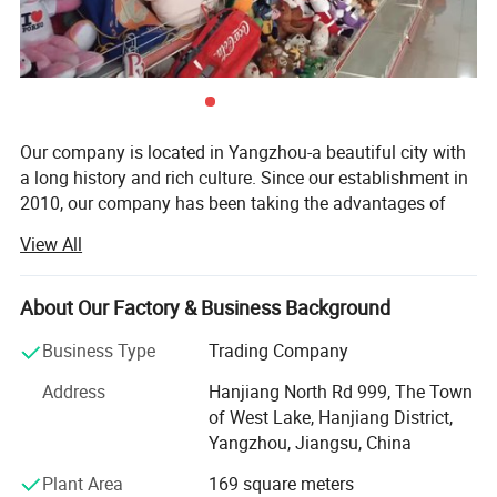
Our company is located in Yangzhou-a beautiful city with
a long history and rich culture. Since our establishment in
2010, our company has been taking the advantages of
rich materials and booming industry in Yangzhou City and
View All
has become a comprehensive company which integrates
research, development, production and sale together.
About Our Factory & Business Background
Our main products are plush toys, baby toys, pet toys,
dolls caps, indoor slippers. All our toys are complete in
Business Type
Trading Company
kind and original in pattern. We have great ability in
Address
Hanjiang North Rd 999, The Town
designing new products.
of West Lake, Hanjiang District,
With advanced machines, high technology, independent
Yangzhou, Jiangsu, China
design ability, and great quality products, with keen hope
Plant Area
169 square meters
build business relationship with you.