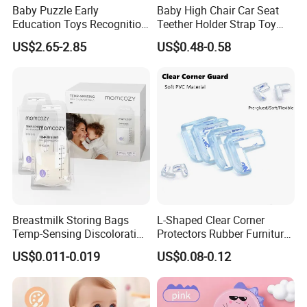
Baby Puzzle Early
Baby High Chair Car Seat
Education Toys Recognition
Teether Holder Strap Toy
Digital Building Block Set
Silicone Pacifier Chains
US$2.65-2.85
US$0.48-0.58
Silicone Toy
Breastmilk Storing Bags
L-Shaped Clear Corner
Temp-Sensing Discoloration
Protectors Rubber Furniture
Milk Storing Bags for
Corner Edge Table Cushion
US$0.011-0.019
US$0.08-0.12
Breastfeeding 6 Ounce Self
Guard Protectors
Standing No-Leak 120PCS