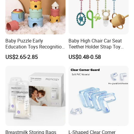
Baby Puzzle Early
Baby High Chair Car Seat
Education Toys Recognition
Teether Holder Strap Toy
Digital Building Block Set
Silicone Pacifier Chains
US$2.65-2.85
US$0.48-0.58
Silicone Toy
Breastmilk Storing Bags
L-Shaped Clear Corner