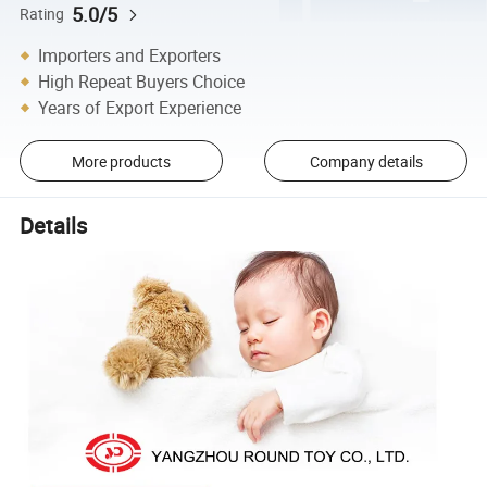
5.0/5
Rating
Importers and Exporters
High Repeat Buyers Choice
Years of Export Experience
More products
Company details
Details