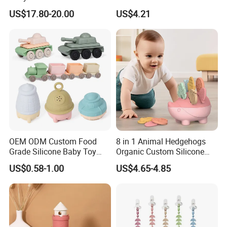
Safety
Skill Toy Esg17574
US$17.80-20.00
US$4.21
OEM ODM Custom Food
8 in 1 Animal Hedgehogs
Grade Silicone Baby Toy
Organic Custom Silicone
Casting Mold Safe Rubber
Baby Teething Teether Toys
US$0.58-1.00
US$4.65-4.85
Casting Tooling
Professional Manufacturing
Factory