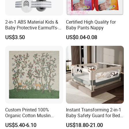
2-in-1 ABS Material Kids &
Certified High Quality for
Baby Protective Earmuffs-
Baby Pants Nappy
Safety Hearing Protection
US$3.50
US$0.04-0.08
Earmuffs for Sleep
(Rainbow Pattern)
Custom Printed 100%
Instant Transforming 2-in-1
Organic Cotton Muslin
Baby Safety Guard for Bed
Blanket Digitally Printed
and Floor
US$5.40-6.10
US$18.80-21.00
Baby Blanket