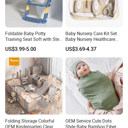
Foldable Baby Potty
Baby Nursery Care Kit Set
Training Seat Soft with Step
Baby Nursery Healthcare
Stool
and Grooming Kit Health
US$3.99-5.00
US$3.69-4.37
Folding Storage Colorful
OEM Service Cute Dots
OEM Kindergarten Clear
Style Baby Bamboo Fiber