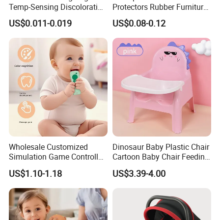
Temp-Sensing Discoloration
Protectors Rubber Furniture
Milk Storing Bags for
Corner Edge Table Cushion
US$0.011-0.019
US$0.08-0.12
Breastfeeding 6 Ounce Self
Guard Protectors
Standing No-Leak 120PCS
Wholesale Customized
Dinosaur Baby Plastic Chair
Simulation Game Controller
Cartoon Baby Chair Feeding
Model Design Chewable
Child Highchair
US$1.10-1.18
US$3.39-4.00
Silicone Baby Teether