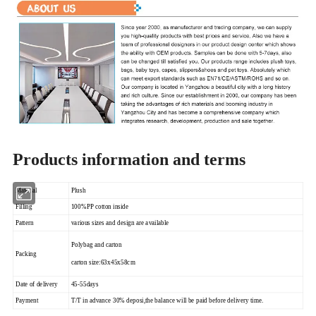
Products information and terms
Material
Plush
Filling
100%PP cotton inside
Pattern
various sizes and design are available
Polybag and carton
Packing
carton size:63x45x58cm
Date of delivery
45-55days
Payment
T/T in advance 30% deposi,the balance will be paid before delivery time.