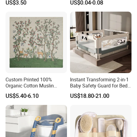
US$3.50
US$0.04-0.08
Earmuffs for Sleep
(Rainbow Pattern)
Custom Printed 100%
Instant Transforming 2-in-1
Organic Cotton Muslin
Baby Safety Guard for Bed
Blanket Digitally Printed
and Floor
US$5.40-6.10
US$18.80-21.00
Baby Blanket