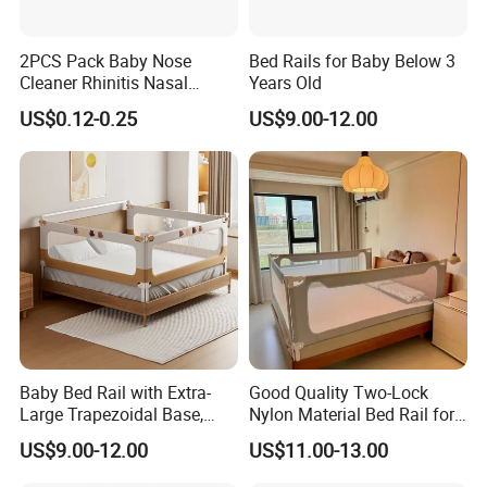
2PCS Pack Baby Nose
Bed Rails for Baby Below 3
Cleaner Rhinitis Nasal
Years Old
Washer 10ml Syringe Baby
US$0.12-0.25
US$9.00-12.00
Nasal Aspirator Baby Nose
Washing for Children
Baby Bed Rail with Extra-
Good Quality Two-Lock
Large Trapezoidal Base,
Nylon Material Bed Rail for
One-Button Lifting &
Baby Baby Safety Guard
US$9.00-12.00
US$11.00-13.00
Seamless Anti-Pinch Design
Baby Bed Barrier