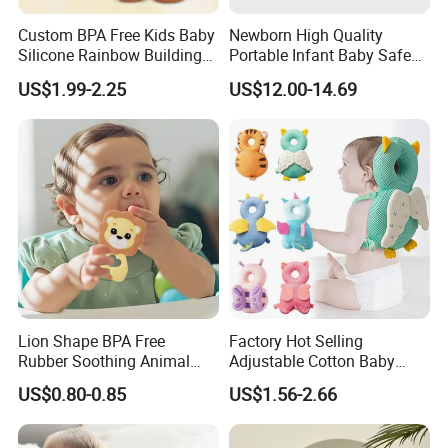
Custom BPA Free Kids Baby
Newborn High Quality
Silicone Rainbow Building
Portable Infant Baby Safe
Play Hamburger Stacking
Car Seat Cradle Baby Chair
US$1.99-2.25
US$12.00-14.69
Toys
Lion Shape BPA Free
Factory Hot Selling
Rubber Soothing Animal
Adjustable Cotton Baby
Teething Toy Baby Silicone
Head Protector Backpack
US$0.80-0.85
US$1.56-2.66
Teether
Safety Pad Walker