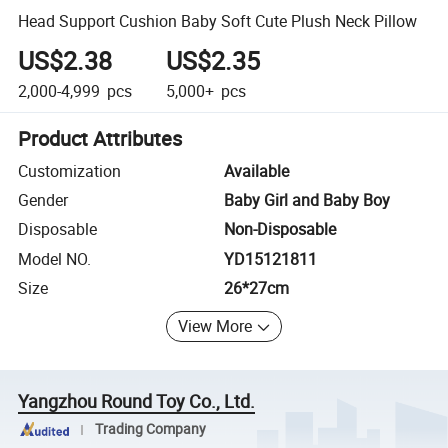
Head Support Cushion Baby Soft Cute Plush Neck Pillow
US$2.38
US$2.35
2,000-4,999
pcs
5,000+
pcs
Product Attributes
Customization
Available
Gender
Baby Girl and Baby Boy
Disposable
Non-Disposable
Model NO.
YD15121811
Size
26*27cm
View More
Yangzhou Round Toy Co., Ltd.
Trading Company