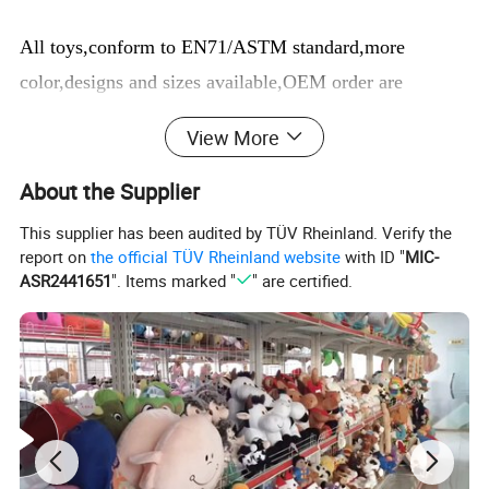
All toys,conform to EN71/ASTM standard,more
color,designs and sizes available,OEM order are
welcome
View More
About us:
About the Supplier
We are the manufacturer,we can supply you high-
This supplier has been audited by TÜV Rheinland. Verify the
quality products with best prices and service.Also We
report on
the official TÜV Rheinland website
with ID "
MIC-
have a team of professional designers in our Prouduct
ASR2441651
". Items marked "
" are certified.
Design Center. We can transform any character into
toys and if you have any design or idea, we can make
the counter-sample for you as soon as possible.