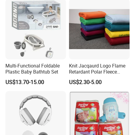
Multi-Functional Foldable
Knit Jacqaurd Logo Flame
Plastic Baby Bathtub Set
Retardant Polar Fleece
Airline Blanket Aviation
US$13.70-15.00
US$2.30-5.00
Blanket