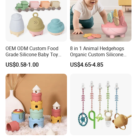
OEM ODM Custom Food
8 in 1 Animal Hedgehogs
Grade Silicone Baby Toy
Organic Custom Silicone
Casting Mold Safe Rubber
Baby Teething Teether Toys
US$0.58-1.00
US$4.65-4.85
Casting Tooling
Professional Manufacturing
Factory