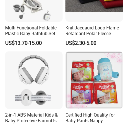
Multi-Functional Foldable
Knit Jacqaurd Logo Flame
Plastic Baby Bathtub Set
Retardant Polar Fleece
Airline Blanket Aviation
US$13.70-15.00
US$2.30-5.00
Blanket
2-in-1 ABS Material Kids &
Certified High Quality for
Baby Protective Earmuffs-
Baby Pants Nappy
Safety Hearing Protection