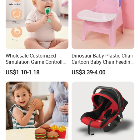
Wholesale Customized
Dinosaur Baby Plastic Chair
Simulation Game Controller
Cartoon Baby Chair Feeding
Model Design Chewable
Child Highchair
US$1.10-1.18
US$3.39-4.00
Silicone Baby Teether