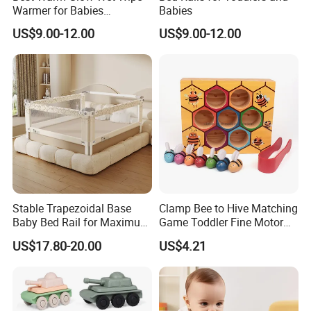
Warmer for Babies
Babies
Necessary
US$9.00-12.00
US$9.00-12.00
Stable Trapezoidal Base
Clamp Bee to Hive Matching
Baby Bed Rail for Maximum
Game Toddler Fine Motor
Safety
Skill Toy Esg17574
US$17.80-20.00
US$4.21