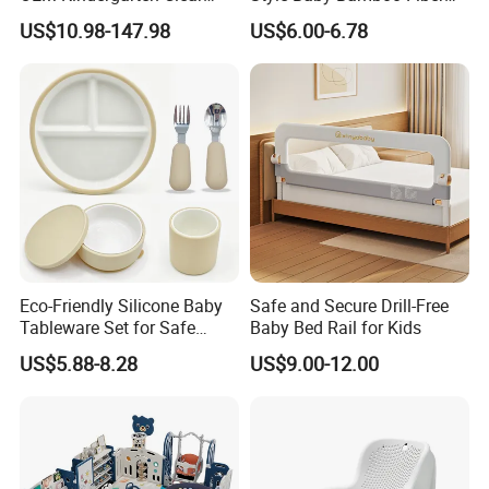
Children Foldable Furniture
Infant Blanket
US$10.98-147.98
US$6.00-6.78
Child Fence Playard Safety
Baby Gate or Children Kids
Activity Baby Playpen
Eco-Friendly Silicone Baby
Safe and Secure Drill-Free
Tableware Set for Safe
Baby Bed Rail for Kids
Feeding China Silicone
US$5.88-8.28
US$9.00-12.00
Material