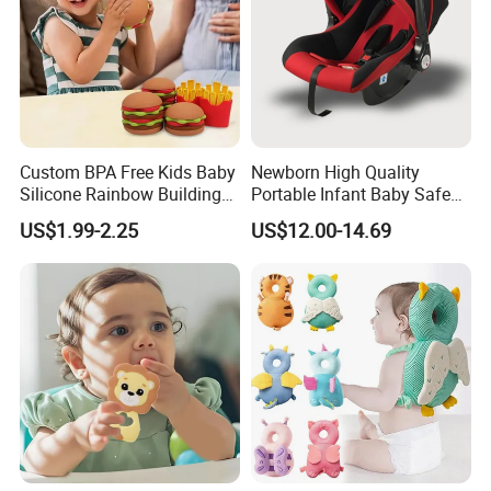
Custom BPA Free Kids Baby
Newborn High Quality
Silicone Rainbow Building
Portable Infant Baby Safe
Play Hamburger Stacking
Car Seat Cradle Baby Chair
US$1.99-2.25
US$12.00-14.69
Toys