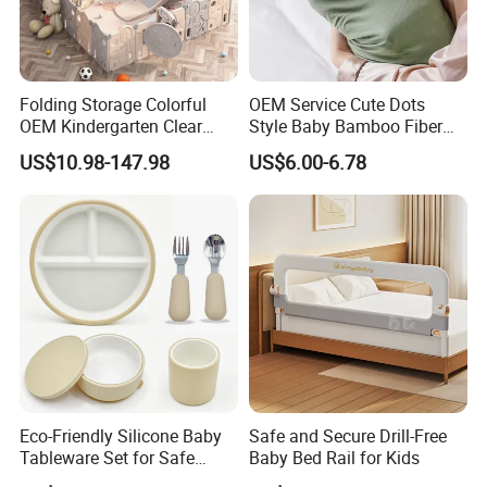
Folding Storage Colorful
OEM Service Cute Dots
OEM Kindergarten Clear
Style Baby Bamboo Fiber
Children Foldable Furniture
Infant Blanket
US$10.98-147.98
US$6.00-6.78
Child Fence Playard Safety
Baby Gate or Children Kids
Activity Baby Playpen
Eco-Friendly Silicone Baby
Safe and Secure Drill-Free
Tableware Set for Safe
Baby Bed Rail for Kids
Feeding China Silicone