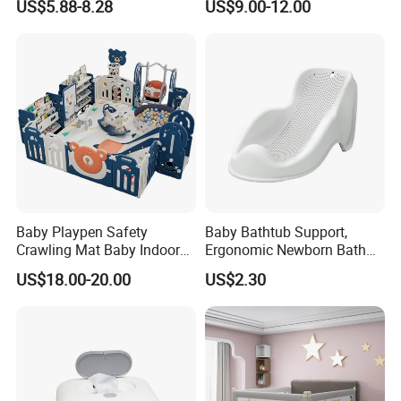
US$5.88-8.28
US$9.00-12.00
Material
Baby Playpen Safety
Baby Bathtub Support,
Crawling Mat Baby Indoor
Ergonomic Newborn Bath
Plastic Home Playground
Seat with Non-Slip Design, 2
US$18.00-20.00
US$2.30
Colors (Grey/Pink) for Infant
Bathing