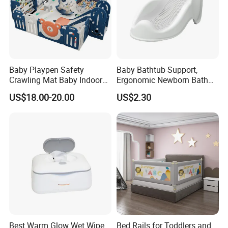
Baby Playpen Safety
Baby Bathtub Support,
Crawling Mat Baby Indoor
Ergonomic Newborn Bath
Plastic Home Playground
Seat with Non-Slip Design, 2
US$18.00-20.00
US$2.30
Colors (Grey/Pink) for Infant
Bathing
Best Warm Glow Wet Wipe
Bed Rails for Toddlers and