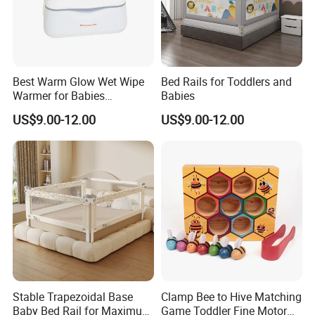
Best Warm Glow Wet Wipe
Bed Rails for Toddlers and
Warmer for Babies
Babies
Necessary
US$9.00-12.00
US$9.00-12.00
Stable Trapezoidal Base
Clamp Bee to Hive Matching
Baby Bed Rail for Maximum
Game Toddler Fine Motor