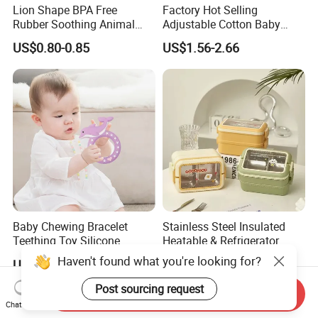
Lion Shape BPA Free
Factory Hot Selling
Rubber Soothing Animal
Adjustable Cotton Baby
Teething Toy Baby Silicone
Head Protector Backpack
US$0.80-0.85
US$1.56-2.66
Teether
Safety Pad Walker
Baby Chewing Bracelet
Stainless Steel Insulated
Teething Toy Silicone
Heatable & Refrigerator
Teether Sensory Newborn
Safe Student Lunch Box
Haven't found what you're looking for?
US$0.65-0.85
US$2.99-3.10
Chew Toys
with Heat Preservation
Post sourcing request
Send Inquiry
Chat Now