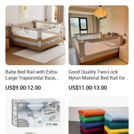
Washing for Children
Dyson Shaw (Sales Manager)
Baby Bed Rail with Extra-
Good Quality Two-Lock
Large Trapezoidal Base,
Nylon Material Bed Rail for
One-Button Lifting &
Baby Baby Safety Guard
US$9.00-12.00
US$11.00-13.00
Seamless Anti-Pinch Design
Baby Bed Barrier