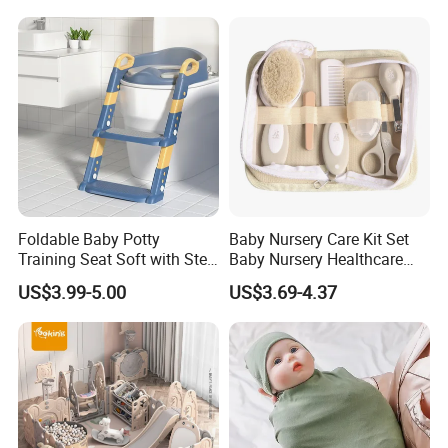
Foldable Baby Potty
Baby Nursery Care Kit Set
Training Seat Soft with Step
Baby Nursery Healthcare
Stool
and Grooming Kit Health
US$3.99-5.00
US$3.69-4.37