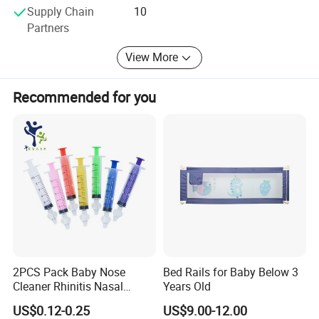
Supply Chain
10
Partners
View More
BRIEF:
Recommended for you
Over 10 Years' Experience
Annual Sales:USD2000,000
Complete quality Control Team
Major Market:Europe,USA,Australia,New Zealand
,Japan and so on
.
2PCS Pack Baby Nose
Bed Rails for Baby Below 3
Any queries just feel free to contact me at any
Cleaner Rhinitis Nasal
Years Old
Washer 10ml Syringe Baby
time, many thanks.
US$0.12-0.25
US$9.00-12.00
Nasal Aspirator Baby Nose