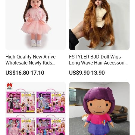
High Quality New Arrive
FSTYLER BJD Doll Wigs
Wholesale Newly Kids
Long Wave Hair Accessories
Creative Toy Plastic Toy
Fashion Synthetic Mohair
US$16.80-17.10
US$9.90-13.90
Promotional Gift Baby
Dolls Wig 9-10 Inch
Pretend Play 55cm Newborn
Doll Toys