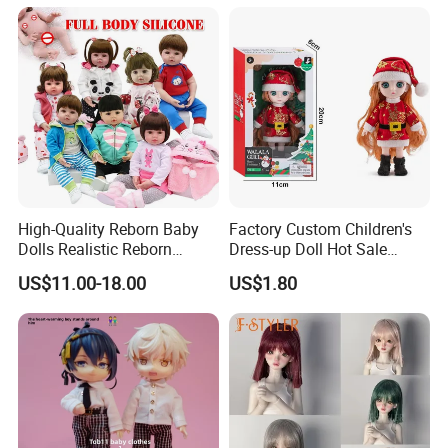
Unicorn Dreamhouse
Adventures Girl Toys
High-Quality Reborn Baby
Factory Custom Children's
Dolls Realistic Reborn
Dress-up Doll Hot Sale
Silicone Dolls for Kids Soft
18cm Beautiful Toys Plastic
US$11.00-18.00
US$1.80
Silicone Simulation Reborn
Jointed Doll Set with Xmas
Baby Doll
Clothes for Girl