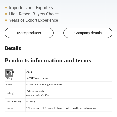
Importers and Exporters
High Repeat Buyers Choice
Years of Export Experience
More products
Company details
Details
Products information and terms
Material
Plush
Filling
100%PP cotton inside
Pattern
various sizes and design are available
Polybag and carton
Packing
carton size:63x45x58cm
Date of delivery
45-55days
Payment
T/T in advance 30% deposi,the balance will be paid before delivery time.