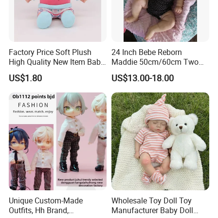
Factory Price Soft Plush
24 Inch Bebe Reborn
High Quality New Item Baby
Maddie 50cm/60cm Two
Dolls 8 Inch Reborn Baby
Options Reborn Doll 3D
US$1.80
US$13.00-18.00
Doll Soft Plush
Hand Painting Hair Soft
Vinyl Newborn Baby
Unique Custom-Made
Wholesale Toy Doll Toy
Outfits, Hh Brand,
Manufacturer Baby Doll