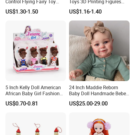
Control Flying Fairy Toy
Toys 3D Printing Figures
Infrared Inductive Flying
Mermaid Toy
US$1.30-1.50
US$1.16-1.40
Princess Doll
5 Inch Kelly Doll American
24 Inch Maddie Reborn
African Baby Girl Fashion
Baby Doll Handmade Bebe
Plastic Toys Doll
Reborn Doll Lifelike
US$0.70-0.81
US$25.00-29.00
Newborn Baby