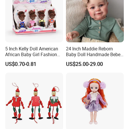
5 Inch Kelly Doll American
24 Inch Maddie Reborn
African Baby Girl Fashion
Baby Doll Handmade Bebe
Plastic Toys Doll
Reborn Doll Lifelike
US$0.70-0.81
US$25.00-29.00
Newborn Baby