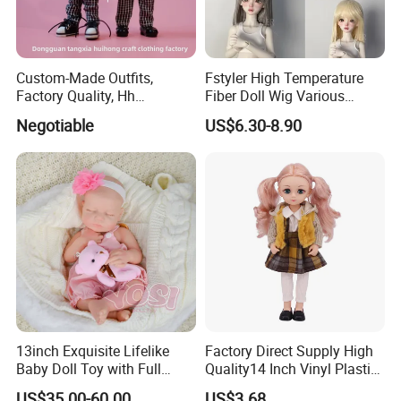
Custom-Made Outfits,
Fstyler High Temperature
Factory Quality, Hh
Fiber Doll Wig Various
Trademark, Origin
Colors BJD Hair 6-7inch 7-
Negotiable
US$6.30-8.90
Dongguan
8inch 8-9inch Dolls Wigs
13inch Exquisite Lifelike
Factory Direct Supply High
Baby Doll Toy with Full
Quality14 Inch Vinyl Plastic
Body Solid Soft Silicone
Fashion Beautiful Girl Doll
US$35.00-60.00
US$3.68