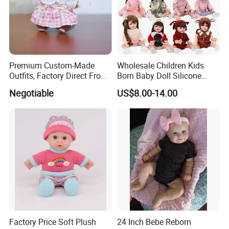
Any queries just feel free to contact me at any
time, many thanks.
Dyson Shaw (Sales Manger)
Premium Custom-Made
Wholesale Children Kids
Outfits, Factory Direct From
Born Baby Doll Silicone
Dongguan, Hh Brand
Baby Dolls Babydoll Set
Negotiable
US$8.00-14.00
Play House Girl Toy Reborn
Baby Doll
Factory Price Soft Plush
24 Inch Bebe Reborn