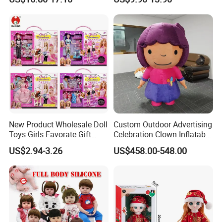
Promotional Gift Baby
Dolls Wig 9-10 Inch
Pretend Play 55cm Newborn
Doll Toys
New Product Wholesale Doll
Custom Outdoor Advertising
Toys Girls Favorate Gift
Celebration Clown Inflatable
Customize Painting Dress
Funny Movie Cartoon
US$2.94-3.26
US$458.00-548.00
Princess Dreamtopia
Characters Doll Mascot
Unicorn Dreamhouse
Adventures Girl Toys