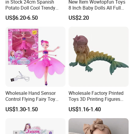
in Stock 24cm Spanish
New Item Wowtopfun Toys
Potato Doll Cool Trendy
8 Inch Baby Dolls All Full
Plushie Full Body Cute
Body Solid Silicone Vinyl
US$6.20-6.50
US$2.20
Stuffed Toy Perfect for
Reborn Baby Doll Cute Doll
Children Birthday Gift
Wholesale Hand Sensor
Wholesale Factory Printed
Control Flying Fairy Toy
Toys 3D Printing Figures
Infrared Inductive Flying
Mermaid Toy
US$1.30-1.50
US$1.16-1.40
Princess Doll