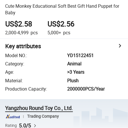
Cute Monkey Educational Soft Best Gift Hand Puppet for
Baby
US$2.58
US$2.56
2,000-4,999
pcs
5,000+
pcs
Key attributes
Model NO.
:
YD15122451
Category
:
Animal
Age
:
>3 Years
Material
:
Plush
Production Capacity
:
2000000PCS/Year
Yangzhou Round Toy Co., Ltd.
Trading Company
5.0/5
Rating