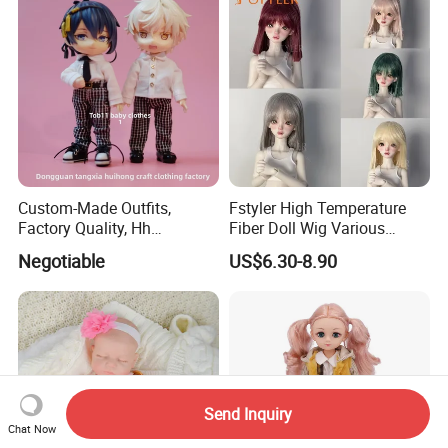
Custom-Made Outfits,
Fstyler High Temperature
Factory Quality, Hh
Fiber Doll Wig Various
Trademark, Origin
Colors BJD Hair 6-7inch 7-
Negotiable
US$6.30-8.90
Dongguan
8inch 8-9inch Dolls Wigs
Send Inquiry
Chat Now