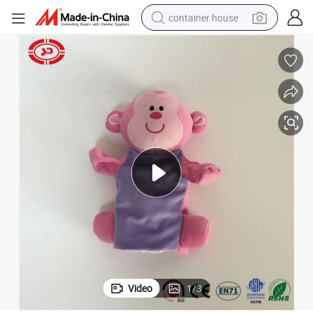
container house
basketball shoe
smart phone
human hair wig
running shoe
powder
alloy wheel
farm tractor
Video
1
/
3