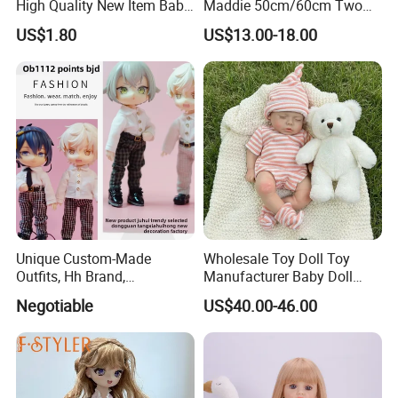
High Quality New Item Baby
Maddie 50cm/60cm Two
Dolls 8 Inch Reborn Baby
Options Reborn Doll 3D
US$1.80
US$13.00-18.00
Doll Soft Plush
Hand Painting Hair Soft
Vinyl Newborn Baby
Unique Custom-Made
Wholesale Toy Doll Toy
Outfits, Hh Brand,
Manufacturer Baby Doll
Manufactured in Dongguan
Rebirth Doll High Quality
Negotiable
US$40.00-46.00
Factory
Doll Gift Ware