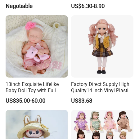
Trademark, Origin
Colors BJD Hair 6-7inch 7-
Negotiable
US$6.30-8.90
Dongguan
8inch 8-9inch Dolls Wigs
13inch Exquisite Lifelike
Factory Direct Supply High
BRIEF:
Baby Doll Toy with Full
Quality14 Inch Vinyl Plastic
Over 10 Years' Experience
Body Solid Soft Silicone
Fashion Beautiful Girl Doll
US$35.00-60.00
US$3.68
Reborn Doll Unique
Annual Sales:USD2000,000
Comfortable Touch Doll Toy
Complete quality Control Team
Major Market:Europe,USA,Australia,New Zealand
,Japan and so on
.