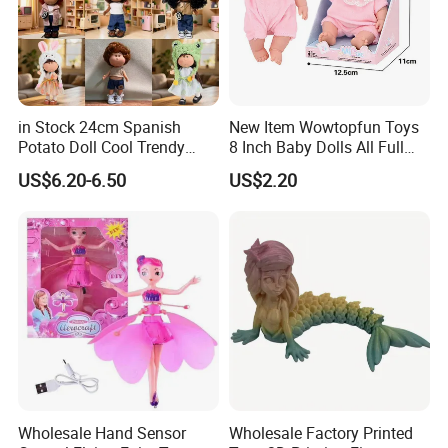
in Stock 24cm Spanish
New Item Wowtopfun Toys
Potato Doll Cool Trendy
8 Inch Baby Dolls All Full
Plushie Full Body Cute
Body Solid Silicone Vinyl
US$6.20-6.50
US$2.20
Stuffed Toy Perfect for
Reborn Baby Doll Cute Doll
Children Birthday Gift
Wholesale Hand Sensor
Wholesale Factory Printed