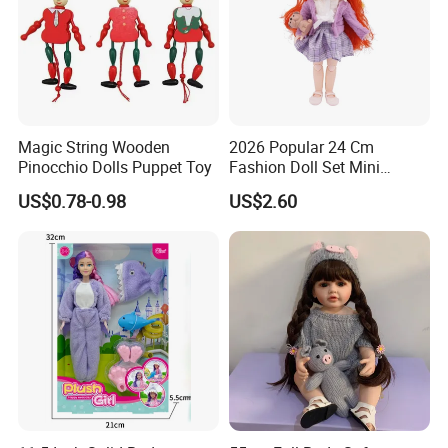
Magic String Wooden
2026 Popular 24 Cm
Pinocchio Dolls Puppet Toy
Fashion Doll Set Mini
Jointed Toy Doll with Puppy
US$0.78-0.98
US$2.60