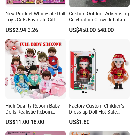
New Product Wholesale Doll
Custom Outdoor Advertising
Toys Girls Favorate Gift
Celebration Clown Inflatable
Customize Painting Dress
Funny Movie Cartoon
US$2.94-3.26
US$458.00-548.00
Princess Dreamtopia
Characters Doll Mascot
Unicorn Dreamhouse
Adventures Girl Toys
High-Quality Reborn Baby
Factory Custom Children's
Dolls Realistic Reborn
Dress-up Doll Hot Sale
Silicone Dolls for Kids Soft
18cm Beautiful Toys Plastic
US$11.00-18.00
US$1.80
Silicone Simulation Reborn
Jointed Doll Set with Xmas
Baby Doll
Clothes for Girl