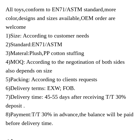
All toys,conform to EN71/ASTM standard,more
color,designs and sizes available,OEM order are
welcome
1)Size: According to customer needs
2)Standard:EN71/ASTM
3)Materal:Plush,PP cotton stuffing
4)MOQ: According to the negotination of both sides
also depends on size
5)Packing: According to clients requests
6)Delivery terms: EXW; FOB.
7)Delivery time: 45-55 days after receiving T/T 30%
deposit .
8)Payment:T/T 30% in advance,the balance will be paid
before delivery time.