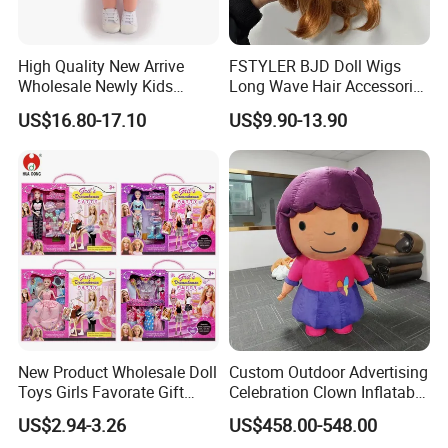
High Quality New Arrive
FSTYLER BJD Doll Wigs
Wholesale Newly Kids
Long Wave Hair Accessories
Creative Toy Plastic Toy
Fashion Synthetic Mohair
US$16.80-17.10
US$9.90-13.90
Promotional Gift Baby
Dolls Wig 9-10 Inch
Pretend Play 55cm Newborn
Doll Toys
New Product Wholesale Doll
Custom Outdoor Advertising
Toys Girls Favorate Gift
Celebration Clown Inflatable
Customize Painting Dress
Funny Movie Cartoon
US$2.94-3.26
US$458.00-548.00
Princess Dreamtopia
Characters Doll Mascot