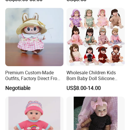
Reborn Doll Unique
Comfortable Touch Doll Toy
Premium Custom-Made
Wholesale Children Kids
Outfits, Factory Direct From
Born Baby Doll Silicone
Dongguan, Hh Brand
Baby Dolls Babydoll Set
Negotiable
US$8.00-14.00
Play House Girl Toy Reborn
Baby Doll