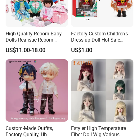
High-Quality Reborn Baby
Factory Custom Children's
Dolls Realistic Reborn
Dress-up Doll Hot Sale
Silicone Dolls for Kids Soft
18cm Beautiful Toys Plastic
US$11.00-18.00
US$1.80
Silicone Simulation Reborn
Jointed Doll Set with Xmas
Baby Doll
Clothes for Girl
Custom-Made Outfits,
Fstyler High Temperature
Factory Quality, Hh
Fiber Doll Wig Various