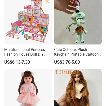
Renascida
Multifunctional Princess
Cute Octopus Plush
Fashion House Doll DIY
Keychain Portable Cartoon
Assemble Game Castle Girls
Decorative Toy Figurine
US$6.13-7.30
US$3.70-5.00
Role Play Gift
Ornament (CFTDD26046)