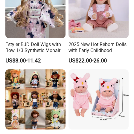
Fstyler BJD Doll Wigs with
2025 New Hot Reborn Dolls
Bow 1/3 Synthetic Mohair
with Early Childhood
Dolls Wig Customized
Education Fuction Talking
US$8.00-11.42
US$22.00-26.00
Various Colors Toys Hair
Baby Dolls with Girl