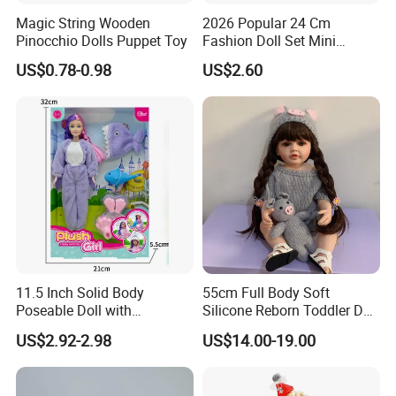
Magic String Wooden
2026 Popular 24 Cm
Pinocchio Dolls Puppet Toy
Fashion Doll Set Mini
Jointed Toy Doll with Puppy
US$0.78-0.98
US$2.60
11.5 Inch Solid Body
55cm Full Body Soft
Poseable Doll with
Silicone Reborn Toddler Doll
Convertible Outfits for
Lifelike Soft Touch High
US$2.92-2.98
US$14.00-19.00
Roleplay
Quality Doll Gifts for
Children