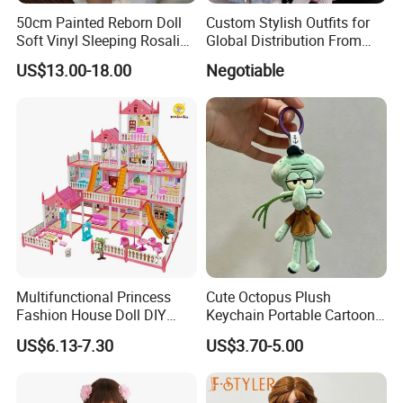
50cm Painted Reborn Doll
Custom Stylish Outfits for
Soft Vinyl Sleeping Rosalie
Global Distribution From
Realistic Bebe Reborn
Dongguan
US$13.00-18.00
Negotiable
Lifelike Boneca Bebê
Reborn Menina Boneca
Renascida
Multifunctional Princess
Cute Octopus Plush
Fashion House Doll DIY
Keychain Portable Cartoon
Assemble Game Castle Girls
Decorative Toy Figurine
US$6.13-7.30
US$3.70-5.00
Role Play Gift
Ornament (CFTDD26046)