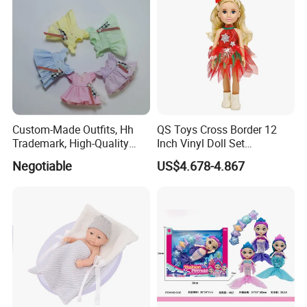
Custom-Made Outfits, Hh
QS Toys Cross Border 12
Trademark, High-Quality
Inch Vinyl Doll Set
Factory in Dongguan
Christmas Beauty Girl
Negotiable
US$4.678-4.867
Princess Evening Dress Skirt
with Hat Skirt Decorat with
Snowflakes