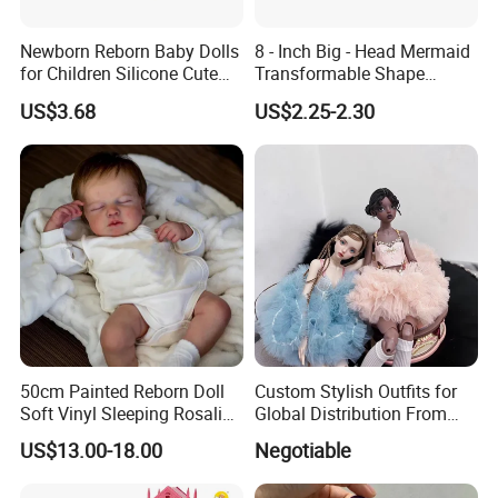
Newborn Reborn Baby Dolls
8 - Inch Big - Head Mermaid
for Children Silicone Cute
Transformable Shape
Soft Babies Doll Fashion
Physical Figurine (No
US$3.68
US$2.25-2.30
Bebe Reborn Dolls 25cm
Functions) Euro/American
Baby Toys
Style
50cm Painted Reborn Doll
Custom Stylish Outfits for
Soft Vinyl Sleeping Rosalie
Global Distribution From
Realistic Bebe Reborn
Dongguan
US$13.00-18.00
Negotiable
Lifelike Boneca Bebê
Reborn Menina Boneca