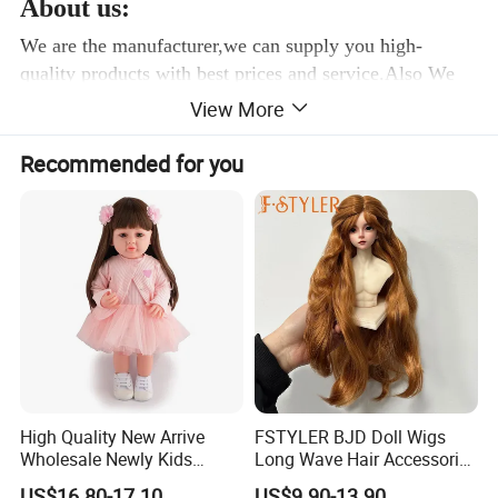
About us:
We are the manufacturer,we can supply you high-
quality products with best prices and service.Also We
have a team of professional designers in our Prouduct
View More
Design Center. We can transform any character into
toys and if you have any design or idea, we can make
Recommended for you
the counter-sample for you as soon as possible.
SGS REPORT: EN71/1-2-3:
High Quality New Arrive
FSTYLER BJD Doll Wigs
Wholesale Newly Kids
Long Wave Hair Accessories
Creative Toy Plastic Toy
Fashion Synthetic Mohair
US$16.80-17.10
US$9.90-13.90