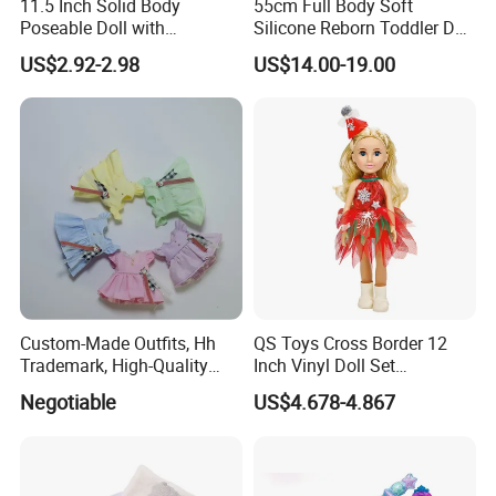
11.5 Inch Solid Body
55cm Full Body Soft
Poseable Doll with
Silicone Reborn Toddler Doll
Convertible Outfits for
Lifelike Soft Touch High
US$2.92-2.98
US$14.00-19.00
Roleplay
Quality Doll Gifts for
Children
Custom-Made Outfits, Hh
QS Toys Cross Border 12
Trademark, High-Quality
Inch Vinyl Doll Set
Factory in Dongguan
Christmas Beauty Girl
Negotiable
US$4.678-4.867
Princess Evening Dress Skirt
with Hat Skirt Decorat with
Snowflakes