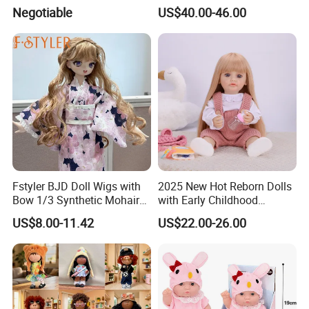
Manufactured in Dongguan
Rebirth Doll High Quality
Negotiable
US$40.00-46.00
Factory
Doll Gift Ware
Fstyler BJD Doll Wigs with
2025 New Hot Reborn Dolls
Bow 1/3 Synthetic Mohair
with Early Childhood
Dolls Wig Customized
Education Fuction Talking
US$8.00-11.42
US$22.00-26.00
Various Colors Toys Hair
Baby Dolls with Girl