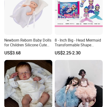
Newborn Reborn Baby Dolls
8 - Inch Big - Head Mermaid
for Children Silicone Cute
Transformable Shape
Soft Babies Doll Fashion
Physical Figurine (No
US$3.68
US$2.25-2.30
Bebe Reborn Dolls 25cm
Functions) Euro/American
Baby Toys
Style