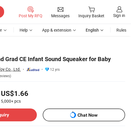
Sign in
Post My RFQ
Messages
Inquiry Basket
r
Help
App & extension
English
Rules
d Grad CE Infant Sound Squeaker for Baby
y Co., Ltd.
12 yrs
eviews)
US$1.66
5,000+
pcs
quiry
Chat Now