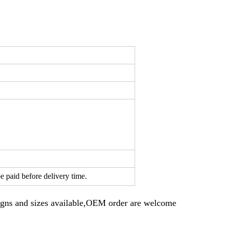
e paid before delivery time.
gns and sizes available,OEM order are welcome