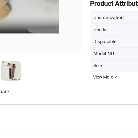
Product Attribu
Customization
Gender
Disposable
Model NO.
Size
View More
pare