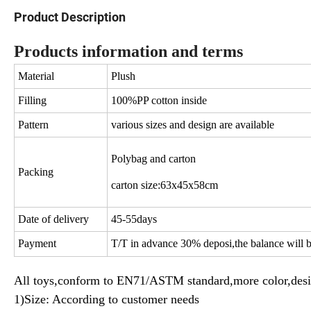
Product Description
Products information and terms
Material
Plush
Filling
100%PP cotton inside
Pattern
various sizes and design are available
Polybag and carton
Packing
carton size:63x45x58cm
Date of delivery
45-55days
Payment
T/T in advance 30% deposi,the balance will b
All toys,conform to EN71/ASTM standard,more color,desi
1)Size: According to customer needs