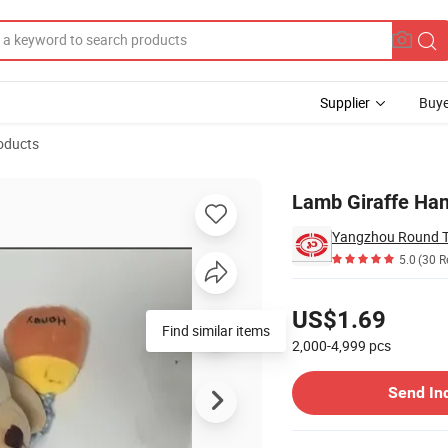
Supplier
Buye
oducts
r for Baby
Lamb Giraffe Han
Yangzhou Round To
5.0
(30 R
Pricing
US$1.69
Find similar items
2,000-4,999
pcs
Contact Supplier
Send In