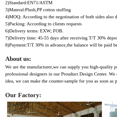
2)Standard:EN71/ASTM
3)Materal:Plush,PP cotton stuffing
4)MOQ: According to the negotination of both sides also 
5)Packing: According to clients requests
6)Delivery terms: EXW; FOB.
7)Delivery time: 45-55 days after receiving T/T 30% depos
8)Payment:T/T 30% in advance,the balance will be paid be
About us:
We are the manufacturer,we can supply you high-quality p
professional designers in our Prouduct Design Center. We 
idea, we can make the counter-sample for you as soon as p
Our Factory: