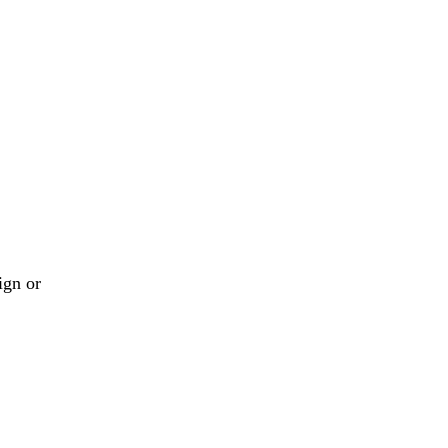
ign or