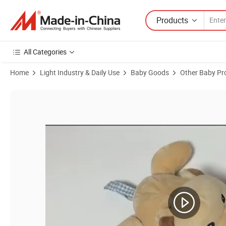
Products
All Categories
Home
Light Industry & Daily Use
Baby Goods
Other Baby Pr
Product Images of Lamb Giraffe Hand Grad CE Infant Sound Squeake