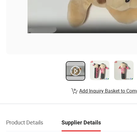
Add Inquiry Basket to Com
Product Details
Supplier Details