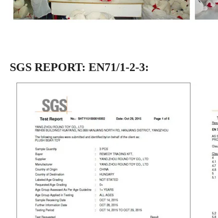
SGS REPORT: EN71/1-2-3: