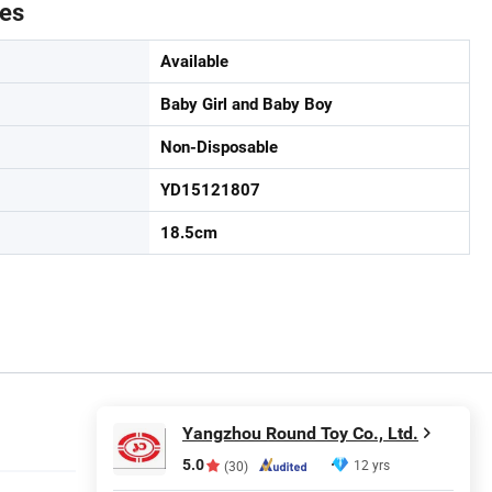
tes
Available
Baby Girl and Baby Boy
Non-Disposable
YD15121807
18.5cm
Yangzhou Round Toy Co., Ltd.
5.0
12 yrs
(30)