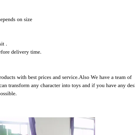
depends on size
it .
fore delivery time.
roducts with best prices and service.Also We have a team of
can transform any character into toys and if you have any des
ossible.