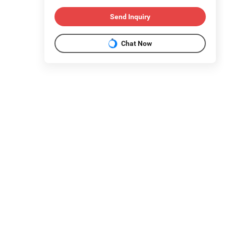
Send Inquiry
Chat Now