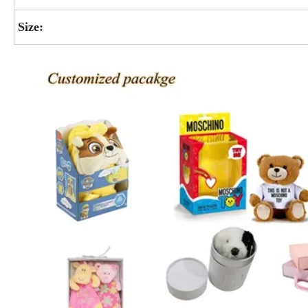
Size: