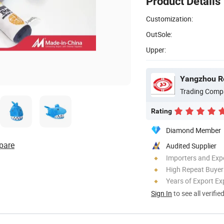
Product Details
Customization:
OutSole:
Upper:
Yangzhou Ro
Trading Comp
Rating
Diamond Member
pare
Audited Supplier
Importers and Exp
High Repeat Buyer
Years of Export Ex
Sign In
to see all verifie