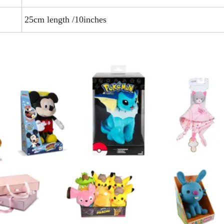
25cm length /10inches