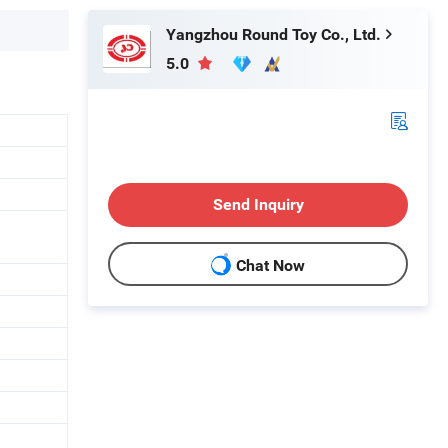
Yangzhou Round Toy Co., Ltd.
5.0
Send Inquiry
Chat Now