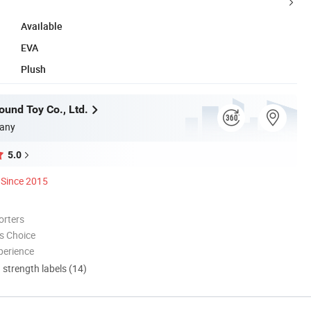
Available
EVA
Plush
und Toy Co., Ltd.
any
5.0
Since 2015
orters
s Choice
perience
d strength labels (14)