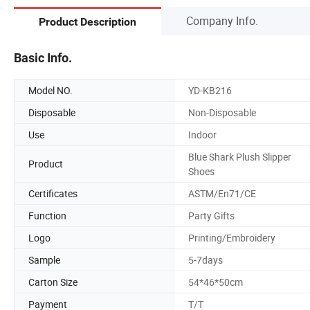
Company Info.
Product Description
Basic Info.
Model NO.
YD-KB216
Disposable
Non-Disposable
Use
Indoor
Blue Shark Plush Slipper
Product
Shoes
Certificates
ASTM/En71/CE
Function
Party Gifts
Logo
Printing/Embroidery
Sample
5-7days
Carton Size
54*46*50cm
Payment
T/T