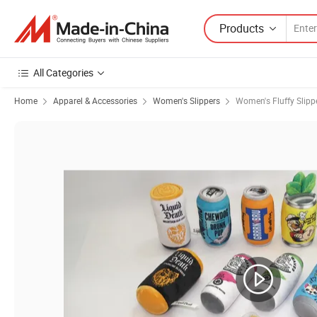
Products
All Categories
Home
Apparel & Accessories
Women's Slippers
Women's Fluffy Slipp