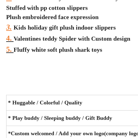
Stuffed with pp cotton slippers
Plush embroidered face expression
3.
Kids holiday gift plush indoor slippers
4.
Valentines teddy Spider with Custom design
5.
Fluffy white soft plush shark toys
* Huggable / Colorful / Quality
* Play buddy / Sleeping buddy / Gift Buddy
*Custom welcomed / Add your own logo(company logo/