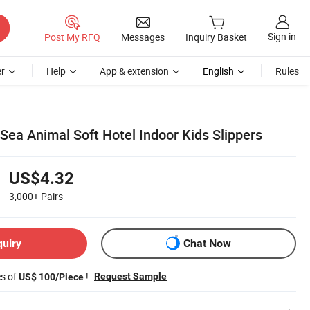
Sign in
Post My RFQ
Messages
Inquiry Basket
r
Help
App & extension
English
Rules
Sea Animal Soft Hotel Indoor Kids Slippers
US$4.32
3,000+
Pairs
quiry
Chat Now
es of
!
Request Sample
US$ 100/Piece