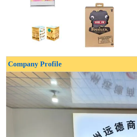
Company Profile