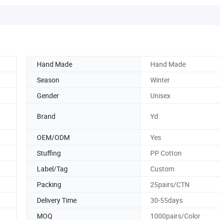
Hand Made
Hand Made
Season
Winter
Gender
Unisex
Brand
Yd
OEM/ODM
Yes
Stuffing
PP Cotton
Label/Tag
Custom
Packing
25pairs/CTN
Delivery Time
30-55days
MOQ
1000pairs/Color