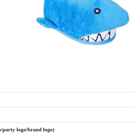
party logo/brand logo)