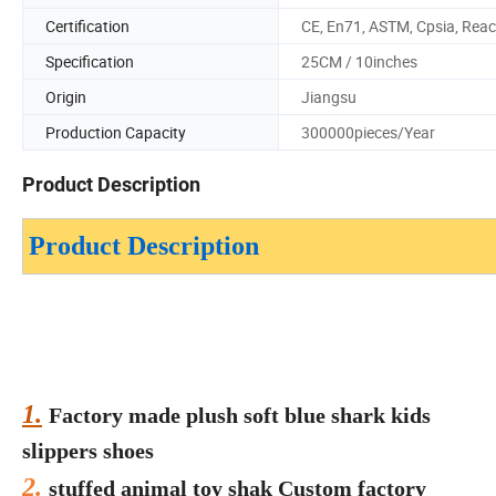
Certification
CE, En71, ASTM, Cpsia, Rea
Specification
25CM / 10inches
Origin
Jiangsu
Production Capacity
300000pieces/Year
Product Description
Product Description
1.
Factory made plush soft blue shark kids
slippers shoes
2.
stuffed animal toy shak Custom factory