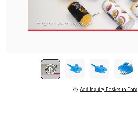
Add Inquiry Basket to Com