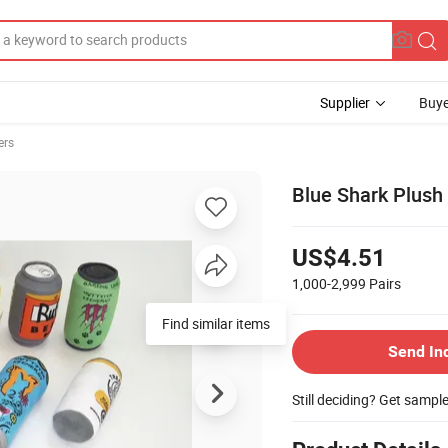
Supplier
Buye
ers
Blue Shark Plush 
US$4.51
1,000-2,999
Pairs
Find similar items
Send In
Still deciding? Get sampl