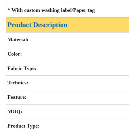
* With custom washing label/Paper tag
Product Description
Material:
Color:
Fabric Type:
Technics:
Feature:
MOQ:
Product Type: