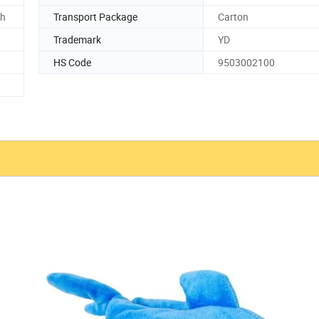
ch
Transport Package
Carton
Trademark
YD
HS Code
9503002100