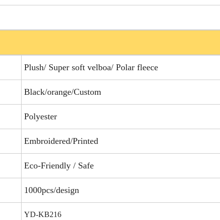
Plush/ Super soft velboa/ Polar fleece
Black/orange/Custom
Polyester
Embroidered/Printed
Eco-Friendly / Safe
1000pcs/design
YD-KB216