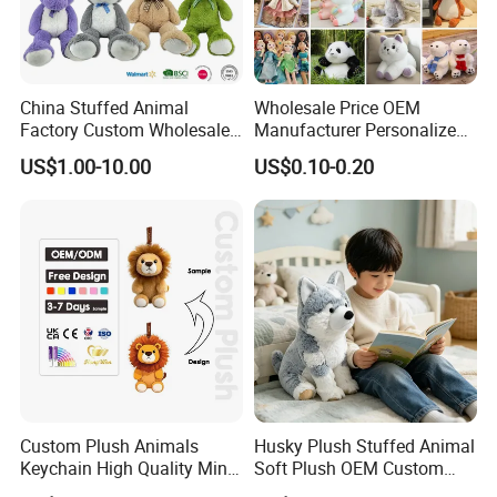
China Stuffed Animal
Wholesale Price OEM
Factory Custom Wholesale
Manufacturer Personalized
10-100cm Popular Luxury
Drawing Plushie Peluche
US$1.00-10.00
US$0.10-0.20
Soft Pet Dinosaur Panda
Peluches Juguetes
Monkey Sloth Giant Animal
CE/En71/ASTM/Cpsia/CPC
Teddy Bear Plush Toy for
/Ukca Soft Custom Plush
Baby
Stuffed Animal Toy Factory
Custom Plush Animals
Husky Plush Stuffed Animal
Keychain High Quality Mini
Soft Plush OEM Custom
Lion Keyrings
Simulation Kids Toys