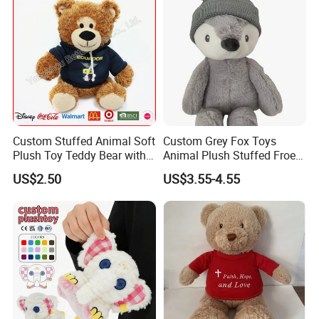
Custom Stuffed Animal Soft
Custom Grey Fox Toys
Plush Toy Teddy Bear with
Animal Plush Stuffed Froest
BSCI Audit
Animal Toy with Hat
US$2.50
US$3.55-4.55