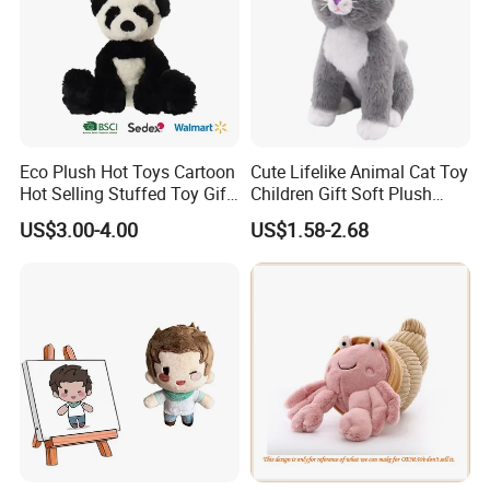
Eco Plush Hot Toys Cartoon
Cute Lifelike Animal Cat Toy
Hot Selling Stuffed Toy Gift
Children Gift Soft Plush
Plushies Stuffed Toy
Stuffed Toys Manufacturer
US$3.00-4.00
US$1.58-2.68
Customized Wholesale OEM
Animal Promotional