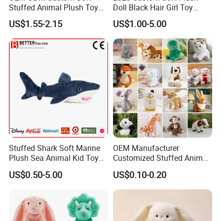
Stuffed Animal Plush Toy
Doll Black Hair Girl Toy
Mascot High Quality
Manufacturer for Kids
US$1.55-2.15
US$1.00-5.00
Keychain
Stuffed Shark Soft Marine
OEM Manufacturer
Plush Sea Animal Kid Toy
Customized Stuffed Animal
for Children
Plushie Peluche Peluches
US$0.50-5.00
US$0.10-0.20
Juguetes Personalized
Wholesale Price Cute Soft
Children Kids Baby Custom
Plush Toy Factory