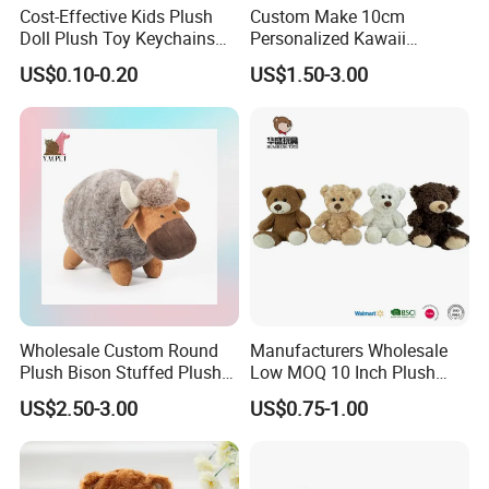
Cost-Effective Kids Plush
Custom Make 10cm
Doll Plush Toy Keychains
Personalized Kawaii
Cotton Animal Plush Toy for
Plushies Cute Stuffed
US$0.10-0.20
US$1.50-3.00
Holiday Gifts
Animal Keychain
Wholesale Custom Round
Manufacturers Wholesale
Plush Bison Stuffed Plush
Low MOQ 10 Inch Plush
Toy
Toys Mini Stuffed Animal
US$2.50-3.00
US$0.75-1.00
Valentine White Brown Gray
Color Plush Teddy Bear with
Custom Logo