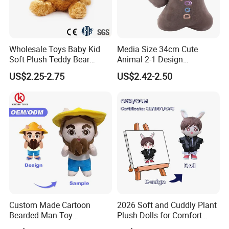
Wholesale Toys Baby Kid
Media Size 34cm Cute
Soft Plush Teddy Bear
Animal 2-1 Design
Christmas Gift Children
Transformation Doll Soft
US$2.25-2.75
US$2.42-2.50
Stuffed Animal Toy
Unique Plush Toy
Custom Made Cartoon
2026 Soft and Cuddly Plant
Bearded Man Toy
Plush Dolls for Comfort
Production Make Plush
Custom Plush Blind Box Toy