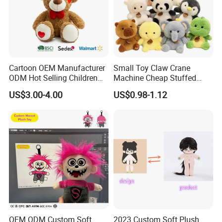
Cartoon OEM Manufacturer
Small Toy Claw Crane
ODM Hot Selling Children
Machine Cheap Stuffed
Teddy Toy Stuffed Toy Gift
Animal Soft Toys Doll
US$3.00-4.00
US$0.98-1.12
Soft Toy Factory Cute Sale
New
OEM ODM Custom Soft
2023 Custom Soft Plush