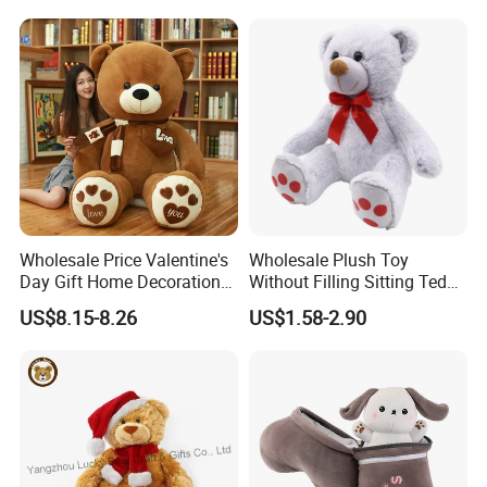
Carrot Strawberry Plush Toy
Toys, Wholesale Gift Toys
for Children's Gift
Wholesale Price Valentine's
Wholesale Plush Toy
Day Gift Home Decoration
Without Filling Sitting Teddy
Confession Dressed Hug
Bear Soft Baby Toy
US$8.15-8.26
US$1.58-2.90
Large Teddy Bear Doll Plush
Toy