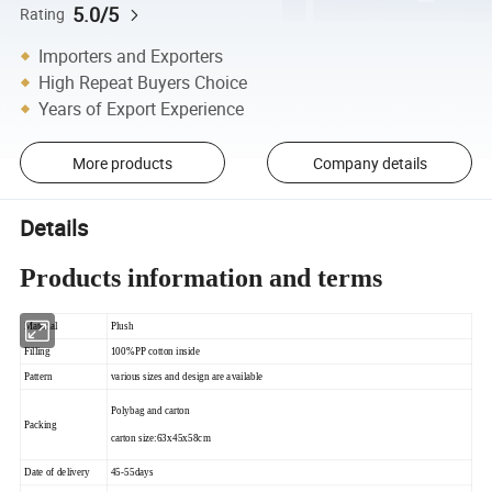
5.0/5
Rating
Importers and Exporters
High Repeat Buyers Choice
Years of Export Experience
More products
Company details
Details
Products information and terms
Material
Plush
Filling
100%PP cotton inside
Pattern
various sizes and design are available
Polybag and carton
Packing
carton size:63x45x58cm
Date of delivery
45-55days