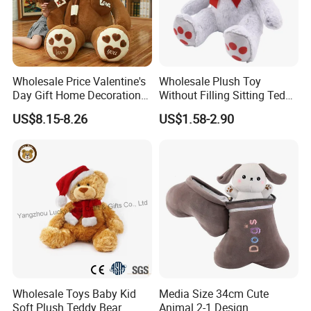
Wholesale Price Valentine's
Wholesale Plush Toy
Day Gift Home Decoration
Without Filling Sitting Teddy
Confession Dressed Hug
Bear Soft Baby Toy
US$8.15-8.26
US$1.58-2.90
Large Teddy Bear Doll Plush
Toy
Wholesale Toys Baby Kid
Media Size 34cm Cute
Soft Plush Teddy Bear
Animal 2-1 Design