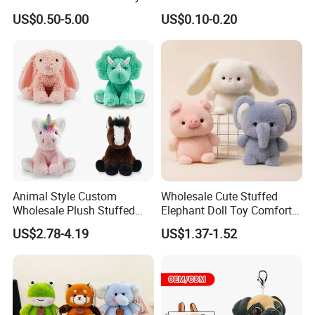
for Children
Plushie Peluche Peluches
US$0.50-5.00
US$0.10-0.20
Juguetes Personalized
Wholesale Price Cute Soft
Children Kids Baby Custom
Plush Toy Factory
Animal Style Custom
Wholesale Cute Stuffed
Wholesale Plush Stuffed
Elephant Doll Toy Comfort
Furry Rabbit Triceratops
Stress Relief Learning
US$2.78-4.19
US$1.37-1.52
Unicorn Horse Toy Doll for
Buddy Small Animal Plush
Child
Toy