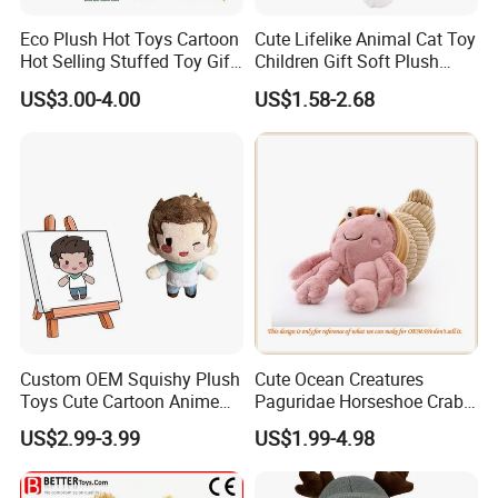
Eco Plush Hot Toys Cartoon
Cute Lifelike Animal Cat Toy
Hot Selling Stuffed Toy Gift
Children Gift Soft Plush
Plushies Stuffed Toy
Stuffed Toys Manufacturer
US$3.00-4.00
US$1.58-2.68
Customized Wholesale OEM
Animal Promotional
Custom OEM Squishy Plush
Cute Ocean Creatures
Toys Cute Cartoon Anime
Paguridae Horseshoe Crab
Kawaii Soft Stuffed Pillows
Stuffed Sea Toy for Kids
US$2.99-3.99
US$1.99-4.98
High- Quality Plush Dolls for
Gift
Sale