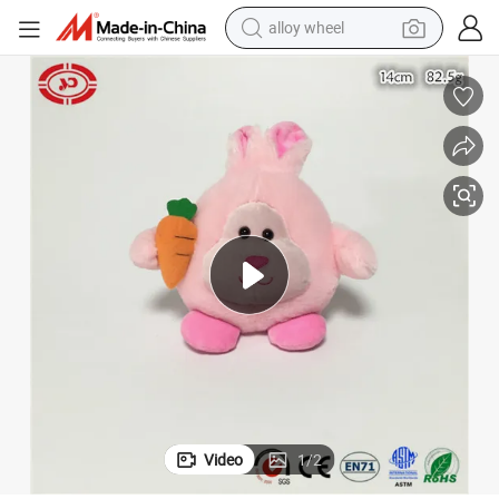
alloy wheel
New Design Custom Pink Rabbit Easter Plush Soft CE Toy
farm tractor
earbud
perfume
reagent
human hair wig
electric scooter
smart phone
Video
1
/
2