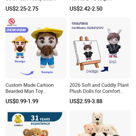
Christmas Gift Children
Transformation Doll Soft
US$2.25-2.75
US$2.42-2.50
Stuffed Animal Toy
Unique Plush Toy
Custom Made Cartoon
2026 Soft and Cuddly Plant
Bearded Man Toy
Plush Dolls for Comfort
Production Make Plush
Custom Plush Blind Box Toy
US$0.99-1.99
US$2.59-3.88
Toys Stuffed Animal
Cute Soft Stuffed Dolls Toy