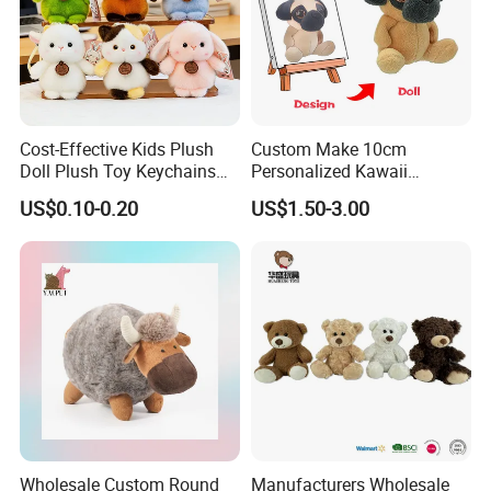
Cost-Effective Kids Plush
Custom Make 10cm
Doll Plush Toy Keychains
Personalized Kawaii
Cotton Animal Plush Toy for
Plushies Cute Stuffed
US$0.10-0.20
US$1.50-3.00
Holiday Gifts
Animal Keychain
Wholesale Custom Round
Manufacturers Wholesale