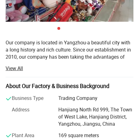
Our company is located in Yangzhou-a beautiful city with
a long history and rich culture. Since our establishment in
2010, our company has been taking the advantages of
rich materials and booming industry in Yangzhou City and
View All
has become a comprehensive company which integrates
research, development, production and sale together.
About Our Factory & Business Background
Our main products are plush toys, baby toys, pet toys,
dolls caps, indoor slippers. All our toys are complete in
Business Type
Trading Company
kind and original in pattern. We have great ability in
Address
Hanjiang North Rd 999, The Town
designing new products.
of West Lake, Hanjiang District,
With advanced machines, high technology, independent
Yangzhou, Jiangsu, China
design ability, and great quality products, with keen hope
Plant Area
169 square meters
build business relationship with you.