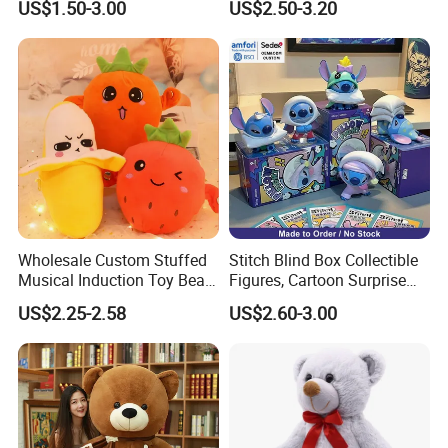
US$1.50-3.00
US$2.50-3.20
Wholesale Custom Stuffed
Stitch Blind Box Collectible
Musical Induction Toy Beat
Figures, Cartoon Surprise
Piano Fruit Electric Sensing
Mystery Box Toys, Anime
US$2.25-2.58
US$2.60-3.00
Interaction Musical Banana
Kawaii Collectible Blind Box
Carrot Strawberry Plush Toy
Toys, Wholesale Gift Toys
for Children's Gift