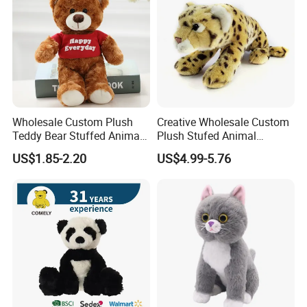
Wholesale Custom Plush
Creative Wholesale Custom
Teddy Bear Stuffed Animal
Plush Stufed Animal
Toy Cute Soft Mini Small
Simulated Leopard Toy for
US$1.85-2.20
US$4.99-5.76
Kawaii Stuffed Fluffy Plush
Kids
Teddy Bear for Kids