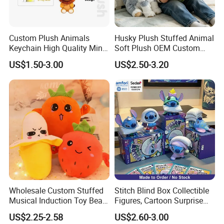
Custom Plush Animals
Husky Plush Stuffed Animal
Keychain High Quality Mini
Soft Plush OEM Custom
Lion Keyrings
Simulation Kids Toys
US$1.50-3.00
US$2.50-3.20
Wholesale Custom Stuffed
Stitch Blind Box Collectible
Musical Induction Toy Beat
Figures, Cartoon Surprise
Piano Fruit Electric Sensing
Mystery Box Toys, Anime
US$2.25-2.58
US$2.60-3.00
Interaction Musical Banana
Kawaii Collectible Blind Box