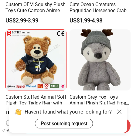
Custom OEM Squishy Plush
Cute Ocean Creatures
Toys Cute Cartoon Anime
Paguridae Horseshoe Crab
Kawaii Soft Stuffed Pillows
Stuffed Sea Toy for Kids
US$2.99-3.99
US$1.99-4.98
High- Quality Plush Dolls for
Gift
Sale
Custom Stuffed Animal Soft
Custom Grey Fox Toys
Plush Toy Teddy Bear with
Animal Plush Stuffed Froest
BSCI Audit
Animal Toy with Hat
Haven't found what you're looking for?
US$2.50
US$3.55-4.55
Post sourcing request
Send Inquiry
Chat Now