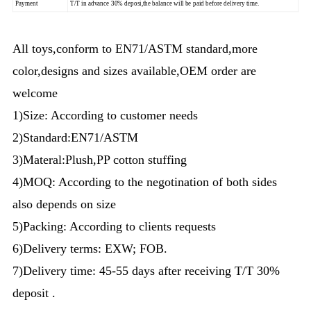
Payment
T/T in advance 30% deposi,the balance will be paid before delivery time.
All toys,conform to EN71/ASTM standard,more
color,designs and sizes available,OEM order are
welcome
1)Size: According to customer needs
2)Standard:EN71/ASTM
3)Materal:Plush,PP cotton stuffing
4)MOQ: According to the negotination of both sides
also depends on size
5)Packing: According to clients requests
6)Delivery terms: EXW; FOB.
7)Delivery time: 45-55 days after receiving T/T 30%
deposit .