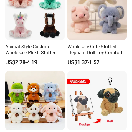
Animal Style Custom
Wholesale Cute Stuffed
Wholesale Plush Stuffed
Elephant Doll Toy Comfort
Furry Rabbit Triceratops
Stress Relief Learning
US$2.78-4.19
US$1.37-1.52
Unicorn Horse Toy Doll for
Buddy Small Animal Plush
Child
Toy