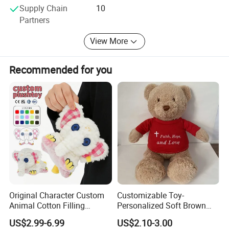
Supply Chain
10
Partners
View More
Recommended for you
Original Character Custom
Customizable Toy-
Animal Cotton Filling
Personalized Soft Brown
BRIEF:
Plushies Cartoon Elephant
Plush Toy- Animal Custom
US$2.99-6.99
US$2.10-3.00
Soft Stuffed Keychain Toy
Teddy Bear -Kids Baby Toy-