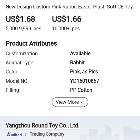
New Design Custom Pink Rabbit Easter Plush Soft CE Toy
US$1.68
US$1.66
5,000-9,999
pcs
10,000+
pcs
Product Attributes
Customization
Available
Animal Type
Rabbit
Color
Pink, as Pics
Model NO.
YD16010857
Filling
PP Cotton
View More
Yangzhou Round Toy Co., Ltd.
Trading Company