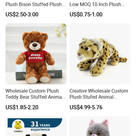
Plush Bison Stuffed Plush
Low MOQ 10 Inch Plush
Toy
Toys Mini Stuffed Animal
US$2.50-3.00
US$0.75-1.00
Valentine White Brown Gray
Color Plush Teddy Bear with
Custom Logo
Wholesale Custom Plush
Creative Wholesale Custom
Teddy Bear Stuffed Animal
Plush Stufed Animal
Toy Cute Soft Mini Small
Simulated Leopard Toy for
US$1.85-2.20
US$4.99-5.76
Kawaii Stuffed Fluffy Plush
Kids
Teddy Bear for Kids