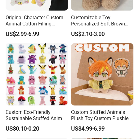
Original Character Custom
Customizable Toy-
Animal Cotton Filling
Personalized Soft Brown
Plushies Cartoon Elephant
Plush Toy- Animal Custom
US$2.99-6.99
US$2.10-3.00
Soft Stuffed Keychain Toy
Teddy Bear -Kids Baby Toy-
Children's Gifts Stuffed
Gift Toy
Animal Toy
Custom Eco-Friendly
Custom Stuffed Animals
Sustainable Stuffed Animal
Plush Toy Custom Plushie
Soft Plush Toy PP Cotton
Promotional Soft Animal
US$0.10-0.20
US$4.99-6.99
Filled Washed Technique
Toy Kids Make Own Design
Custom Plush Toy for Kids
Custom Corporate Mascot