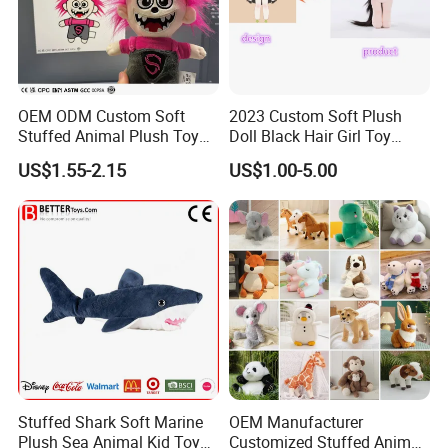
OEM ODM Custom Soft
2023 Custom Soft Plush
Stuffed Animal Plush Toy
Doll Black Hair Girl Toy
Mascot High Quality
Manufacturer for Kids
US$1.55-2.15
US$1.00-5.00
Keychain
Stuffed Shark Soft Marine
OEM Manufacturer
Plush Sea Animal Kid Toy
Customized Stuffed Animal