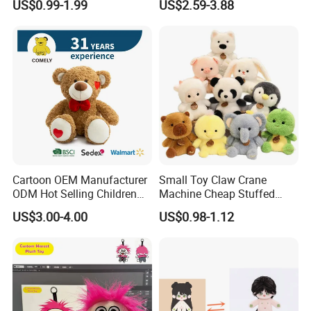
US$0.99-1.99
US$2.59-3.88
Toys Stuffed Animal
Cute Soft Stuffed Dolls Toy
Cartoon OEM Manufacturer
Small Toy Claw Crane
ODM Hot Selling Children
Machine Cheap Stuffed
Teddy Toy Stuffed Toy Gift
Animal Soft Toys Doll
US$3.00-4.00
US$0.98-1.12
Soft Toy Factory Cute Sale
New