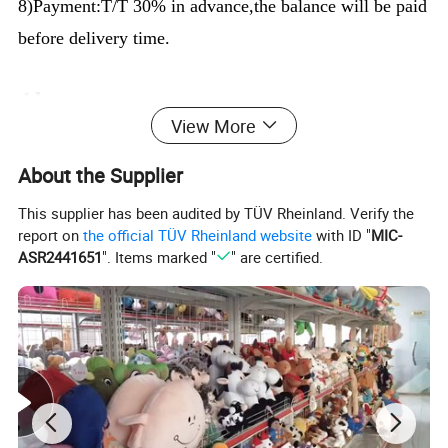
8)Payment:T/T 30% in advance,the balance will be paid
before delivery time.
About us:
View More
We are the manufacturer,we can supply you high-
quality products with best prices and service.Also We
About the Supplier
have a team of professional designers in our Prouduct
This supplier has been audited by TÜV Rheinland. Verify the
report on
the official TÜV Rheinland website
with ID "
MIC-
Design Center. We can transform any character into
ASR2441651
". Items marked "
" are certified.
toys and if you have any design or idea, we can make
the counter-sample for you as soon as possible.
SGS REPORT: EN71/1-2-3: