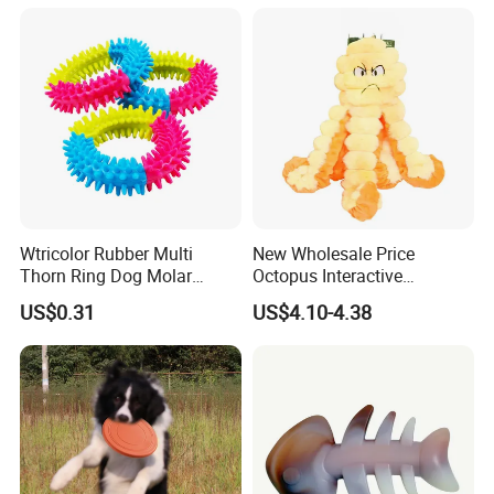
Anti-Destruction Home Toy
Wtricolor Rubber Multi
New Wholesale Price
Thorn Ring Dog Molar
Octopus Interactive
Tooth Cleaning Bite
Squeakey Plush Dog Chew
US$0.31
US$4.10-4.38
Resistant TPR Toy
Toy