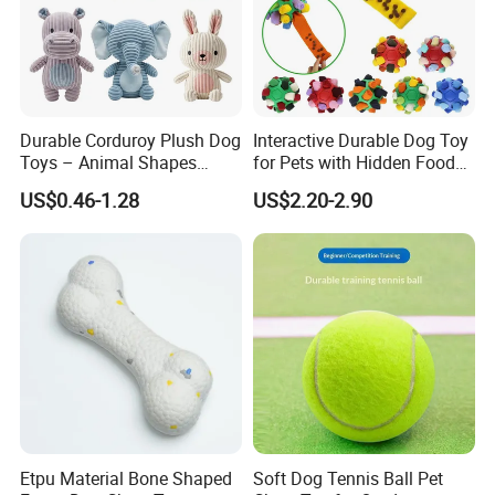
Durable Corduroy Plush Dog
Interactive Durable Dog Toy
Toys – Animal Shapes
for Pets with Hidden Food
(Rabbit, Pig, Elephant,
Dispensing Rubber Ball
US$0.46-1.28
US$2.20-2.90
Crocodile) – Custom Pet
Puzzle Design Slow Feeding
Chew Toys Wholesale
Mental Stimulation Training
Toy for Dogs Indoor Play
Use
Etpu Material Bone Shaped
Soft Dog Tennis Ball Pet