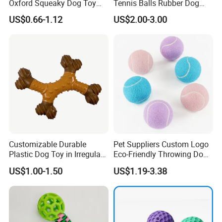
Oxford Squeaky Dog Toy
Tennis Balls Rubber Dog
Very Durable Dog Toy
Chew Toys for Training &
US$0.66-1.12
US$2.00-3.00
Fetch
Customizable Durable
Pet Suppliers Custom Logo
Plastic Dog Toy in Irregular
Eco-Friendly Throwing Dog
Bone Shape for Practice
Chew Toys Wholesale
US$1.00-1.50
US$1.19-3.38
Rubber Pet Tennis Balls
Interactive Dog Toy Ball