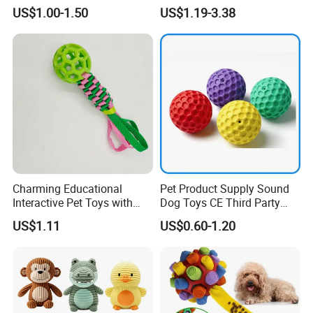
Bone Shape for Practice
Chew Toys Wholesale
US$1.00-1.50
US$1.19-3.38
Rubber Pet Tennis Balls
Interactive Dog Toy Ball
Charming Educational
Pet Product Supply Sound
Interactive Pet Toys with
Dog Toys CE Third Party
Non Toxic Paint
Testing Factory
US$1.11
US$0.60-1.20