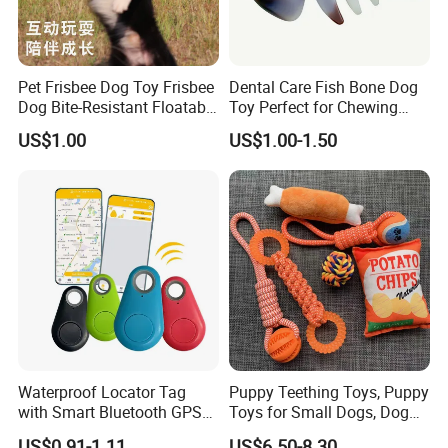
Pet Frisbee Dog Toy Frisbee
Dental Care Fish Bone Dog
Dog Bite-Resistant Floatable
Toy Perfect for Chewing
Soft Item Interactive Toy
Pleasure
US$1.00
US$1.00-1.50
Large Dog
Waterproof Locator Tag
Puppy Teething Toys, Puppy
with Smart Bluetooth GPS
Toys for Small Dogs, Dog
for Pet Tracker Pet Products
Toys to Keep Them Busy for
US$0.91-1.11
US$6.50-8.30