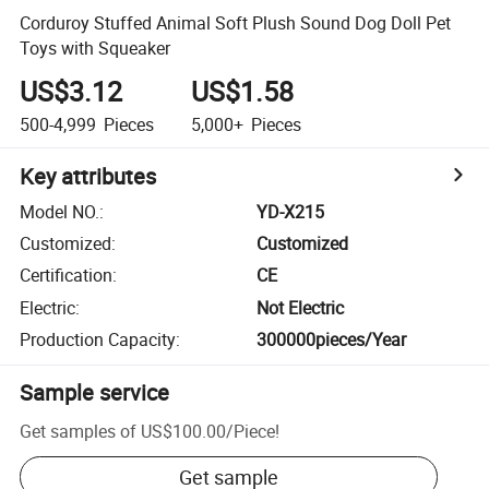
Corduroy Stuffed Animal Soft Plush Sound Dog Doll Pet
Toys with Squeaker
US$3.12
US$1.58
500-4,999
Pieces
5,000+
Pieces
Key attributes
Model NO.
:
YD-X215
Customized
:
Customized
Certification
:
CE
Electric
:
Not Electric
Production Capacity
:
300000pieces/Year
Sample service
Get samples of
US$100.00
/
Piece
!
Get sample