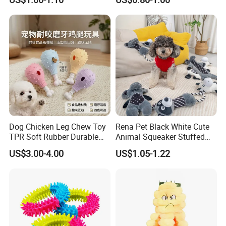
Tiny Smart Pet Tracker GPS
for Anti Lost
Dog Chicken Leg Chew Toy
Rena Pet Black White Cute
TPR Soft Rubber Durable
Animal Squeaker Stuffed
Bite Dental Stick Puppy
Soft Classical Print Dog
US$3.00-4.00
US$1.05-1.22
Teething Boredom Relief
Rope Plush Toy
Anti-Destruction Home Toy