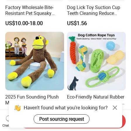
Factory Wholesale Bite-
Dog Lick Toy Suction Cup
Resistant Pet Squeaky
Teeth Cleaning Reduce
Soccer Ball, Plush Styles
Boredom Dog Treat
US$10.00-18.00
US$1.56
with Bells, Interactive
Wbb12562
Training Dog Toy, Custom
Logo Available
2025 Fun Sounding Plush
Eco-Friendly Natural Rubber
Monkey Toys Bite-Resistant
Interactive Resistant Teeth
Haven't found what you're looking for?
Squeaking Interactive Dog
Cleaning Ball Silicone Dog
US$1.00-1.20
US$1.20-1.90
Toys
Chew Toy
Post sourcing request
Send Inquiry
Chat Now