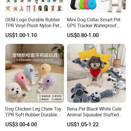
OEM Logo Durable Rubber
Mini Dog Collar Smart Pet
TPR Vinyl Plush Nylon Pet
GPS Tracker Waterproof
Dog Toys
Multiple Colour Distance
US$1.00-1.10
US$0.80-1.00
Tiny Smart Pet Tracker GPS
for Anti Lost
Dog Chicken Leg Chew Toy
Rena Pet Black White Cute
TPR Soft Rubber Durable
Animal Squeaker Stuffed
Bite Dental Stick Puppy
Soft Classical Print Dog
US$3.00-4.00
US$1.05-1.22
Teething Boredom Relief
Rope Plush Toy