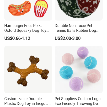
Hamburger Fries Pizza
Durable Non-Toxic Pet
Oxford Squeaky Dog Toy
Tennis Balls Rubber Dog
Very Durable Dog Toy
Chew Toys for Training &
US$0.66-1.12
US$2.00-3.00
Fetch
Customizable Durable
Pet Suppliers Custom Logo
Plastic Dog Toy in Irregular
Eco-Friendly Throwing Dog