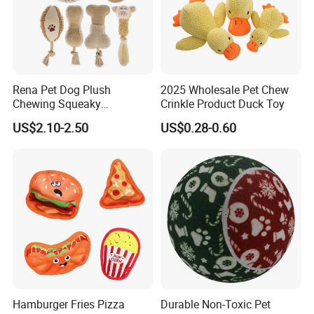
Rena Pet Dog Plush
2025 Wholesale Pet Chew
Chewing Squeaky
Crinkle Product Duck Toy
Interactive Stuffed Cotton
US$2.10-2.50
US$0.28-0.60
Rope Shape Toys
Hamburger Fries Pizza
Durable Non-Toxic Pet