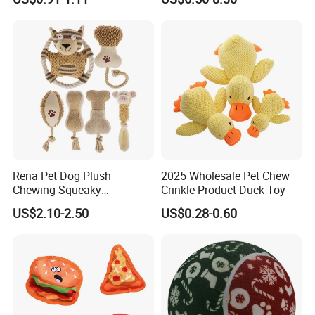
Boredom and Stimulating,
Tug of War Dog Rope Toys
for Dogs
Rena Pet Dog Plush
2025 Wholesale Pet Chew
Chewing Squeaky
Crinkle Product Duck Toy
Interactive Stuffed Cotton
US$2.10-2.50
US$0.28-0.60
Rope Shape Toys