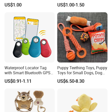
Soft Item Interactive Toy
Pleasure
US$1.00
US$1.00-1.50
Large Dog
Waterproof Locator Tag
Puppy Teething Toys, Puppy
with Smart Bluetooth GPS
Toys for Small Dogs, Dog
for Pet Tracker Pet Products
Toys to Keep Them Busy for
US$0.91-1.11
US$6.50-8.30
Boredom and Stimulating,
Tug of War Dog Rope Toys
for Dogs