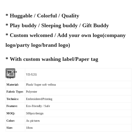
* Huggable / Colorful / Quality
* Play buddy / Sleeping buddy / Gift Buddy
* Custom welcomed / Add your own logo(company
logo/party logo/brand logo)
* With custom washing label/Paper tag
Product
YD-X215
Type:
Material:
Plush/ Super soft velboa
Fabric Type:
Polyester
Technics:
Embroidered/Printing
Feature:
Eco-Friendly / Safe
MOQ:
500pcs/design
Color:
As pictures
Size:
18cm