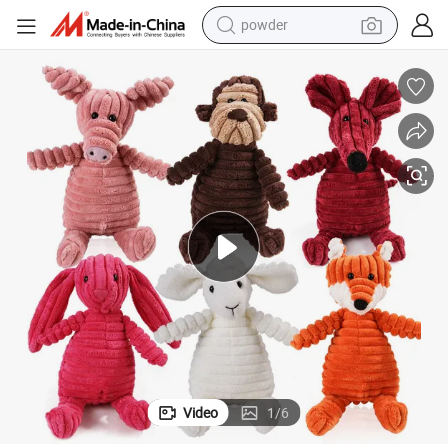
powder
electric bike
pullover hoody
basketball shoe
electric car
dirt bike
shoulder bag
weight loss capsule
Video
1
/
6