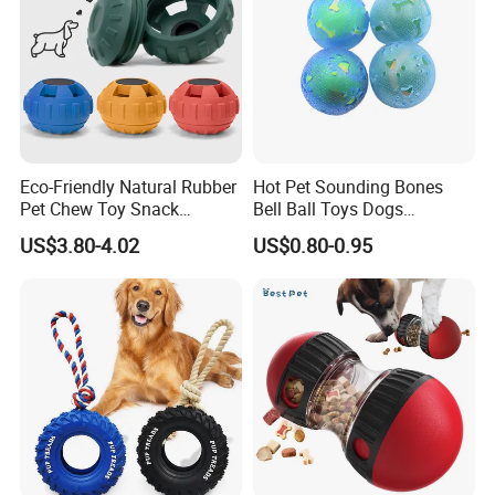
designers in our Prouduct Design
Center.
We can transform any character into
toys and if you have any design or idea,
Eco-Friendly Natural Rubber
Hot Pet Sounding Bones
Pet Chew Toy Snack
Bell Ball Toys Dogs
we can make the counter-sample for
Dispensing Chewing Ball
Chewing Teething Bite
US$3.80-4.02
US$0.80-0.95
Silicone Dog Chew Toy Ball
Resistant Interactive Toys
you as soon as possible.
for Dogs