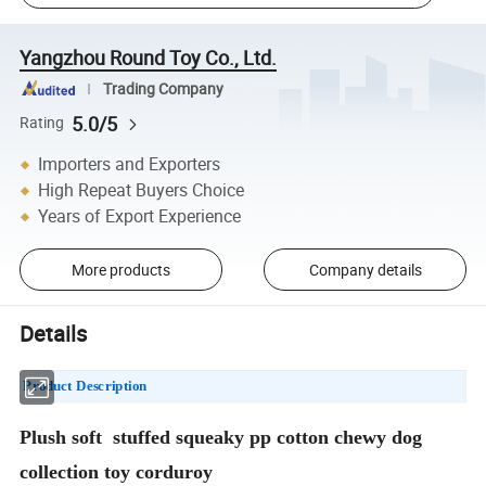
Yangzhou Round Toy Co., Ltd.
Trading Company
5.0/5
Rating
Importers and Exporters
High Repeat Buyers Choice
Years of Export Experience
More products
Company details
Details
Product Description
Plush soft stuffed squeaky pp cotton chewy dog
collection toy corduroy