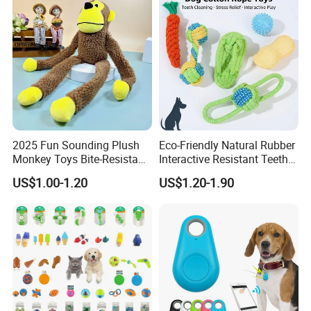
Logo Available
2025 Fun Sounding Plush
Eco-Friendly Natural Rubber
Monkey Toys Bite-Resistant
Interactive Resistant Teeth
Squeaking Interactive Dog
Cleaning Ball Silicone Dog
US$1.00-1.20
US$1.20-1.90
Toys
Chew Toy