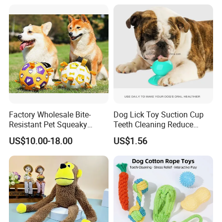
Factory Wholesale Bite-
Dog Lick Toy Suction Cup
Resistant Pet Squeaky
Teeth Cleaning Reduce
Soccer Ball, Plush Styles
Boredom Dog Treat
US$10.00-18.00
US$1.56
with Bells, Interactive
Wbb12562
Training Dog Toy, Custom
Logo Available