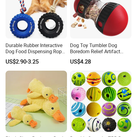
Durable Rubber Interactive
Dog Toy Tumbler Dog
Dog Food Dispensing Rope
Boredom Relief Artifact
Chew Toy
Teething Food Ball
US$2.90-3.25
US$4.28
Intelligence Food Corgi
Teddy Bite Resistant Pet
Toy