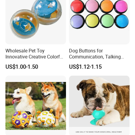
Wholesale Pet Toy
Dog Buttons for
Innovative Creative Colorful
Communication, Talking
Dog Toys Built for Feeding
Buttons for Dogs, 6
US$1.00-1.50
US$1.12-1.15
and Fun Playtime
Recordable Sound Buttons