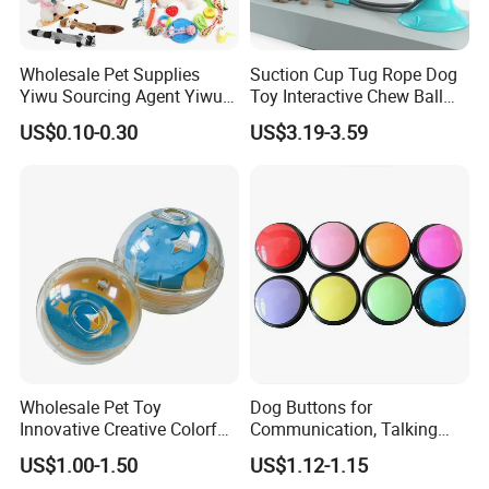
Share us with your thoughts, let's move on together.
Thanks.
Wholesale Pet Supplies
Suction Cup Tug Rope Dog
Yiwu Sourcing Agent Yiwu
Toy Interactive Chew Ball
Market All Pet Products
Pet Molar Toy
US$0.10-0.30
US$3.19-3.59
Super Soft and Cuddly High Quality Plush doll
Super Soft white has an embroidered sweet smile
Super Soft doll Easy to wash
Super Soft doll made of durable and high quality plush
Wholesale Pet Toy
Dog Buttons for
Innovative Creative Colorful
Communication, Talking
Dog Toys Built for Feeding
Buttons for Dogs, 6
US$1.00-1.50
US$1.12-1.15
and Fun Playtime
Recordable Sound Buttons