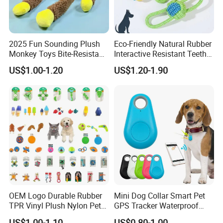
2025 Fun Sounding Plush
Eco-Friendly Natural Rubber
Monkey Toys Bite-Resistant
Interactive Resistant Teeth
Squeaking Interactive Dog
Cleaning Ball Silicone Dog
US$1.00-1.20
US$1.20-1.90
Toys
Chew Toy
OEM Logo Durable Rubber
Mini Dog Collar Smart Pet
TPR Vinyl Plush Nylon Pet
GPS Tracker Waterproof
Dog Toys
Multiple Colour Distance
US$1.00-1.10
US$0.80-1.00