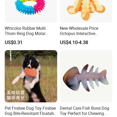
Wtricolor Rubber Multi
New Wholesale Price
Thorn Ring Dog Molar
Octopus Interactive
Tooth Cleaning Bite
Squeakey Plush Dog Chew
US$0.31
US$4.10-4.38
Resistant TPR Toy
Toy
Pet Frisbee Dog Toy Frisbee
Dental Care Fish Bone Dog
Dog Bite-Resistant Floatable
Toy Perfect for Chewing