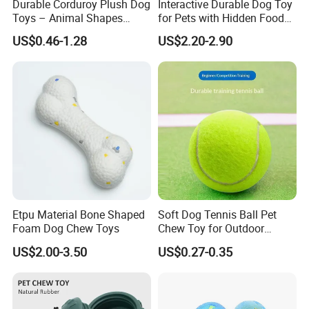
Durable Corduroy Plush Dog
Interactive Durable Dog Toy
Toys – Animal Shapes
for Pets with Hidden Food
(Rabbit, Pig, Elephant,
Dispensing Rubber Ball
US$0.46-1.28
US$2.20-2.90
Crocodile) – Custom Pet
Puzzle Design Slow Feeding
Chew Toys Wholesale
Mental Stimulation Training
Toy for Dogs Indoor Play
Use
Company Profile
We are the manufacturer,we can supply
Etpu Material Bone Shaped
Soft Dog Tennis Ball Pet
Foam Dog Chew Toys
Chew Toy for Outdoor
you high-quality products with best
Training Fetch Play
US$2.00-3.50
US$0.27-0.35
prices and service.
Also We have a team of professional