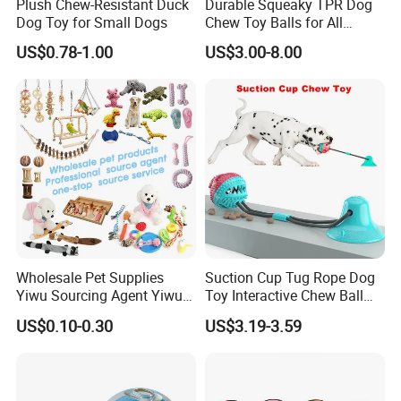
Plush Chew-Resistant Duck
Durable Squeaky TPR Dog
Dog Toy for Small Dogs
Chew Toy Balls for All
Breeds
US$0.78-1.00
US$3.00-8.00
Wholesale Pet Supplies
Suction Cup Tug Rope Dog
Yiwu Sourcing Agent Yiwu
Toy Interactive Chew Ball
Market All Pet Products
Pet Molar Toy
US$0.10-0.30
US$3.19-3.59