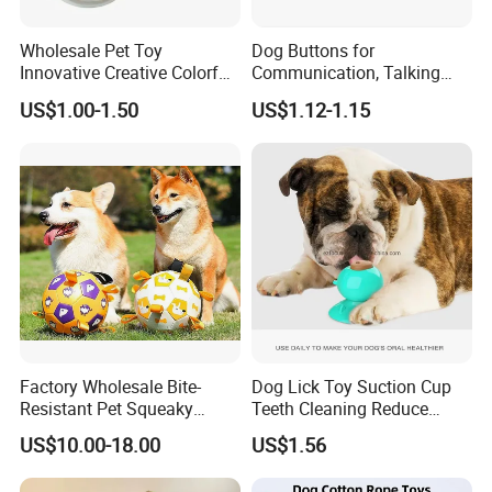
Wholesale Pet Toy
Dog Buttons for
Innovative Creative Colorful
Communication, Talking
Packing & Delivery
Dog Toys Built for Feeding
Buttons for Dogs, 6
US$1.00-1.50
US$1.12-1.15
and Fun Playtime
Recordable Sound Buttons
Factory Wholesale Bite-
Dog Lick Toy Suction Cup
Resistant Pet Squeaky
Teeth Cleaning Reduce
Soccer Ball, Plush Styles
Boredom Dog Treat
US$10.00-18.00
US$1.56
with Bells, Interactive
Wbb12562
Training Dog Toy, Custom