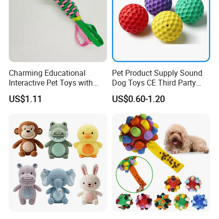
Charming Educational
Pet Product Supply Sound
Interactive Pet Toys with
Dog Toys CE Third Party
Non Toxic Paint
Testing Factory
US$1.11
US$0.60-1.20