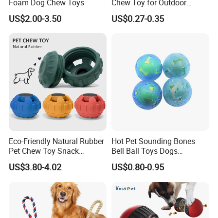
Foam Dog Chew Toys
Chew Toy for Outdoor
Training Fetch Play
US$2.00-3.50
US$0.27-0.35
Eco-Friendly Natural Rubber
Hot Pet Sounding Bones
Pet Chew Toy Snack
Bell Ball Toys Dogs
Dispensing Chewing Ball
Chewing Teething Bite
US$3.80-4.02
US$0.80-0.95
Silicone Dog Chew Toy Ball
Resistant Interactive Toys
for Dogs