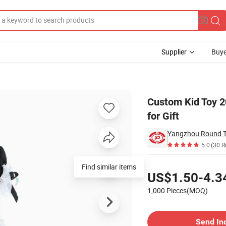
Supplier
Buye
ute Toy Doll for Gift
Custom Kid Toy 2
for Gift
Yangzhou Round To
5.0
(30 R
Pricing
US$1.50-4.3
1,000 Pieces(MOQ)
Contact Supplier
Send In