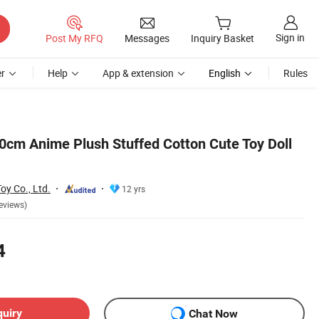
Sign in
Post My RFQ
Messages
Inquiry Basket
r
Help
App & extension
English
Rules
0cm Anime Plush Stuffed Cotton Cute Toy Doll
y Co., Ltd.
12 yrs
eviews)
4
quiry
Chat Now