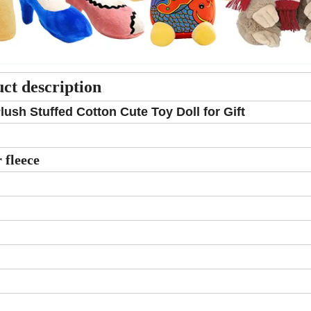
ct description
sh Stuffed Cotton Cute Toy Doll for Gift
 fleece