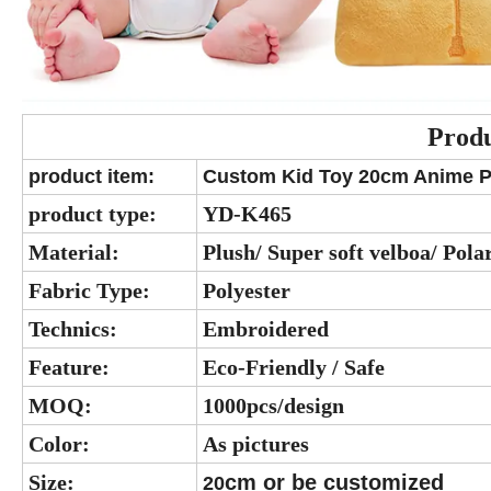
Produ
product item:
Custom Kid Toy 20cm Anime Plu
product type:
YD-K465
Material:
Plush/ Super soft velboa/ Polar
Fabric Type:
Polyester
Technics:
Embroidered
Feature:
Eco-Friendly / Safe
MOQ:
1000pcs/design
Color:
As pictures
Size:
cm or be customized
20