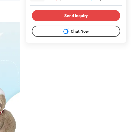
Send Inquiry
Chat Now