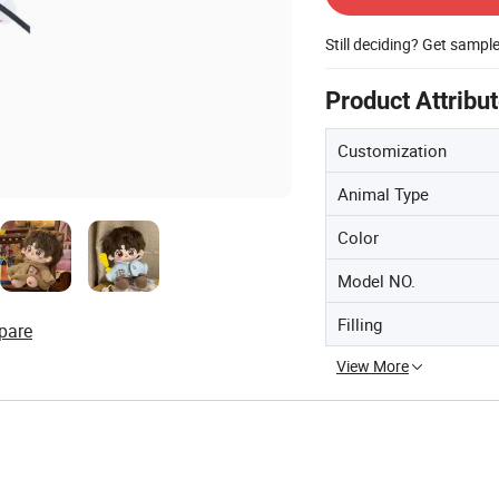
Still deciding? Get sampl
Product Attribu
Customization
Animal Type
Color
Model NO.
Filling
pare
View More