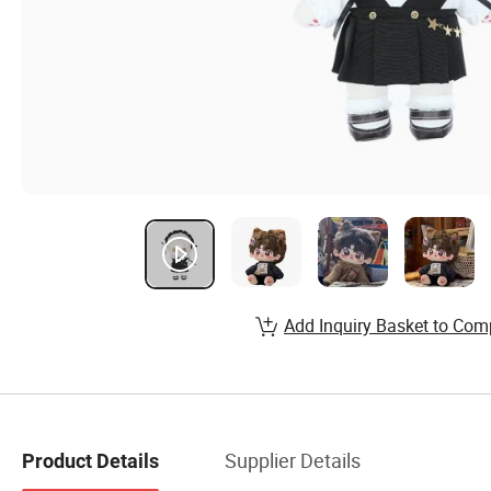
Add Inquiry Basket to Com
Supplier Details
Product Details