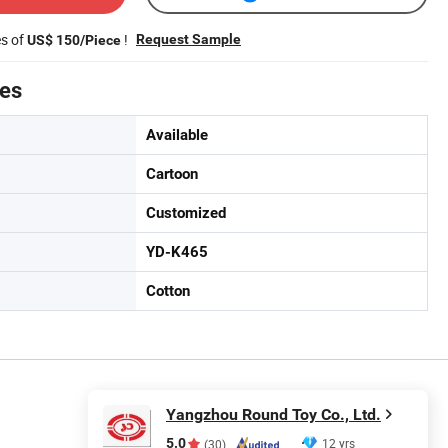
es of
!
Request Sample
US$ 150/Piece
tes
Available
Cartoon
Customized
YD-K465
Cotton
Yangzhou Round Toy Co., Ltd.
5.0
12 yrs
(30)