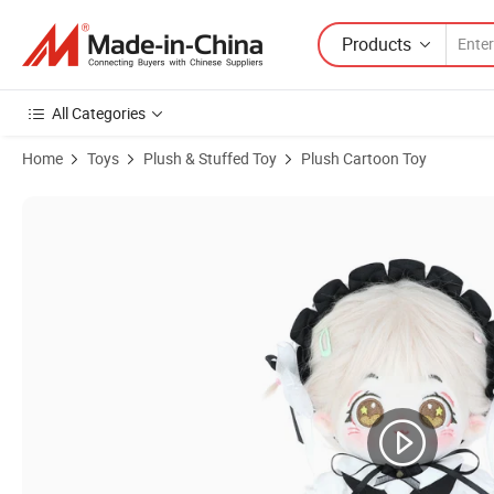
Products
All Categories
Home
Toys
Plush & Stuffed Toy
Plush Cartoon Toy
Product Images of Custom Kid Toy 20cm Anime Plush Stuffed Cotton C