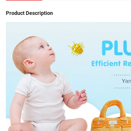
Product Description