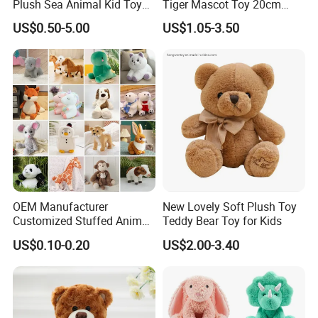
Plush Sea Animal Kid Toy
Tiger Mascot Toy 20cm
for Children
Soft Stuffed Wholesale
US$0.50-5.00
US$1.05-3.50
Plush Toys
OEM Manufacturer
New Lovely Soft Plush Toy
Customized Stuffed Animal
Teddy Bear Toy for Kids
Plushie Peluche Peluches
US$0.10-0.20
US$2.00-3.40
Juguetes Personalized
Wholesale Price Cute Soft
Children Kids Baby Custom
Plush Toy Factory