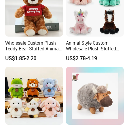
Wholesale Custom Plush
Animal Style Custom
Teddy Bear Stuffed Animal
Wholesale Plush Stuffed
Toy Cute Soft Mini Small
Furry Rabbit Triceratops
US$1.85-2.20
US$2.78-4.19
Kawaii Stuffed Fluffy Plush
Unicorn Horse Toy Doll for
Teddy Bear for Kids
Child