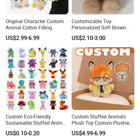
Material:
Plush/ Super soft velboa/ Polar fleece
Original Character Custom
Customizable Toy-
Animal Cotton Filling
Personalized Soft Brown
Color:
As pictures
Plushies Cartoon Elephant
Plush Toy- Animal Custom
US$2.99-6.99
US$2.10-3.00
Soft Stuffed Keychain Toy
Teddy Bear -Kids Baby Toy-
Children's Gifts Stuffed
Gift Toy
Fabric Type:
Polyester
Animal Toy
Technics:
Embroidered/Printed
Feature:
Eco-Friendly / Safe
MOQ:
500pcs/design
Custom Eco-Friendly
Custom Stuffed Animals
Sustainable Stuffed Animal
Plush Toy Custom Plushie
Product Type:
YD-X389
Soft Plush Toy PP Cotton
Promotional Soft Animal
US$0.10-0.20
US$4.99-6.99
Filled Washed Technique
Toy Kids Make Own Design