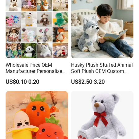
Teddy Bear Plush Toy for
Baby
Wholesale Price OEM
Husky Plush Stuffed Animal
Manufacturer Personalized
Soft Plush OEM Custom
Drawing Plushie Peluche
Simulation Kids Toys
US$0.10-0.20
US$2.50-3.20
Peluches Juguetes
CE/En71/ASTM/Cpsia/CPC
/Ukca Soft Custom Plush
Stuffed Animal Toy Factory