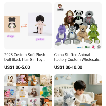
Custom Plush Toy for Kids
Custom Corporate Mascot
Size:
25cm
2023 Custom Soft Plush
China Stuffed Animal
Doll Black Hair Girl Toy
Factory Custom Wholesale
Manufacturer for Kids
10-100cm Popular Luxury
US$1.00-5.00
US$1.00-10.00
Soft Pet Dinosaur Panda
Monkey Sloth Giant Animal
Teddy Bear Plush Toy for
Company Profile
Baby
We are the manufacturer,we can supply you