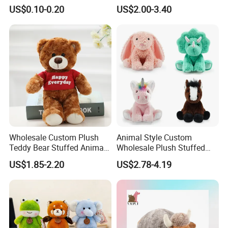
Plushie Peluche Peluches
US$0.10-0.20
US$2.00-3.40
Juguetes Personalized
Wholesale Price Cute Soft
Children Kids Baby Custom
Plush Toy Factory
Wholesale Custom Plush
Animal Style Custom
Teddy Bear Stuffed Animal
Wholesale Plush Stuffed
Toy Cute Soft Mini Small
Furry Rabbit Triceratops
US$1.85-2.20
US$2.78-4.19
Kawaii Stuffed Fluffy Plush
Unicorn Horse Toy Doll for
Teddy Bear for Kids
Child