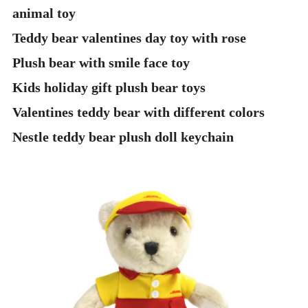
animal toy
Teddy bear valentines day toy with rose
Plush bear with smile face toy
Kids holiday gift plush bear toys
Valentines teddy bear with different colors
Nestle teddy bear plush doll keychain