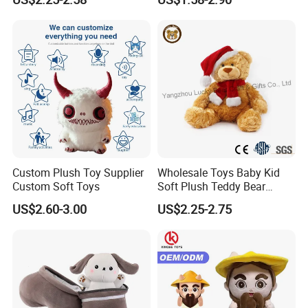
Interaction Musical Banana
Carrot Strawberry Plush Toy
together. Thanks.
for Children's Gift
Super Soft and Cuddly High Quality Plush
doll
Super Soft white has an embroidered sweet
smile
Super Soft doll Easy to wash
Custom Plush Toy Supplier
Wholesale Toys Baby Kid
Super Soft doll made of durable and high
Custom Soft Toys
Soft Plush Teddy Bear
quality plush
Christmas Gift Children
US$2.60-3.00
US$2.25-2.75
Stuffed Animal Toy
Product Pictures