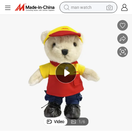
electric tricycle
powder
in ear headphone
earbud
tote bag
crawler excavator
smart phone
Video
1
/
6