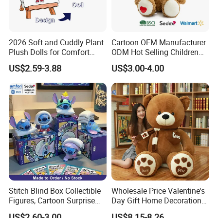
2026 Soft and Cuddly Plant
Cartoon OEM Manufacturer
Plush Dolls for Comfort
ODM Hot Selling Children
Custom Plush Blind Box Toy
Teddy Toy Stuffed Toy Gift
US$2.59-3.88
US$3.00-4.00
Cute Soft Stuffed Dolls Toy
Soft Toy Factory Cute Sale
New
Stitch Blind Box Collectible
Wholesale Price Valentine's
Figures, Cartoon Surprise
Day Gift Home Decoration
Mystery Box Toys, Anime
Confession Dressed Hug
US$2.60-3.00
US$8.15-8.26