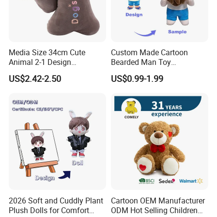
Media Size 34cm Cute
Custom Made Cartoon
Animal 2-1 Design
Bearded Man Toy
Transformation Doll Soft
Production Make Plush
US$2.42-2.50
US$0.99-1.99
Unique Plush Toy
Toys Stuffed Animal
2026 Soft and Cuddly Plant
Cartoon OEM Manufacturer
Plush Dolls for Comfort
ODM Hot Selling Children