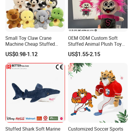
Small Toy Claw Crane
OEM ODM Custom Soft
Machine Cheap Stuffed
Stuffed Animal Plush Toy
Animal Soft Toys Doll
Mascot High Quality
US$0.98-1.12
US$1.55-2.15
Keychain
Stuffed Shark Soft Marine
Customized Soccer Sports