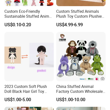
Custom Eco-Friendly
Custom Stuffed Animals
Sustainable Stuffed Animal
Plush Toy Custom Plushie
Soft Plush Toy PP Cotton
Promotional Soft Animal
US$0.10-0.20
US$4.99-6.99
Filled Washed Technique
Toy Kids Make Own Design
Custom Plush Toy for Kids
Custom Corporate Mascot
2023 Custom Soft Plush
China Stuffed Animal
Doll Black Hair Girl Toy
Factory Custom Wholesale
Manufacturer for Kids
10-100cm Popular Luxury
US$1.00-5.00
US$1.00-10.00
Soft Pet Dinosaur Panda
Monkey Sloth Giant Animal