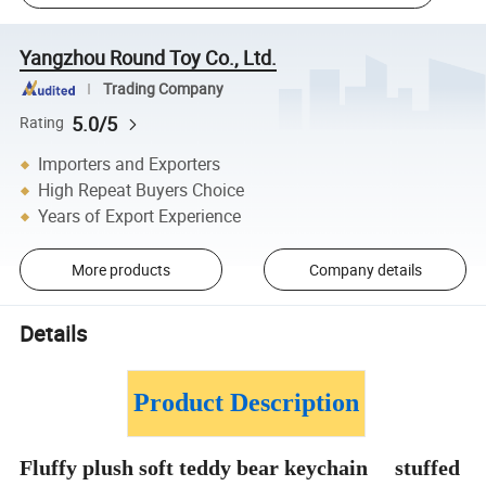
Yangzhou Round Toy Co., Ltd.
Trading Company
5.0/5
Rating
Importers and Exporters
High Repeat Buyers Choice
Years of Export Experience
More products
Company details
Details
Product Description
Fluffy plush soft teddy bear keychain stuffed