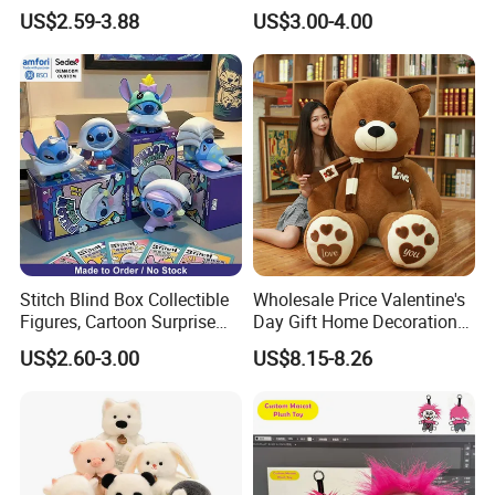
Custom Plush Blind Box Toy
Teddy Toy Stuffed Toy Gift
US$2.59-3.88
US$3.00-4.00
Cute Soft Stuffed Dolls Toy
Soft Toy Factory Cute Sale
New
Stitch Blind Box Collectible
Wholesale Price Valentine's
Figures, Cartoon Surprise
Day Gift Home Decoration
Mystery Box Toys, Anime
Confession Dressed Hug
US$2.60-3.00
US$8.15-8.26
Kawaii Collectible Blind Box
Large Teddy Bear Doll Plush
Toys, Wholesale Gift Toys
Toy