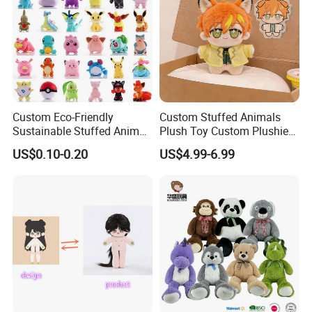
Custom Eco-Friendly
Custom Stuffed Animals
Sustainable Stuffed Animal
Plush Toy Custom Plushie
Soft Plush Toy PP Cotton
Promotional Soft Animal
US$0.10-0.20
US$4.99-6.99
Filled Washed Technique
Toy Kids Make Own Design
Custom Plush Toy for Kids
Custom Corporate Mascot