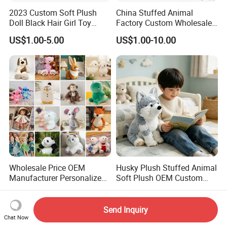
2023 Custom Soft Plush
China Stuffed Animal
Doll Black Hair Girl Toy
Factory Custom Wholesale
Manufacturer for Kids
10-100cm Popular Luxury
US$1.00-5.00
US$1.00-10.00
Soft Pet Dinosaur Panda
Monkey Sloth Giant Animal
Teddy Bear Plush Toy for
Baby
Wholesale Price OEM
Husky Plush Stuffed Animal
Manufacturer Personalized
Soft Plush OEM Custom
Drawing Plushie Peluche
Simulation Kids Toys
US$0.10-0.20
US$2.50-3.20
Peluches Juguetes
CE/En71/ASTM/Cpsia/CPC
Send Inquiry
/Ukca Soft Custom Plush
Chat Now