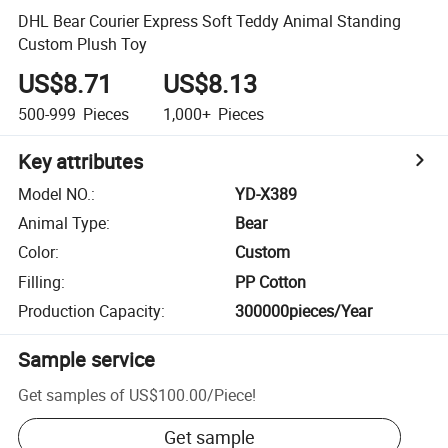
DHL Bear Courier Express Soft Teddy Animal Standing
Custom Plush Toy
US$8.71
US$8.13
500-999
Pieces
1,000+
Pieces
Key attributes
Model NO.
:
YD-X389
Animal Type
:
Bear
Color
:
Custom
Filling
:
PP Cotton
Production Capacity
:
300000pieces/Year
Sample service
Get samples of
US$100.00
/
Piece
!
Get sample