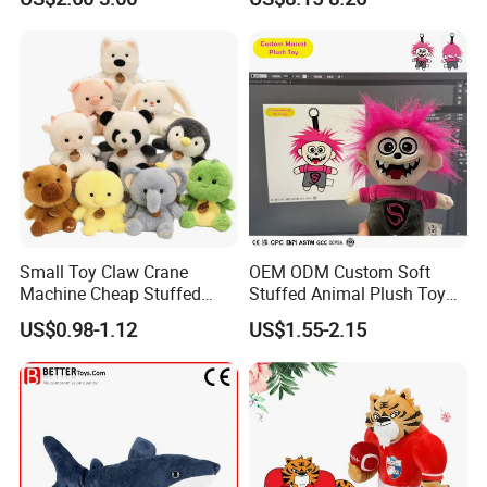
Kawaii Collectible Blind Box
Large Teddy Bear Doll Plush
Toys, Wholesale Gift Toys
Toy
Small Toy Claw Crane
OEM ODM Custom Soft
Machine Cheap Stuffed
Stuffed Animal Plush Toy
Animal Soft Toys Doll
Mascot High Quality
US$0.98-1.12
US$1.55-2.15
Keychain