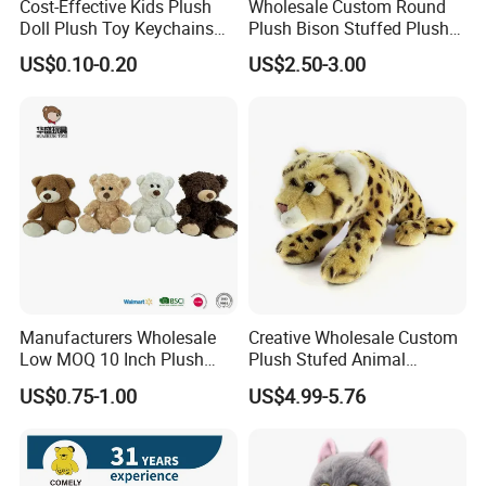
Cost-Effective Kids Plush
Wholesale Custom Round
Doll Plush Toy Keychains
Plush Bison Stuffed Plush
Cotton Animal Plush Toy for
Toy
US$0.10-0.20
US$2.50-3.00
Holiday Gifts
Manufacturers Wholesale
Creative Wholesale Custom
Low MOQ 10 Inch Plush
Plush Stufed Animal
Toys Mini Stuffed Animal
Simulated Leopard Toy for
US$0.75-1.00
US$4.99-5.76
Valentine White Brown Gray
Kids
Color Plush Teddy Bear with
Custom Logo