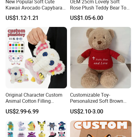
New Popular Soft Cute
OEM 25cm Lovely Soft
Kawaii Avocado Capybara
Rose Plush Teddy Bear Toy
Toy Avocado Hamster
Wholesale Stuffed Animals
US$1.12-1.21
US$1.05-6.00
Capybara Stuffed Plush Toy
Original Character Custom
Customizable Toy-
Animal Cotton Filling
Personalized Soft Brown
Plushies Cartoon Elephant
Plush Toy- Animal Custom
US$2.99-6.99
US$2.10-3.00
Soft Stuffed Keychain Toy
Teddy Bear -Kids Baby Toy-
Children's Gifts Stuffed
Gift Toy
Animal Toy