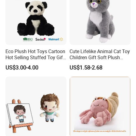
Eco Plush Hot Toys Cartoon
Cute Lifelike Animal Cat Toy
Hot Selling Stuffed Toy Gift
Children Gift Soft Plush
Plushies Stuffed Toy
Stuffed Toys Manufacturer
US$3.00-4.00
US$1.58-2.68
Customized Wholesale OEM
Animal Promotional
FAQ