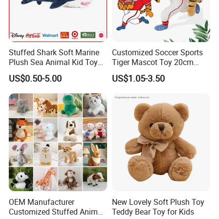
Stuffed Shark Soft Marine
Customized Soccer Sports
Plush Sea Animal Kid Toy
Tiger Mascot Toy 20cm
for Children
Soft Stuffed Wholesale
US$0.50-5.00
US$1.05-3.50
Plush Toys
OEM Manufacturer
New Lovely Soft Plush Toy
Customized Stuffed Animal
Teddy Bear Toy for Kids