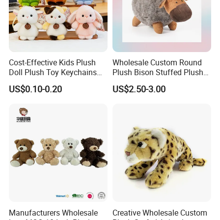
Cost-Effective Kids Plush
Wholesale Custom Round
Doll Plush Toy Keychains
Plush Bison Stuffed Plush
Cotton Animal Plush Toy for
Toy
US$0.10-0.20
US$2.50-3.00
Holiday Gifts
Manufacturers Wholesale
Creative Wholesale Custom