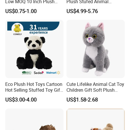
Low MOQ 10 Inch Plush
Plush Stufed Animal
Toys Mini Stuffed Animal
Simulated Leopard Toy for
US$0.75-1.00
US$4.99-5.76
Valentine White Brown Gray
Kids
Color Plush Teddy Bear with
Custom Logo
Eco Plush Hot Toys Cartoon
Cute Lifelike Animal Cat Toy
Hot Selling Stuffed Toy Gift
Children Gift Soft Plush
Plushies Stuffed Toy
Stuffed Toys Manufacturer
US$3.00-4.00
US$1.58-2.68
Customized Wholesale OEM
Animal Promotional