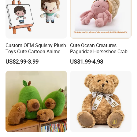
Custom OEM Squishy Plush
Cute Ocean Creatures
Toys Cute Cartoon Anime
Paguridae Horseshoe Crab
Kawaii Soft Stuffed Pillows
Stuffed Sea Toy for Kids
US$2.99-3.99
US$1.99-4.98
High- Quality Plush Dolls for
Gift
Sale