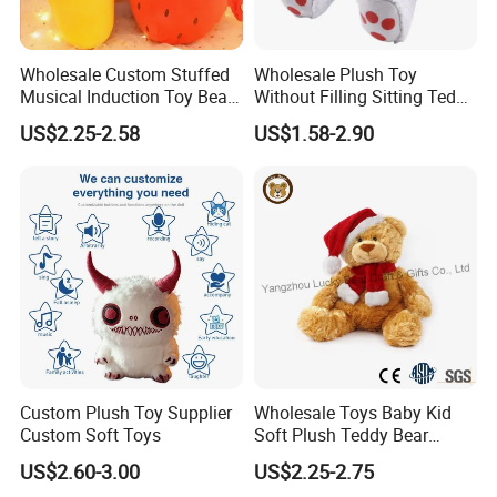
Wholesale Custom Stuffed
Wholesale Plush Toy
Musical Induction Toy Beat
Without Filling Sitting Teddy
Piano Fruit Electric Sensing
Bear Soft Baby Toy
US$2.25-2.58
US$1.58-2.90
Interaction Musical Banana
Carrot Strawberry Plush Toy
for Children's Gift
Custom Plush Toy Supplier
Wholesale Toys Baby Kid
Custom Soft Toys
Soft Plush Teddy Bear
Christmas Gift Children
US$2.60-3.00
US$2.25-2.75
Stuffed Animal Toy