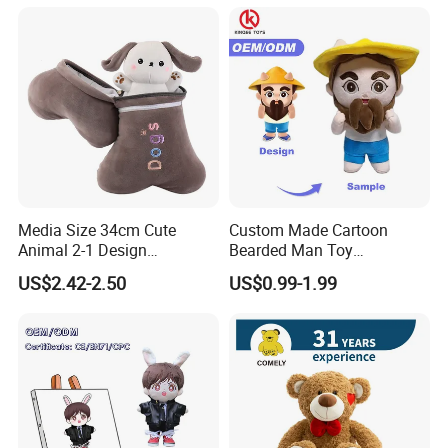
Media Size 34cm Cute
Custom Made Cartoon
Animal 2-1 Design
Bearded Man Toy
Transformation Doll Soft
Production Make Plush
US$2.42-2.50
US$0.99-1.99
Unique Plush Toy
Toys Stuffed Animal