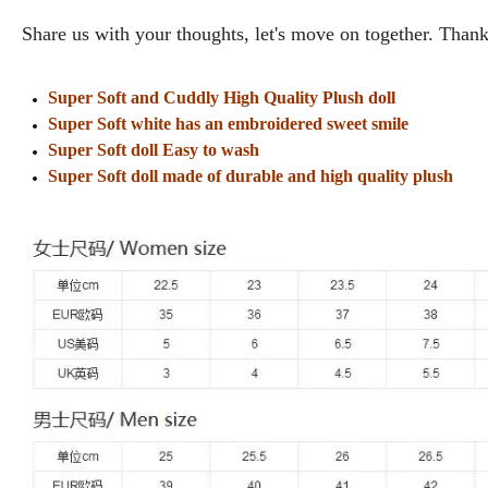
Share us with your thoughts, let's move on together. Thank
Super Soft and Cuddly High Quality Plush doll
Super Soft white has an embroidered sweet smile
Super Soft doll Easy to wash
Super Soft doll made of durable and high quality plush