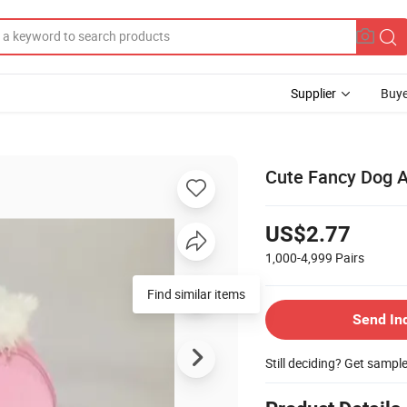
Supplier
Buye
Cute Fancy Dog An
US$2.77
1,000-4,999
Pairs
Find similar items
Send In
Still deciding? Get sampl