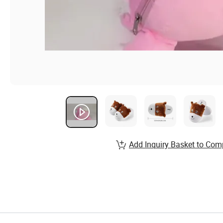
Add Inquiry Basket to Com