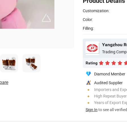
Product Details
Customization:
Color:
Filling:
Yangzhou Ro
Trading Comp
Rating
Diamond Member
pare
Audited Supplier
Importers and Exp
High Repeat Buyer
Years of Export Ex
Sign In
to see all verifie