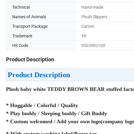
Technical
Hand-made
Names of Animals
Plush Slippers
Transport Package
Carton
Trademark
YD
HS Code
9503002100
Product Description
Product Description
Plush baby white TEDDY BROWN BEAR stuffed factory
* Huggable / Colorful / Quality
* Play buddy / Sleeping buddy / Gift Buddy
* Custom welcomed / Add your own logo(company logo/
* With custom washing label/Paper tag