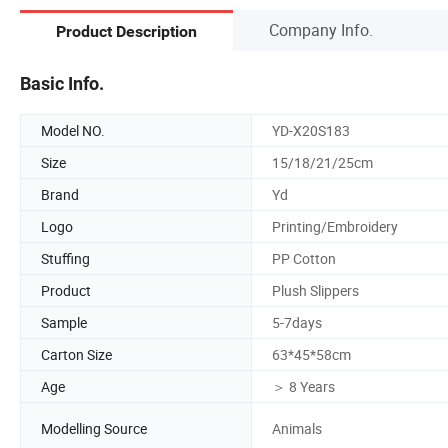
Company Info.
Product Description
Basic Info.
Model NO.
YD-X20S183
Size
15/18/21/25cm
Brand
Yd
Logo
Printing/Embroidery
Stuffing
PP Cotton
Product
Plush Slippers
Sample
5-7days
Carton Size
63*45*58cm
Age
＞ 8 Years
Modelling Source
Animals