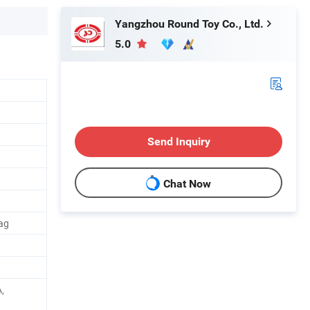
Yangzhou Round Toy Co., Ltd.
5.0
Send Inquiry
Chat Now
bag
,