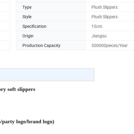
Type
Plush Slippers
Style
Plush Slippers
Specification
15cm
Origin
Jiangsu
Production Capacity
500000pieces/Year
 soft slippers
party logo/brand logo)