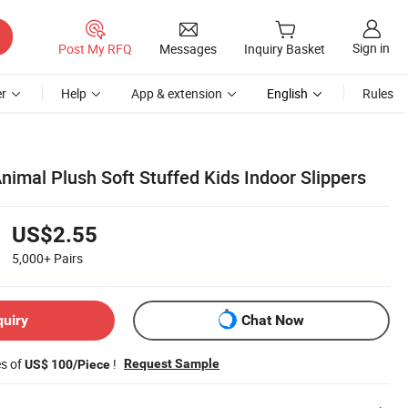
Sign in
Post My RFQ
Messages
Inquiry Basket
r
Help
App & extension
English
Rules
imal Plush Soft Stuffed Kids Indoor Slippers
US$2.55
5,000+
Pairs
quiry
Chat Now
es of
!
Request Sample
US$ 100/Piece