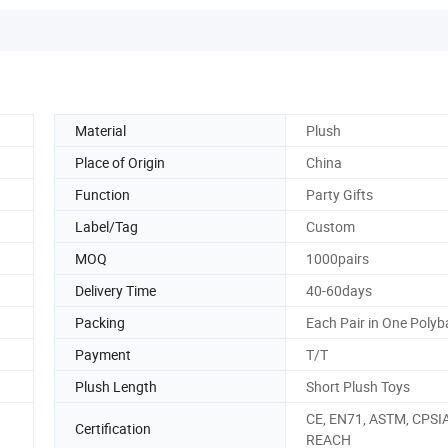
Material
Plush
Place of Origin
China
Function
Party Gifts
Label/Tag
Custom
MOQ
1000pairs
Delivery Time
40-60days
Packing
Each Pair in One Poly
Payment
T/T
Plush Length
Short Plush Toys
CE, EN71, ASTM, CPSIA
Certification
REACH