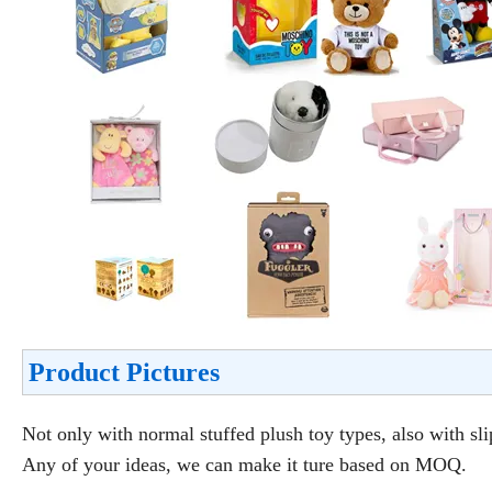
Product Pictures
Not only with normal stuffed plush toy types, also with sli
Any of your ideas, we can make it ture based on MOQ.