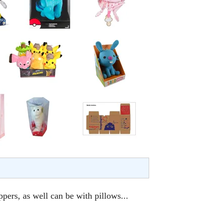
ppers, as well can be with pillows...