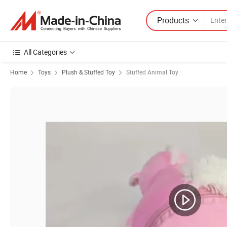
Products
All Categories
Home
Toys
Plush & Stuffed Toy
Stuffed Animal Toy