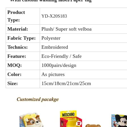
Product
YD-X20S183
Type:
Material:
Plush/ Super soft velboa
Fabric Type:
Polyester
Technics:
Embroidered
Feature:
Eco-Friendly / Safe
MOQ:
1000pairs/design
Color:
As pictures
Size:
15cm/18cm/21cm/25cm