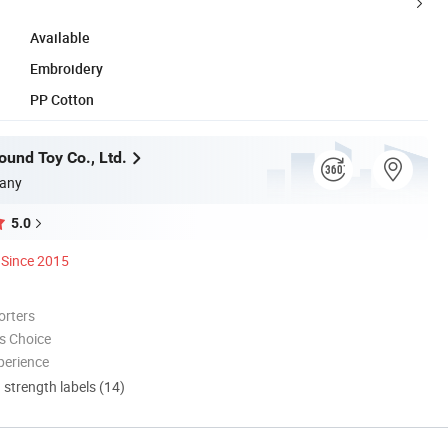
Available
Embroidery
PP Cotton
und Toy Co., Ltd.
any
5.0
Since 2015
orters
s Choice
perience
d strength labels (14)