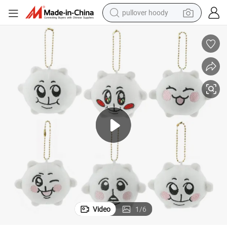
pullover hoody
weight loss capsule
basketball shoe
wheel loader
smart phone
motorcycle
running shoe
container house
Video
1
/
6