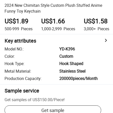
2024 New Chimitan Style Custom Plush Stuffed Anime
Funny Toy Keychain
US$1.89
US$1.66
US$1.58
500-999
Pieces
1,000-2,999
Pieces
3,000+
Pieces
Key attributes
Model NO.
:
YD-K396
Color
:
Custom
Hook Type
:
Hook Shaped
Metal Material
:
Stainless Steel
Production Capacity
:
200000pieces/Month
Sample service
Get samples of
US$150.00
/
Piece
!
Get sample