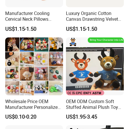
Manufacturer Cooling
Luxury Organic Cotton
Cervical Neck Pillows
Canvas Drawstring Velvet
Cervical Slow Rebound
Dust Pouches Jewelry Gift
US$1.15-1.50
US$1.15-1.50
Travel Pillow
Bag
Wholesale Price OEM
OEM ODM Custom Soft
Manufacturer Personalized
Stuffed Animal Plush Toy
Key Chain Doll Toys Stuffed
Sitting Impala Mascot
US$0.10-0.20
US$1.95-3.45
Animals Keyring Small Mini
FAQ
Soft Cute Cartoon Custom