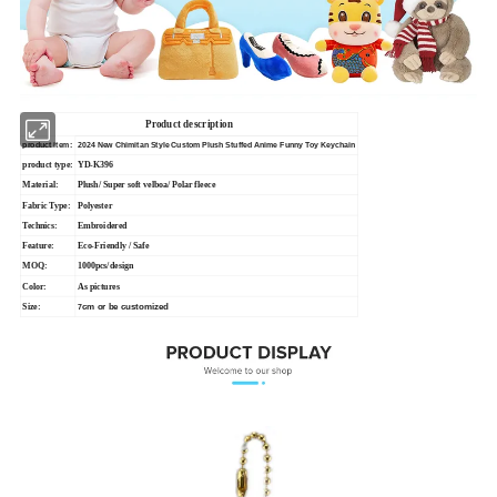
Product description
product item:
2024 New Chimitan Style Custom Plush Stuffed Anime Funny Toy Keychain
product type:
YD-K396
Material:
Plush/ Super soft velboa/ Polar fleece
Fabric Type:
Polyester
Technics:
Embroidered
Feature:
Eco-Friendly / Safe
MOQ:
1000pcs/design
Color:
As pictures
Size:
cm or be customized
7