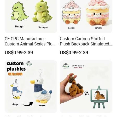
CE CPC Manufacturer
Custom Cartoon Stuffed
Custom Animal Series Plush
Plush Backpack Simulated
Keychain Soft Stuffed Toy
Mini Cake Hamburger Plush
US$0.99-2.39
US$0.99-2.39
Key Ring PP Cotton
Keychain Birthday
Promotion Gift
Embroidered Bag Charm
Customization