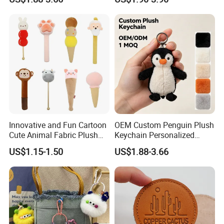
Plush for Bag Decoration
Key Chain Ring
Gift
Innovative and Fun Cartoon
OEM Custom Penguin Plush
Cute Animal Fabric Plush
Keychain Personalized
Massage Hammer Toy
Stuffed Animal Key Ring
US$1.15-1.50
US$1.88-3.66
Custom Logo Soft Plush
Bag Charm Keychain 1
MOQ