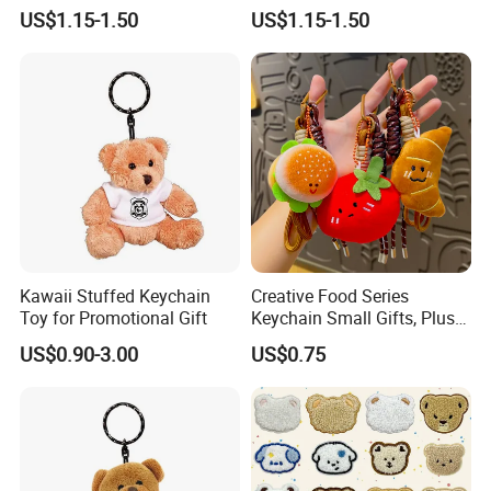
Friendly Bags Canvas Tote
Male
US$1.15-1.50
US$1.15-1.50
Bag
Kawaii Stuffed Keychain
Creative Food Series
Toy for Promotional Gift
Keychain Small Gifts, Plush
Dolls, Pendant Accessories,
US$0.90-3.00
US$0.75
Small Presents, Bag
Ornaments, Key Chains