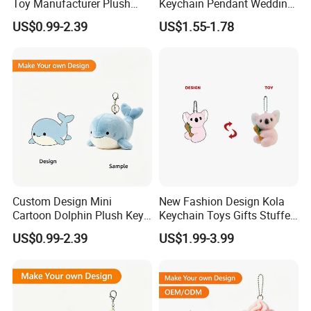
Toy Manufacturer Plush
Keychain Pendant Wedding
Keychain Custom Cat
Sprinkling Doll Machine Doll
US$0.99-2.39
US$1.55-1.78
Animal Keychain Plushie for
Knot Weddingwholesale of
Backpack Hanging Pendant
Goods
Decor
Custom Design Mini
New Fashion Design Kola
Cartoon Dolphin Plush Key
Keychain Toys Gifts Stuffed
Ring Doll Soft Stuffed Kids
Animal Keychain for Kids
US$0.99-2.39
US$1.99-3.99
Animal Toy Keychains for
Gift Car Mobile Phone Bag