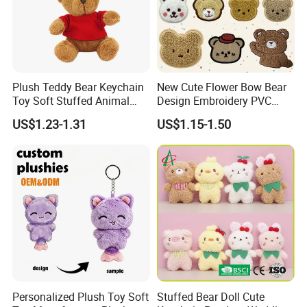
Plush Teddy Bear Keychain
New Cute Flower Bow Bear
Toy Soft Stuffed Animal
Design Embroidery PVC
with Red T-Shirt
Patches
US$1.23-1.31
US$1.15-1.50
Personalized Plush Toy Soft
Stuffed Bear Doll Cute