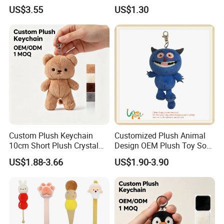
Plush Toy Keychain
Cartoon Bag Ornament
US$3.55
US$1.30
Keychain Wedding Toss
Small Gift
Custom Plush Keychain
Customized Plush Animal
10cm Short Plush Crystal
Design OEM Plush Toy Soft
Super Soft Bear Keychain
Toy Key Chain with Ring
US$1.88-3.66
US$1.90-3.90
Plush for Bag Decoration
Key Chain Ring
Gift