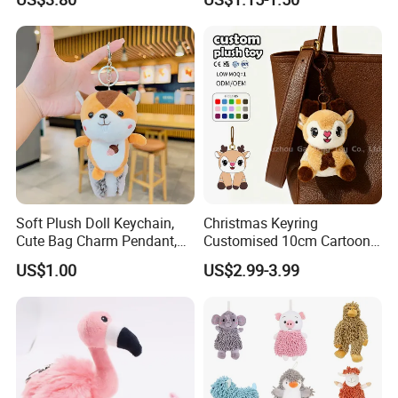
Friendly Super Soft Cotton
Materialfor Students
Soft Plush Doll Keychain,
Christmas Keyring
Cute Bag Charm Pendant,
Customised 10cm Cartoon
Custom Keyring for
Brown Deer Soft Stuffed
US$1.00
US$2.99-3.99
Backpack Gift (OEM/ODM)
Animal Toy Pendant for Bag
Plush Keychain