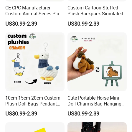
CE CPC Manufacturer
Custom Cartoon Stuffed
Custom Animal Series Plush
Plush Backpack Simulated
Keychain Soft Stuffed Toy
Mini Cake Hamburger Plush
US$0.99-2.39
US$0.99-2.39
Key Ring PP Cotton
Keychain Birthday
Promotion Gift
Embroidered Bag Charm
Customization
10cm 15cm 20cm Custom
Cute Portable Horse Mini
Plush Doll Bags Pendant
Doll Charms Bag Hanging
Yellow Duck Claw Machine
Pendant Plush Keychain
US$0.99-2.39
US$0.99-2.39
Plush Stuffed Animal Toys
Gift Claw Machine Plush
with Keychain
Stuffed Animal Toys
Wholesale