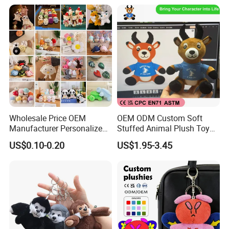
Wholesale Price OEM
OEM ODM Custom Soft
Manufacturer Personalized
Stuffed Animal Plush Toy
Key Chain Doll Toys Stuffed
Sitting Impala Mascot
US$0.10-0.20
US$1.95-3.45
Animals Keyring Small Mini
Soft Cute Cartoon Custom
Design Plush Keychain
Factory