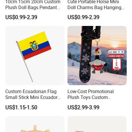
10cm 15cm 20cm Custom
Cute Portable Horse Mini
Plush Doll Bags Pendant
Doll Charms Bag Hanging
Yellow Duck Claw Machine
Pendant Plush Keychain
US$0.99-2.39
US$0.99-2.39
Plush Stuffed Animal Toys
Gift Claw Machine Plush
with Keychain
Stuffed Animal Toys
Wholesale
Custom Ecuadorian Flag
Low-Cost Promotional
Small Stick Mini Ecuador
Plush Toys Custom
Hand Held Flags
Company Mascot Plush
US$1.15-1.50
US$2.99-3.99
Keychain with Logo Bag
Accessories Key Pendants