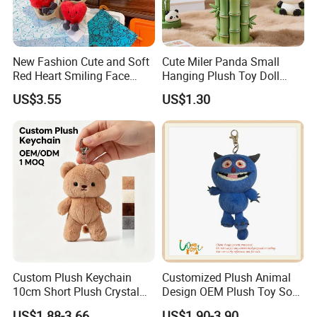
New Fashion Cute and Soft
Cute Miler Panda Small
Red Heart Smiling Face
Hanging Plush Toy Doll
Plush Toy Keychain
Cartoon Bag Ornament
US$3.55
US$1.30
Keychain Wedding Toss
Small Gift
Custom Plush Keychain
Customized Plush Animal
10cm Short Plush Crystal
Design OEM Plush Toy Soft
Super Soft Bear Keychain
Toy Key Chain with Ring
US$1.88-3.66
US$1.90-3.90