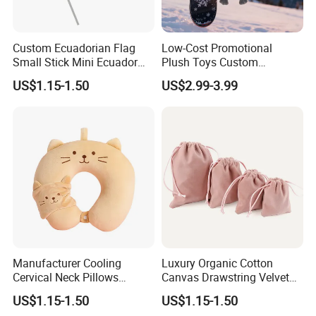
Custom Ecuadorian Flag
Low-Cost Promotional
Small Stick Mini Ecuador
Plush Toys Custom
Hand Held Flags
Company Mascot Plush
US$1.15-1.50
US$2.99-3.99
Keychain with Logo Bag
Accessories Key Pendants
Manufacturer Cooling
Luxury Organic Cotton
Cervical Neck Pillows
Canvas Drawstring Velvet
Cervical Slow Rebound
Dust Pouches Jewelry Gift
US$1.15-1.50
US$1.15-1.50
Travel Pillow
Bag