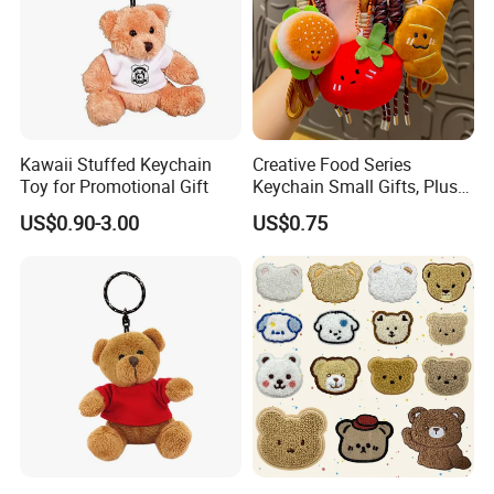
Kawaii Stuffed Keychain
Creative Food Series
Toy for Promotional Gift
Keychain Small Gifts, Plush
Dolls, Pendant Accessories,
US$0.90-3.00
US$0.75
Small Presents, Bag
Ornaments, Key Chains