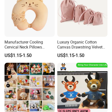
Manufacturer Cooling
Luxury Organic Cotton
Cervical Neck Pillows
Canvas Drawstring Velvet
Cervical Slow Rebound
Dust Pouches Jewelry Gift
US$1.15-1.50
US$1.15-1.50
Travel Pillow
Bag