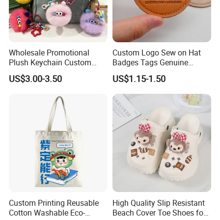
Wholesale Promotional
Custom Logo Sew on Hat
Plush Keychain Custom
Badges Tags Genuine
Kawaii Mini Character for
Leather Patches
US$3.00-3.50
US$1.15-1.50
Bag Charm
Custom Printing Reusable
High Quality Slip Resistant
Cotton Washable Eco-
Beach Cover Toe Shoes for