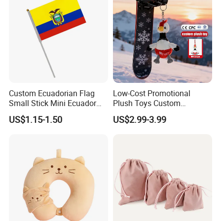
Custom Ecuadorian Flag
Low-Cost Promotional
Small Stick Mini Ecuador
Plush Toys Custom
Hand Held Flags
Company Mascot Plush
US$1.15-1.50
US$2.99-3.99
Keychain with Logo Bag
Accessories Key Pendants