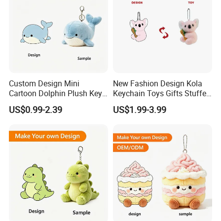
Custom Design Mini
New Fashion Design Kola
Cartoon Dolphin Plush Key
Keychain Toys Gifts Stuffed
Ring Doll Soft Stuffed Kids
Animal Keychain for Kids
US$0.99-2.39
US$1.99-3.99
Animal Toy Keychains for
Gift Car Mobile Phone Bag