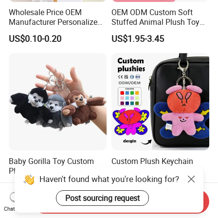
Wholesale Price OEM
OEM ODM Custom Soft
Manufacturer Personalized
Stuffed Animal Plush Toy
Key Chain Doll Toys Stuffed
Sitting Impala Mascot
US$0.10-0.20
US$1.95-3.45
Animals Keyring Small Mini
Soft Cute Cartoon Custom
Design Plush Keychain
Factory
Baby Gorilla Toy Custom
Custom Plush Keychain
Plush Stuffed Animal
Stuffed Animal Butterfly
Haven't found what you're looking for?
Cartoon Monkey Keychain
Mini Keyring Charm OEM
US$1.19-1.58
US$3.00-6.00
Make Your Logo Cartoon
Post sourcing request
Unique Bag Pendant for
Send Inquiry
Gifts
Chat Now