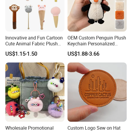
Innovative and Fun Cartoon
OEM Custom Penguin Plush
Cute Animal Fabric Plush
Keychain Personalized
Massage Hammer Toy
Stuffed Animal Key Ring
US$1.15-1.50
US$1.88-3.66
Custom Logo Soft Plush
Bag Charm Keychain 1
MOQ
Wholesale Promotional
Custom Logo Sew on Hat