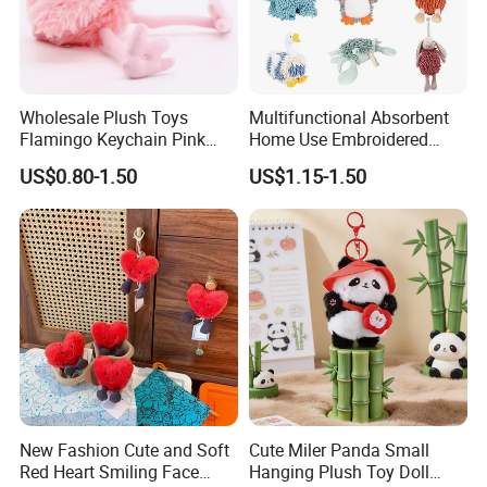
Wholesale Plush Toys
Multifunctional Absorbent
Flamingo Keychain Pink
Home Use Embroidered
Birds Key Ring Stuffed Key
Plush Toy
US$0.80-1.50
US$1.15-1.50
Chain
New Fashion Cute and Soft
Cute Miler Panda Small
Red Heart Smiling Face
Hanging Plush Toy Doll