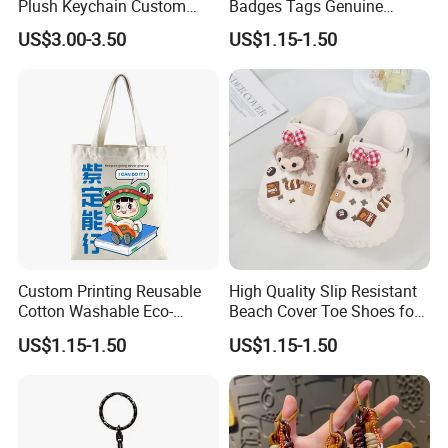
Plush Keychain Custom
Badges Tags Genuine
Kawaii Mini Character for
Leather Patches
US$3.00-3.50
US$1.15-1.50
Bag Charm
Custom Printing Reusable
High Quality Slip Resistant
Cotton Washable Eco-
Beach Cover Toe Shoes for
Friendly Bags Canvas Tote
Male
US$1.15-1.50
US$1.15-1.50
Bag