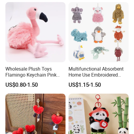
Plush Keychain
Wholesale Plush Toys
Multifunctional Absorbent
Flamingo Keychain Pink
Home Use Embroidered
Birds Key Ring Stuffed Key
Plush Toy
US$0.80-1.50
US$1.15-1.50
Chain