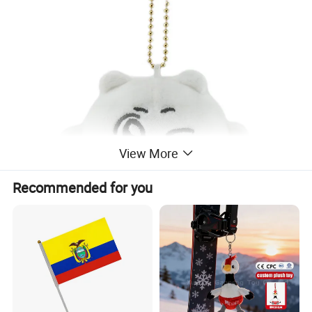
View More
Recommended for you