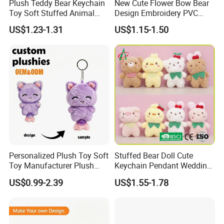
Plush Teddy Bear Keychain
New Cute Flower Bow Bear
Toy Soft Stuffed Animal
Design Embroidery PVC
with Red T-Shirt
Patches
US$1.23-1.31
US$1.15-1.50
Personalized Plush Toy Soft
Stuffed Bear Doll Cute
Toy Manufacturer Plush
Keychain Pendant Wedding
Keychain Custom Cat
Sprinkling Doll Machine Doll
US$0.99-2.39
US$1.55-1.78
Animal Keychain Plushie for
Knot Weddingwholesale of
Backpack Hanging Pendant
Goods
Decor