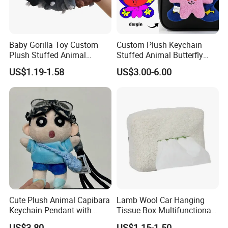
Baby Gorilla Toy Custom
Custom Plush Keychain
Plush Stuffed Animal
Stuffed Animal Butterfly
Cartoon Monkey Keychain
Mini Keyring Charm OEM
US$1.19-1.58
US$3.00-6.00
Make Your Logo Cartoon
Unique Bag Pendant for
Gifts
Cute Plush Animal Capibara
Lamb Wool Car Hanging
Keychain Pendant with
Tissue Box Multifunctional
Embroidered Design Eco-
Car Interior Supplies
US$3.80
US$1.15-1.50