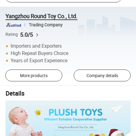
Yangzhou Round Toy Co., Ltd.
Trading Company
5.0/5
Rating
Importers and Exporters
High Repeat Buyers Choice
Years of Export Experience
More products
Company details
Details