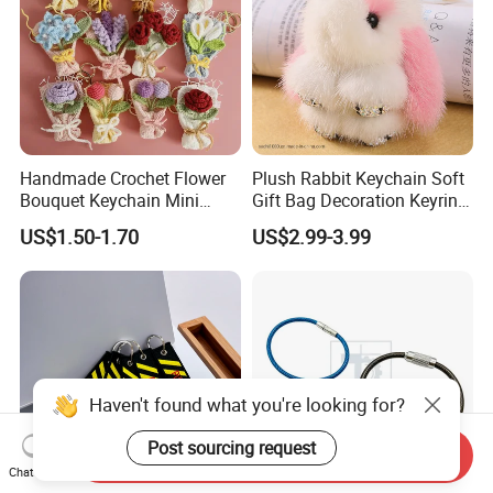
Handmade Crochet Flower
Plush Rabbit Keychain Soft
Bouquet Keychain Mini
Gift Bag Decoration Keyring
Knitted Rose Tulip
Toy
US$1.50-1.70
US$2.99-3.99
Sunflower Key Ring
Haven't found what you're looking for?
Post sourcing request
Send Inquiry
Chat Now