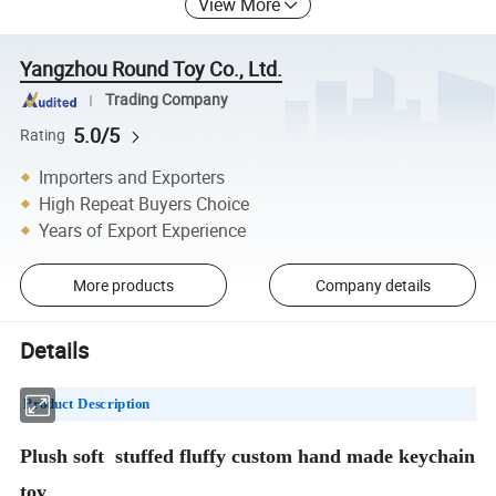
View More
Yangzhou Round Toy Co., Ltd.
Trading Company
5.0/5
Rating
Importers and Exporters
High Repeat Buyers Choice
Years of Export Experience
More products
Company details
Details
Product Description
Plush soft stuffed fluffy custom hand made keychain
toy