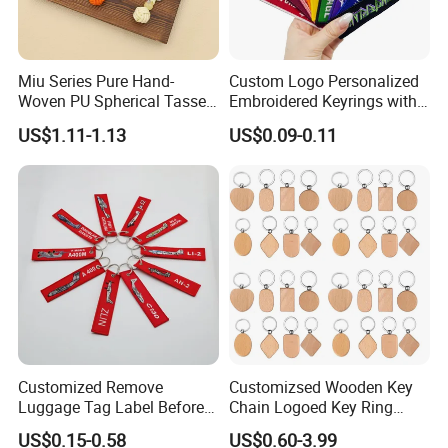
Miu Series Pure Hand-
Custom Logo Personalized
Woven PU Spherical Tassel
Embroidered Keyrings with
Keychain Pendant DIY Bag
Stylish Fabric Woven
US$1.11-1.13
US$0.09-0.11
Accessory Shoe Accessory
Keychain Design
Shoe Buckle Shoe
Accessories
Customized Remove
Customizsed Wooden Key
Luggage Tag Label Before
Chain Logoed Key Ring
Embroidery Keychain Flight
Promotional Key Tags
US$0.15-0.58
US$0.60-3.99
for Car Motorcycle Bag
Personalized EDC