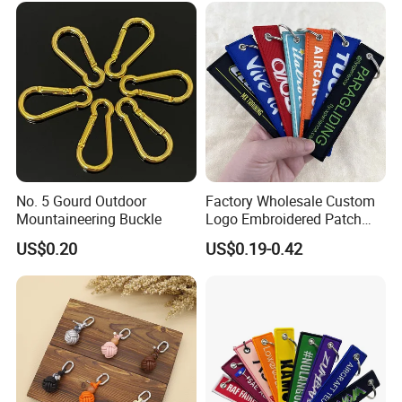
Zipper Pull
No. 5 Gourd Outdoor
Factory Wholesale Custom
Mountaineering Buckle
Logo Embroidered Patch
Keytag Holder Flight Textile
US$0.20
US$0.19-0.42
Woven Fabric Polyester
Lanyard Embroidery Key
Luggage Tag Keychain