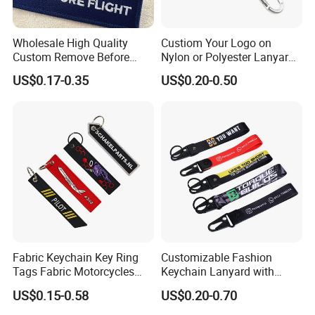
Wholesale High Quality
Custiom Your Logo on
Custom Remove Before
Nylon or Polyester Lanyard
Design Embroidery Keytag
Keychains
US$0.17-0.35
US$0.20-0.50
3D Textile Woven
Embroidered Fabric
Keychain Ring
Fabric Keychain Key Ring
Customizable Fashion
Tags Fabric Motorcycles
Keychain Lanyard with
Car Biker Airlines Airways
Polyester Wrist Strap
US$0.15-0.58
US$0.20-0.70
Embroidery Keychain
Luggage Tag Baggage