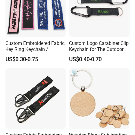
Custom Embroidered Fabric
Custom Logo Carabiner Clip
Key Ring Keychain /
Keychain for The Outdoor
Embroidered Key Tags
Nylon material D Clip
US$0.30-0.75
US$0.40-0.70