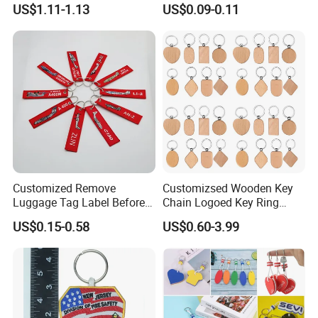
US$1.11-1.13
US$0.09-0.11
Accessory Shoe Accessory
Keychain Design
Shoe Buckle Shoe
Accessories
Customized Remove
Customizsed Wooden Key
Luggage Tag Label Before
Chain Logoed Key Ring
Embroidery Keychain Flight
Promotional Key Tags
US$0.15-0.58
US$0.60-3.99
for Car Motorcycle Bag
Personalized EDC
Luggage Logo Keychain