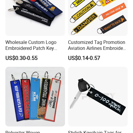
Wholesale Custom Logo
Customized Tag Promotion
Embroidered Patch Key
Aviation Airlines Embroidery
Chain Holder Promotion
Keychain Crew Remove
US$0.30-0.55
US$0.14-0.57
Airplan Remove Before
Before Flight Danger Rescue
Flight Textile Woven Fabric
Pilot Security for
Polyester Short Lanyard
Embroidery Keyring Woven
Embroidery Keychain
Keyring
Polyester Woven
Stylish Keychain Tags for