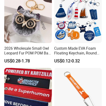
2026 Wholesale Small Owl
Custom Made EVA Foam
Leopard Fur POM POM Ball
Floating Keychain, Round
Keychain
Shape Floating Key Ring
US$0.28-1.78
US$0.12-0.32