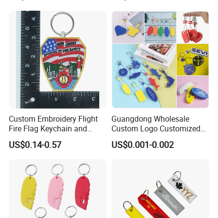
Luggage Logo Keychain
Custom Embroidery Flight
Guangdong Wholesale
Fire Flag Keychain and
Custom Logo Customized
Badge for Apparel's
EVA Floating Personalized
US$0.14-0.57
US$0.001-0.002
Accessories
Key Ring Chain Keychain for
Handbags Decoration
Business Advertising
Promotional Gifts Set