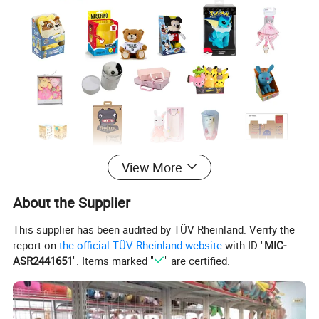
View More
Product Pictures
About the Supplier
Not only with normal stuffed plush toy types, also with
This supplier has been audited by TÜV Rheinland. Verify the
report on
the official TÜV Rheinland website
with ID "
MIC-
slippers, as well can be with pillows...
ASR2441651
". Items marked "
" are certified.
Any of your ideas, we can make it ture based on MOQ.