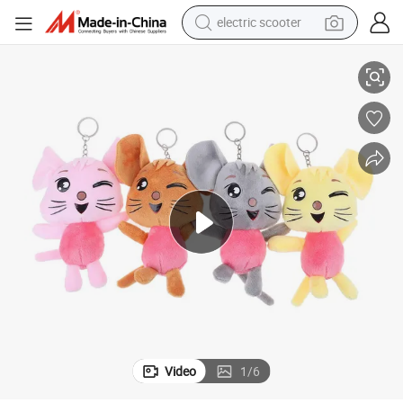
electric scooter
Mouse Standing Animal Soft Stuffed Cotton Custom Keychain Plush Toy
crawler excavator
perfume
farm tractor
tote bag
reagent
tshirt
smart phone
Video
1
/
6