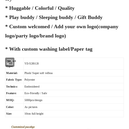
* Huggable / Colorful / Quality
* Play buddy / Sleeping buddy / Gift Buddy
* Custom welcomed / Add your own logo(company
logo/party logo/brand logo)
* With custom washing label/Paper tag
Product
YD-X20S120
Type:
Material:
Plush/ Super soft velboa
Fabric Type:
Polyester
Technics:
Embroidered
Feature:
Eco-Friendly / Safe
MOQ:
5000pcs/design
Color:
As pictures
Size:
10cm full height