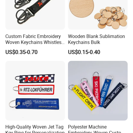
Custom Fabric Embroidery
Wooden Blank Sublimation
Woven Keychains Whistles
Keychains Bulk
Lanyard Motorcycle
US$0.35-0.70
US$0.15-0.40
High-Quality Woven Jet Tag
Polyester Machine
Key Ring for Personalization
Embroidery, Woven Custom