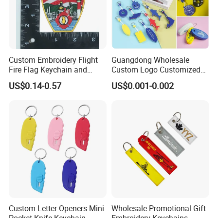
Custom Embroidery Flight
Guangdong Wholesale
Fire Flag Keychain and
Custom Logo Customized
Badge for Apparel's
EVA Floating Personalized
US$0.14-0.57
US$0.001-0.002
Accessories
Key Ring Chain Keychain for
Handbags Decoration
Business Advertising
Promotional Gifts Set
Custom Letter Openers Mini
Wholesale Promotional Gift