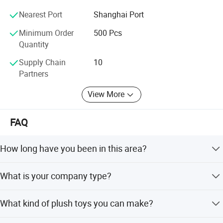
More you need to know our company, over 10 years
Nearest Port
Shanghai Port
experience in toy area, more available time for you, kinds
of toys you can get.
Minimum Order
500 Pcs
Quantity
Supply Chain
10
Partners
View More
FAQ
How long have you been in this area?
Over 20 years
What is your company type?
Manufacture & Trade company
What kind of plush toys you can make?
We always do custom designs, OEM/ODM also welcome