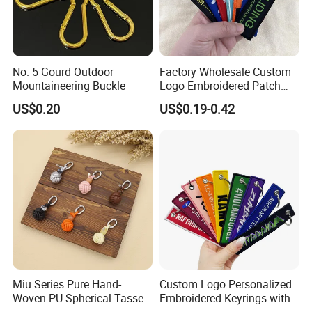
No. 5 Gourd Outdoor
Factory Wholesale Custom
Mountaineering Buckle
Logo Embroidered Patch
Keytag Holder Flight Textile
US$0.20
US$0.19-0.42
Woven Fabric Polyester
Lanyard Embroidery Key
Luggage Tag Keychain
Miu Series Pure Hand-
Custom Logo Personalized
Woven PU Spherical Tassel
Embroidered Keyrings with
Keychain Pendant DIY Bag
Stylish Fabric Woven