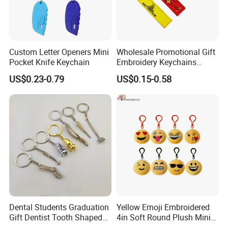
Custom Letter Openers Mini
Wholesale Promotional Gift
Pocket Knife Keychain
Embroidery Keychains
Customized Double Sided
US$0.23-0.79
US$0.15-0.58
Fabric Flight Key Chains Jet
Key Ring Key Tag
Dental Students Graduation
Yellow Emoji Embroidered
Gift Dentist Tooth Shaped
4in Soft Round Plush Mini
Keychain
Backpack Keychain Toys