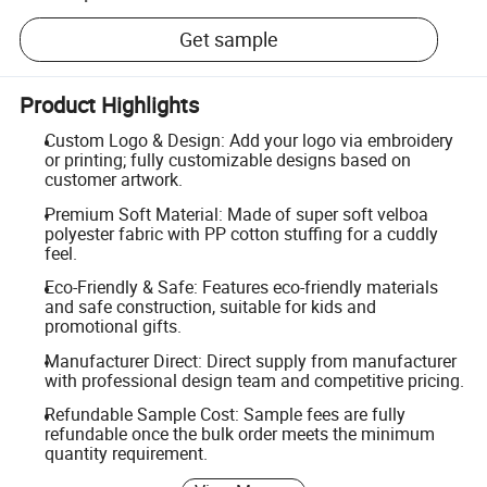
Get sample
Product Highlights
Custom Logo & Design: Add your logo via embroidery
or printing; fully customizable designs based on
customer artwork.
Premium Soft Material: Made of super soft velboa
polyester fabric with PP cotton stuffing for a cuddly
feel.
Eco-Friendly & Safe: Features eco-friendly materials
and safe construction, suitable for kids and
promotional gifts.
Manufacturer Direct: Direct supply from manufacturer
with professional design team and competitive pricing.
Refundable Sample Cost: Sample fees are fully
refundable once the bulk order meets the minimum
quantity requirement.