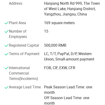
Address
Hanjiang North Rd 999, The Town
designing new products.
of West Lake, Hanjiang District,
With advanced machines, high technology, independent
Yangzhou, Jiangsu, China
design ability, and great quality products, with keen hope
Plant Area
169 square meters
build business relationship with you.
Number of
15
We are a powerful enterprise integrating industry and
Employees
trade with full-hearted service and superior quality. We
almost work all day long in case you have any queries
Registered Capital
500,000 RMB
about products, price, delivery time, shipping, quality and
Terms of Payment
LC, T/T, PayPal, D/P, Western
so on. All toys confrom to EN71/ASTM/CE ect. Export
Union, Small-amount payment
standard, more color, designs, sizes are available. OEM
order are also welcome. We are the manufacturer which
International
FOB, CIF, EXW, CFR
can supply you high-quality products with reasonable
Commercial
prices and best sevice. Also we have a team of
Terms(Incoterms)
professional designers in our product design center. We
Average Lead Time
Peak Season Lead Time: one
can transform any character into toys and if you have any
month
just let us know, we can make the counter-sample for you
Off Season Lead Time: one
within 3-7days.
month