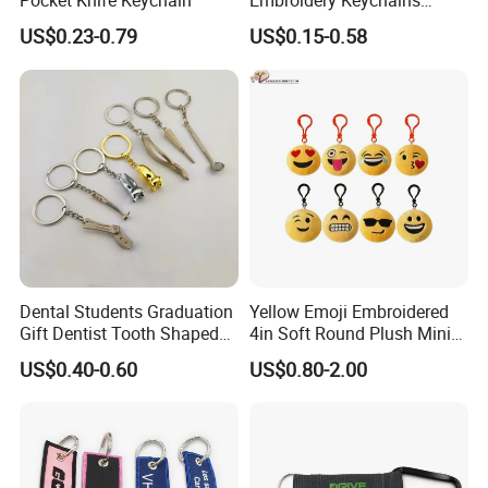
Pocket Knife Keychain
Embroidery Keychains
Customized Double Sided
US$0.23-0.79
US$0.15-0.58
Fabric Flight Key Chains Jet
Key Ring Key Tag
Dental Students Graduation
Yellow Emoji Embroidered
Gift Dentist Tooth Shaped
4in Soft Round Plush Mini
Keychain
Backpack Keychain Toys
US$0.40-0.60
US$0.80-2.00