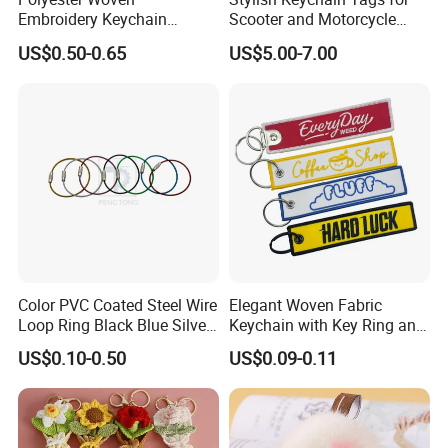
Embroidery Keychain
Scooter and Motorcycle
Custom Logo Jet Tag Key
Enthusiasts
US$0.50-0.65
US$5.00-7.00
Ring Aviation Motorcycle
Anime Promotional Fabric
Key Tag Wholesale
Color PVC Coated Steel Wire
Elegant Woven Fabric
Loop Ring Black Blue Silver
Keychain with Key Ring and
Cable Key
Embroidery Design
US$0.10-0.50
US$0.09-0.11