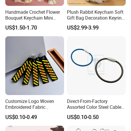
Packing & Delivery
Handmade Crochet Flower
Plush Rabbit Keychain Soft
Bouquet Keychain Mini
Gift Bag Decoration Keyring
Knitted Rose Tulip
Toy
US$1.50-1.70
US$2.99-3.99
Sunflower Key Ring
Customize Logo Woven
Direct-From-Factory
Embroidered Fabric
Assorted Color Steel Cable
Embroidered Woven Pilot
Loops for Keys
US$0.10-0.49
US$0.10-0.50
Keychain