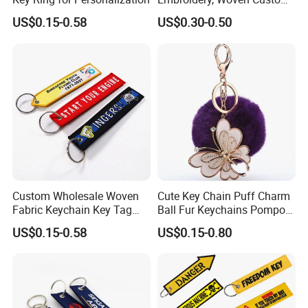
Branded Promotional Gift
US$0.15-0.58
US$0.30-0.50
Personalized Key Chain
Custom Wholesale Woven
Cute Key Chain Puff Charm
Fabric Keychain Key Tag
Ball Fur Keychains Pompom
Custom Jet Tags
Keychain Kawaii Key Chains
US$0.15-0.58
US$0.15-0.80
Embroidery
Custom Puff Keychain