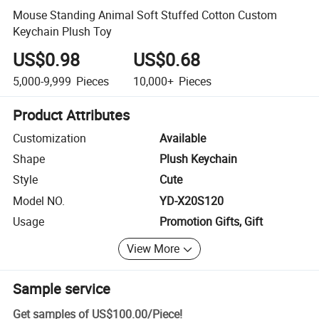
Mouse Standing Animal Soft Stuffed Cotton Custom
Keychain Plush Toy
US$0.98
US$0.68
5,000-9,999
Pieces
10,000+
Pieces
Product Attributes
Customization
Available
Shape
Plush Keychain
Style
Cute
Model NO.
YD-X20S120
Usage
Promotion Gifts, Gift
View More
Sample service
Get samples of
US$100.00
/
Piece
!