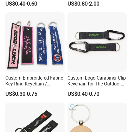
US$0.40-0.60
US$0.80-2.00
Custom Embroidered Fabric
Custom Logo Carabiner Clip
Key Ring Keychain /
Keychain for The Outdoor
Embroidered Key Tags
Nylon material D Clip
US$0.30-0.75
US$0.40-0.70