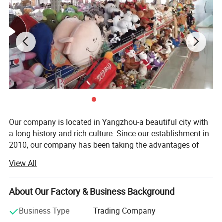
Share us with your thoughts, let's move on together.
Thanks.
Super Soft and Cuddly High Quality Plush doll
Super Soft white has an embroidered sweet smile
Super Soft doll Easy to wash
Super Soft doll made of durable and high quality plush
Great Gift For Kids Birthday Easter
Our company is located in Yangzhou-a beautiful city with
a long history and rich culture. Since our establishment in
2010, our company has been taking the advantages of
rich materials and booming industry in Yangzhou City and
View All
has become a comprehensive company which integrates
research, development, production and sale together.
About Our Factory & Business Background
Our main products are plush toys, baby toys, pet toys,
dolls caps, indoor slippers. All our toys are complete in
Business Type
Trading Company
kind and original in pattern. We have great ability in