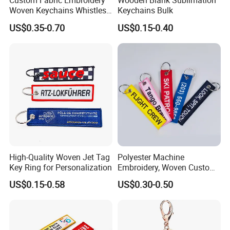
Custom Fabric Embroidery
Wooden Blank Sublimation
Woven Keychains Whistles
Keychains Bulk
Lanyard Motorcycle
US$0.35-0.70
US$0.15-0.40
High-Quality Woven Jet Tag
Polyester Machine
Key Ring for Personalization
Embroidery, Woven Custom
Branded Promotional Gift
US$0.15-0.58
US$0.30-0.50
Personalized Key Chain
Company Profile