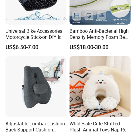
Universal Bike Accessories
Bamboo Anti-Bacterial High
Motorcycle Stick-on DIY Ice
Density Memory Foam Bed
Cooling Gel Pad Air Seat
Mattress Topper Pad
US$6.50-7.00
US$18.00-30.00
Cushion
Adjustable Lumbar Cushion
Wholesale Cute Stuffed
Back Support Cushion
Plush Animal Toys Nap Rest
Office Chair Lumbar
Pillow for Students