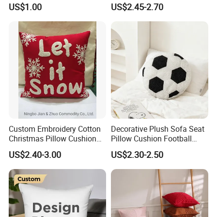
Soft Crystal Velvet Cushion
Lumber Support Cushion
US$1.00
US$2.45-2.70
Multi Colors
Memory Foam Pillow for
Back Pain Relief
Custom Embroidery Cotton
Decorative Plush Sofa Seat
Christmas Pillow Cushion
Pillow Cushion Football
Used for Home Decoration
Shape Cushion for Playful
US$2.40-3.00
US$2.30-2.50
and Cars
Decor