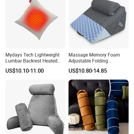
Mydays Tech Lightweight
Massage Memory Foam
Lumbar Backrest Heated
Adjustable Folding
Throw Pillow for Indoor
Orthopedic Bed Wedge
US$10.10-11.00
US$10.80-14.85
Outdoor Usage
Pillow for Legs and Back
Pain with Extra Ergonomic
Pillow, Grey