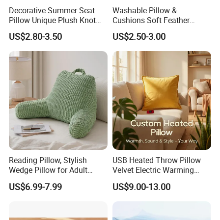
Decorative Summer Seat
Washable Pillow &
Pillow Unique Plush Knot
Cushions Soft Feather
Shape Cushion for Home
Down Pillow All Size
US$2.80-3.50
US$2.50-3.00
Decor
Reading Pillow, Stylish
USB Heated Throw Pillow
Wedge Pillow for Adult
Velvet Electric Warming
Children Backrest, Back
Cushion Wholesale
US$6.99-7.99
US$9.00-13.00
Pillow