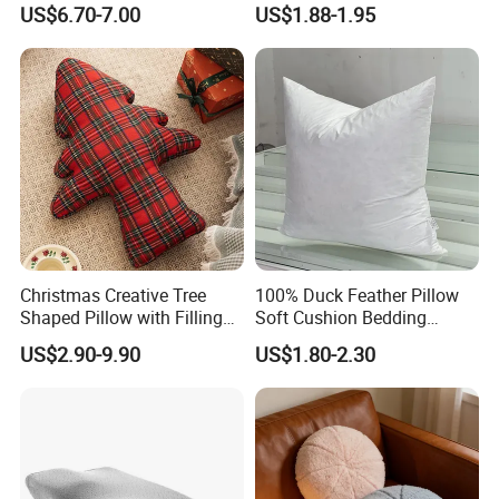
US$6.70-7.00
US$1.88-1.95
Support Pillow
Christmas Creative Tree
100% Duck Feather Pillow
Shaped Pillow with Filling
Soft Cushion Bedding
Soft Cushion
Sleeping Fluffy Backrest
US$2.90-9.90
US$1.80-2.30
Pillow Insert