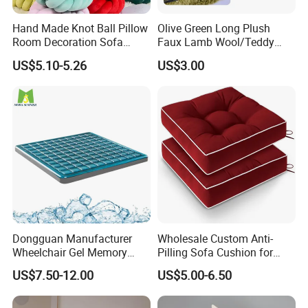
Hand Made Knot Ball Pillow
Olive Green Long Plush
Room Decoration Sofa
Faux Lamb Wool/Teddy
Couch Cushion Pillow
Fleece 100% Polyester
US$5.10-5.26
US$3.00
Cushion
Dongguan Manufacturer
Wholesale Custom Anti-
Wheelchair Gel Memory
Pilling Sofa Cushion for
Foam Orthopedic Topper
Travel
US$7.50-12.00
US$5.00-6.50
Pressure Cushion