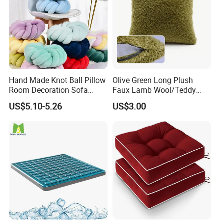
Hand Made Knot Ball Pillow
Olive Green Long Plush
Room Decoration Sofa
Faux Lamb Wool/Teddy
Couch Cushion Pillow
Fleece 100% Polyester
US$5.10-5.26
US$3.00
Cushion