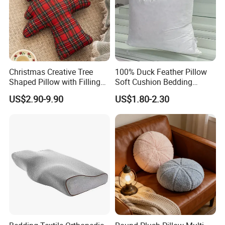
Christmas Creative Tree
100% Duck Feather Pillow
Shaped Pillow with Filling
Soft Cushion Bedding
Soft Cushion
Sleeping Fluffy Backrest
US$2.90-9.90
US$1.80-2.30
Pillow Insert