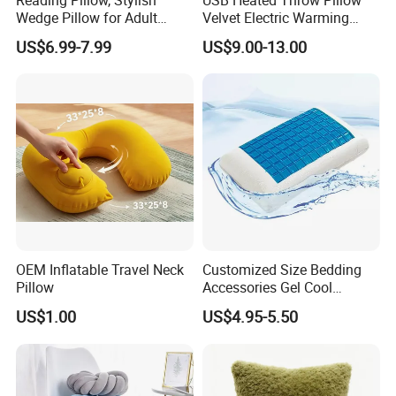
Wedge Pillow for Adult
Velvet Electric Warming
Children Backrest, Back
Cushion Wholesale
US$6.99-7.99
US$9.00-13.00
Pillow
OEM Inflatable Travel Neck
Customized Size Bedding
Pillow
Accessories Gel Cool
Contour Pillow Memory
US$1.00
US$4.95-5.50
Foam Rectangular Cushion
Cooling Pillows