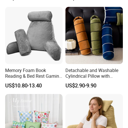
Outdoor Usage
Pillow for Legs and Back
Pain with Extra Ergonomic
Pillow, Grey
Memory Foam Book
Detachable and Washable
Reading & Bed Rest Gaming
Cylindrical Pillow with
Back Adult Side Pocket
Bamboo Shaped Design
US$10.80-13.40
US$2.90-9.90
Arms Pillow
SGS REPORT: EN71/1-2-3: