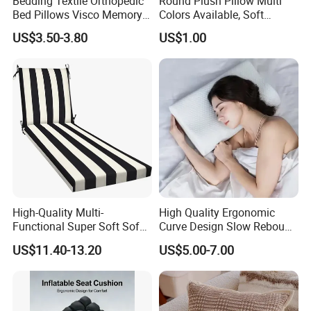
Bedding Textile Orthopedic
Round Plush Pillow Multi
Bed Pillows Visco Memory
Colors Available, Soft
Foam Butterfly
Cushion for Home Sofa
US$3.50-3.80
US$1.00
Manufacturers Contour
Chair Decor
Cervical Pillow
High-Quality Multi-
High Quality Ergonomic
Functional Super Soft Sofa
Curve Design Slow Rebound
Cushion for Home
Memory Foam Sleeping
US$11.40-13.20
US$5.00-7.00
Decoration
Neck Pillows