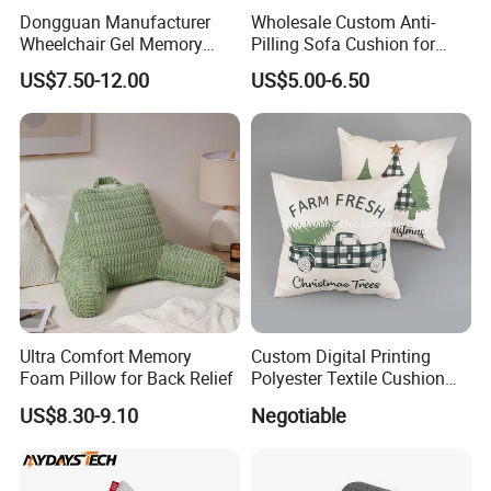
Dongguan Manufacturer
Wholesale Custom Anti-
Wheelchair Gel Memory
Pilling Sofa Cushion for
Foam Orthopedic Topper
Travel
US$7.50-12.00
US$5.00-6.50
Pressure Cushion
Ultra Comfort Memory
Custom Digital Printing
Foam Pillow for Back Relief
Polyester Textile Cushion
Used for Christmas
US$8.30-9.10
Negotiable
Decoration Car Seat or Hotel
with a Zipper