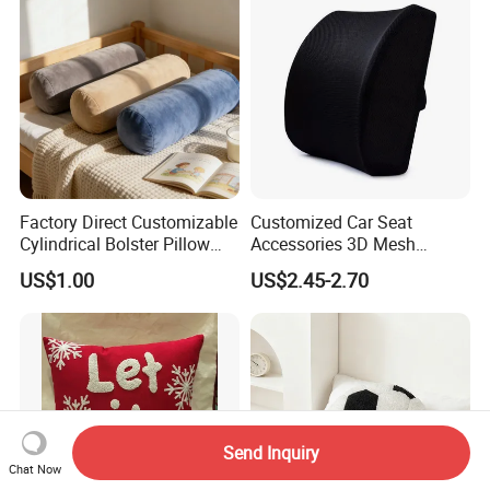
Factory Direct Customizable
Customized Car Seat
Cylindrical Bolster Pillow
Accessories 3D Mesh
Soft Crystal Velvet Cushion
Lumber Support Cushion
US$1.00
US$2.45-2.70
Multi Colors
Memory Foam Pillow for
Back Pain Relief
Send Inquiry
Chat Now