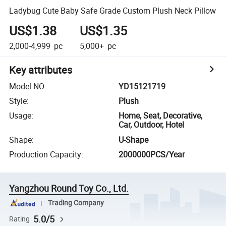
Ladybug Cute Baby Safe Grade Custom Plush Neck Pillow
US$1.38
US$1.35
2,000-4,999
pc
5,000+
pc
Key attributes
Model NO.
:
YD15121719
Style
:
Plush
Usage
:
Home, Seat, Decorative,
Car, Outdoor, Hotel
Shape
:
U-Shape
Production Capacity
:
2000000PCS/Year
Yangzhou Round Toy Co., Ltd.
Trading Company
5.0/5
Rating