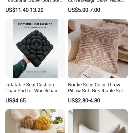
Cushion for Home
Memory Foam Sleeping
US$11.40-13.20
US$5.00-7.00
Decoration
Neck Pillows
Inflatable Seat Cushion
Nordic Solid Color Throw
Chair Pad for Wheelchair
Pillow Soft Breathable Sofa
Cars Seat Cushion Pressure
Back Cushion Decor
US$4.65
US$2.80-4.80
Relief Cushion