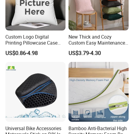
BRIEF:
Over 10 Years' Experience
Annual Sales:USD2000,000
Custom Logo Digital
New Thick and Cozy
Printing Pillowcase Case
Custom Easy Maintenance
Complete quality Control Team
Cover Personalized Throw
Cushion
US$0.86-4.98
US$3.79-4.30
Cushion Pillow for Sofa Bed
Travel Decorative
Major Market:Europe,USA,Australia,New Zealand
,Japan and so on
.
Any queries just feel free to contact me at any
time, many thanks.
Dyson Shaw (Sales Manger)
Universal Bike Accessories
Bamboo Anti-Bacterial High