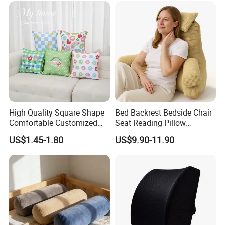
High Quality Square Shape
Bed Backrest Bedside Chair
Comfortable Customized
Seat Reading Pillow
Throw Pillow
Lounger Lumbar Rest Back
US$1.45-1.80
US$9.90-11.90
Pillow Cushion with
Headrest and Armrest