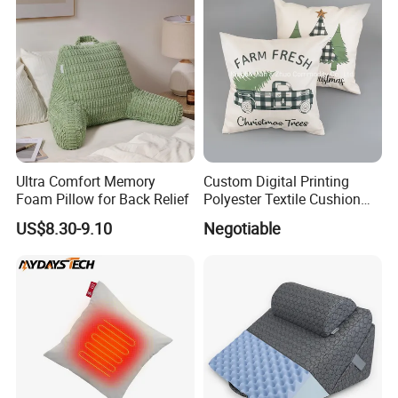
Ultra Comfort Memory
Custom Digital Printing
Foam Pillow for Back Relief
Polyester Textile Cushion
Used for Christmas
US$8.30-9.10
Negotiable
Decoration Car Seat or Hotel
with a Zipper