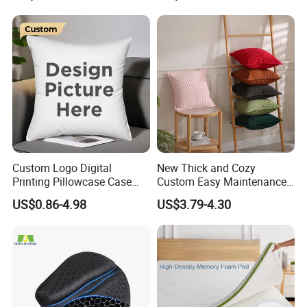
Custom Logo Digital
New Thick and Cozy
Printing Pillowcase Case
Custom Easy Maintenance
Cover Personalized Throw
Cushion
US$0.86-4.98
US$3.79-4.30
Cushion Pillow for Sofa Bed
Travel Decorative