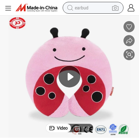
earbud
man watch
tshirt
human hair wig
powder
wheel loader
living room sofa
electric bike
Video
1
/
2