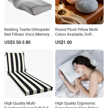
Bedding Textile Orthopedic
Round Plush Pillow Multi
Bed Pillows Visco Memory
Colors Available, Soft
Foam Butterfly
Cushion for Home Sofa
US$3.50-3.80
US$1.00
Manufacturers Contour
Chair Decor
Cervical Pillow
High-Quality Multi-
High Quality Ergonomic
Functional Super Soft Sofa
Curve Design Slow Rebound