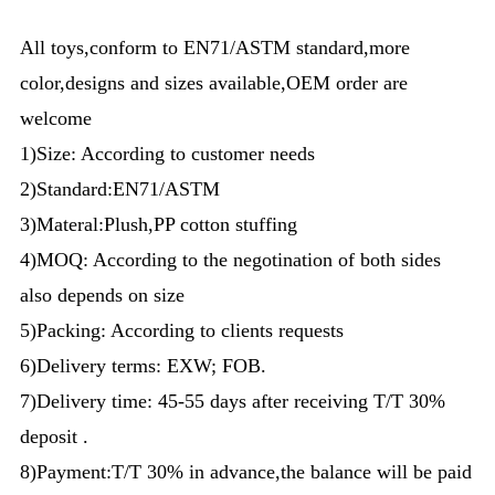
All toys,conform to EN71/ASTM standard,more
color,designs and sizes available,OEM order are
welcome
1)Size: According to customer needs
2)Standard:EN71/ASTM
3)Materal:Plush,PP cotton stuffing
4)MOQ: According to the negotination of both sides
also depends on size
5)Packing: According to clients requests
6)Delivery terms: EXW; FOB.
7)Delivery time: 45-55 days after receiving T/T 30%
deposit .
8)Payment:T/T 30% in advance,the balance will be paid