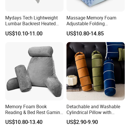
Mydays Tech Lightweight
Massage Memory Foam
Lumbar Backrest Heated
Adjustable Folding
Throw Pillow for Indoor
Orthopedic Bed Wedge
US$10.10-11.00
US$10.80-14.85
Outdoor Usage
Pillow for Legs and Back
Pain with Extra Ergonomic
Pillow, Grey
Memory Foam Book
Detachable and Washable
Reading & Bed Rest Gaming
Cylindrical Pillow with
Back Adult Side Pocket
Bamboo Shaped Design
US$10.80-13.40
US$2.90-9.90
Arms Pillow