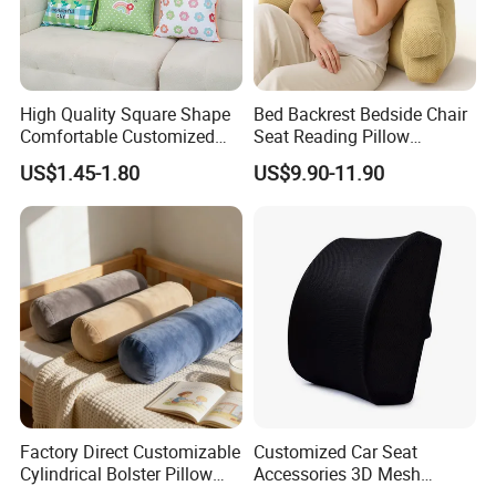
High Quality Square Shape
Bed Backrest Bedside Chair
Comfortable Customized
Seat Reading Pillow
Throw Pillow
Lounger Lumbar Rest Back
US$1.45-1.80
US$9.90-11.90
Pillow Cushion with
Headrest and Armrest
Factory Direct Customizable
Customized Car Seat
Cylindrical Bolster Pillow
Accessories 3D Mesh