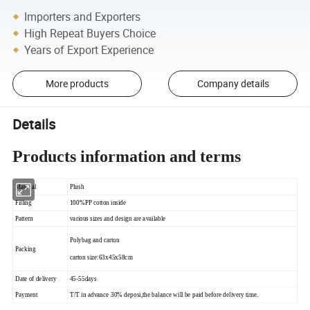
Importers and Exporters
High Repeat Buyers Choice
Years of Export Experience
More products
Company details
Details
Products information and terms
Material
Plush
Filling
100%PP cotton inside
Pattern
various sizes and design are available
Polybag and carton
Packing
carton size:63x45x58cm
Date of delivery
45-55days
Payment
T/T in advance 30% deposi,the balance will be paid before delivery time.