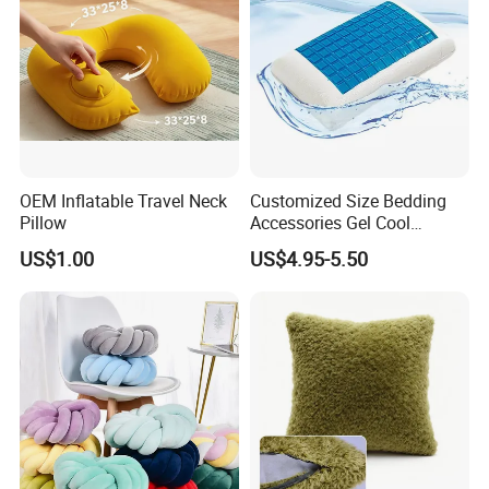
OEM Inflatable Travel Neck
Customized Size Bedding
Pillow
Accessories Gel Cool
Contour Pillow Memory
US$1.00
US$4.95-5.50
Foam Rectangular Cushion
Cooling Pillows