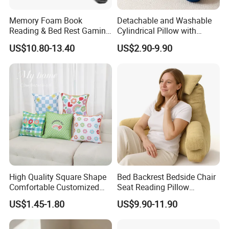
Memory Foam Book
Detachable and Washable
Reading & Bed Rest Gaming
Cylindrical Pillow with
Back Adult Side Pocket
Bamboo Shaped Design
US$10.80-13.40
US$2.90-9.90
Arms Pillow
High Quality Square Shape
Bed Backrest Bedside Chair
Comfortable Customized
Seat Reading Pillow
Throw Pillow
Lounger Lumbar Rest Back
US$1.45-1.80
US$9.90-11.90
Pillow Cushion with
Headrest and Armrest