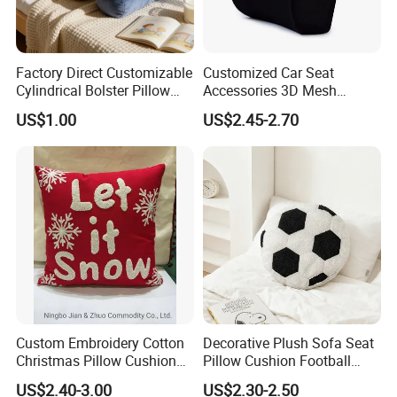
Factory Direct Customizable
Customized Car Seat
Cylindrical Bolster Pillow
Accessories 3D Mesh
Soft Crystal Velvet Cushion
Lumber Support Cushion
US$1.00
US$2.45-2.70
Multi Colors
Memory Foam Pillow for
Back Pain Relief
Custom Embroidery Cotton
Decorative Plush Sofa Seat
Christmas Pillow Cushion
Pillow Cushion Football
Used for Home Decoration
Shape Cushion for Playful
US$2.40-3.00
US$2.30-2.50
and Cars
Decor