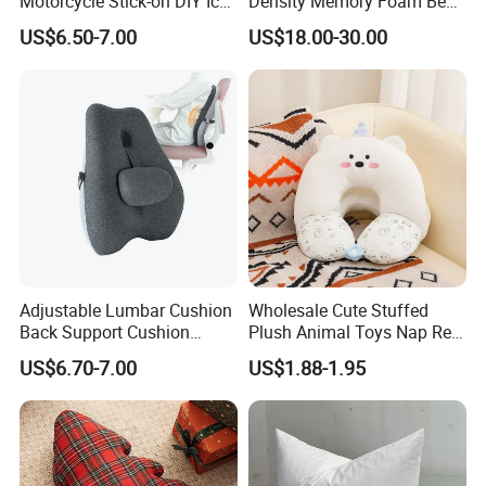
Motorcycle Stick-on DIY Ice
Density Memory Foam Bed
Cooling Gel Pad Air Seat
Mattress Topper Pad
US$6.50-7.00
US$18.00-30.00
Cushion
Adjustable Lumbar Cushion
Wholesale Cute Stuffed
Back Support Cushion
Plush Animal Toys Nap Rest
Office Chair Lumbar
Pillow for Students
US$6.70-7.00
US$1.88-1.95
Support Pillow