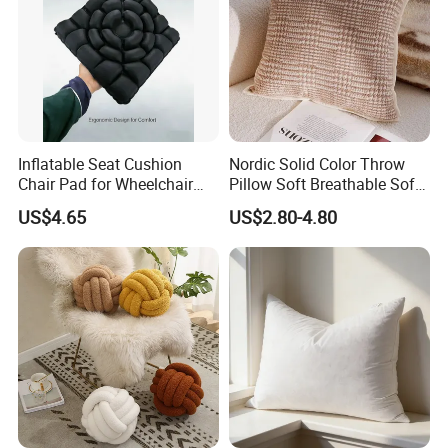
Inflatable Seat Cushion
Nordic Solid Color Throw
Chair Pad for Wheelchair
Pillow Soft Breathable Sofa
Cars Seat Cushion Pressure
Back Cushion Decor
US$4.65
US$2.80-4.80
Relief Cushion