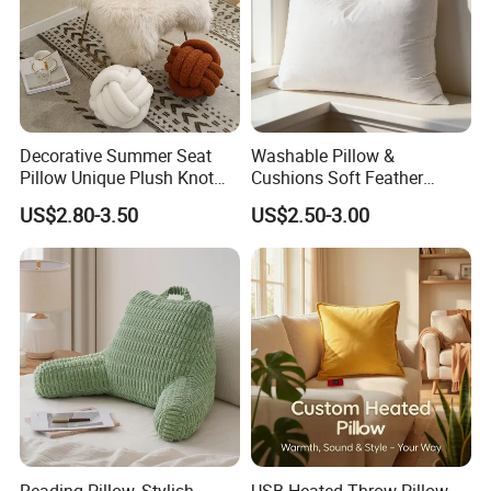
Decorative Summer Seat
Washable Pillow &
Pillow Unique Plush Knot
Cushions Soft Feather
Shape Cushion for Home
Down Pillow All Size
US$2.80-3.50
US$2.50-3.00
Decor
Reading Pillow, Stylish
USB Heated Throw Pillow