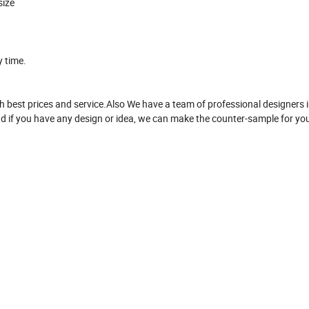
size
y time.
 best prices and service.Also We have a team of professional designers i
d if you have any design or idea, we can make the counter-sample for yo