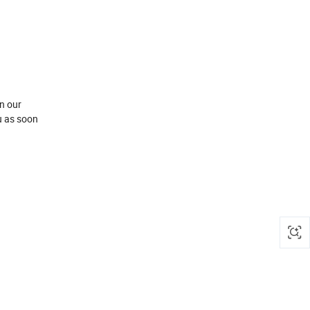
n our
u as soon