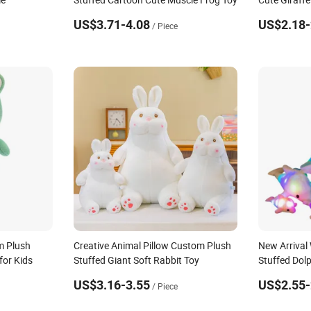
US$3.71-4.08
US$2.18-
/ Piece
m Plush
Creative Animal Pillow Custom Plush
New Arrival
for Kids
Stuffed Giant Soft Rabbit Toy
Stuffed Dolp
US$3.16-3.55
US$2.55-
/ Piece