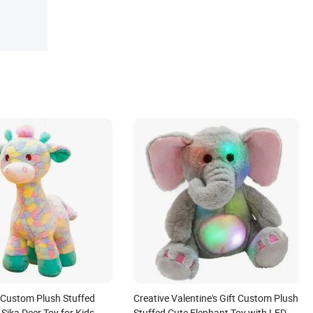
Custom Plush Stuffed
Creative Valentine's Gift Custom Plush
 Sika Deer Toy for Kids
Stuffed Cute Elephant Toy with LED