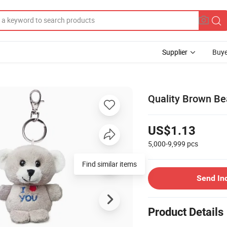
Supplier
Buye
Quality Brown Be
US$1.13
5,000-9,999
pcs
Find similar items
Send In
Product Details